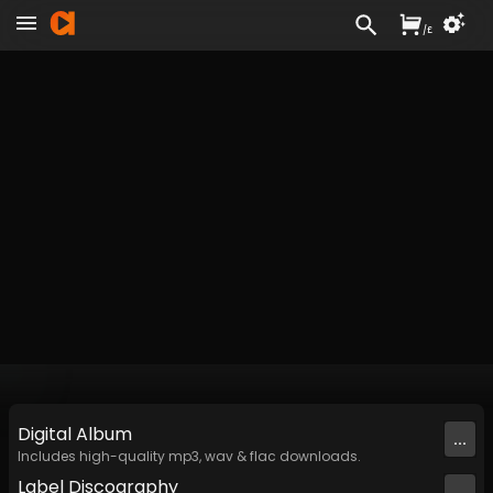
/
£
Digital
Album
...
Includes high-quality mp3, wav & flac downloads.
Label
Discography
...