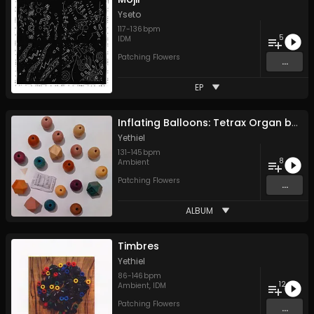
Yseto
117
-
136
bpm
5
IDM
Patching Flowers
...
EP
Inflating Balloons: Tetrax Organ by Ear
Yethiel
131
-
145
bpm
8
Ambient
Patching Flowers
...
ALBUM
Timbres
Yethiel
86
-
146
bpm
12
Ambient
,
IDM
Patching Flowers
...