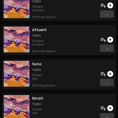
Yseto
139
bpm
Ambient
...
Patching Flowers
Attuent
Yseto
120
bpm
Ambient
...
Patching Flowers
Suno
Yseto
90
bpm
IDM
...
Patching Flowers
Moati
Yseto
90
bpm
IDM
...