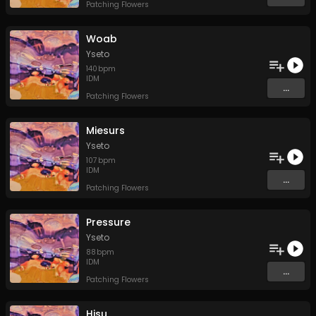
Patching Flowers
Woab
Yseto
140
bpm
IDM
...
Patching Flowers
Miesurs
Yseto
107
bpm
IDM
...
Patching Flowers
Pressure
Yseto
88
bpm
IDM
...
Patching Flowers
Hisu