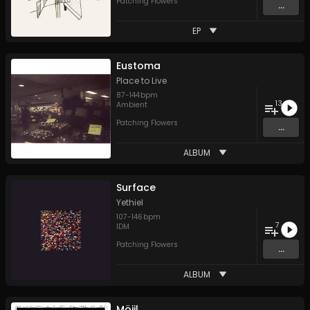
Patching Flowers
...
EP
Eustoma
Place to Live
87
-
144
bpm
13
Ambient
Patching Flowers
...
ALBUM
Surface
Yethiel
107
-
146
bpm
7
IDM
Patching Flowers
...
ALBUM
Möjil