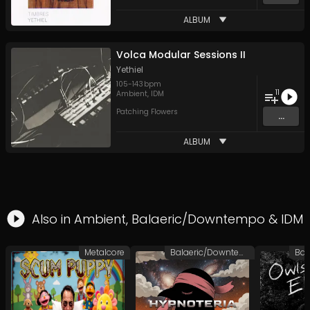
ALBUM
Volca Modular Sessions II
Yethiel
105
-
143
bpm
11
Ambient
,
IDM
Patching Flowers
...
ALBUM
Also in
Ambient
,
Balaeric/Downtempo
&
IDM
Metalcore
Balaeric/Downtempo