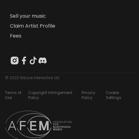
Sell your music
Claim Artist Profile
Fees
© 2023 Artcore Interactive Ltd
Terms of
Copyright Infringement
Privacy
Cookie
Use
Policy
Policy
Settings