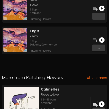
Yseto
99
bpm
Ambient
...
Patching Flowers
Tegis
Yseto
99
bpm
Balaeric/Downtempo
...
Patching Flowers
More from
Patching Flowers
All Releases
Calmeilles
Place to Live
93
-
145
bpm
4
Ambient