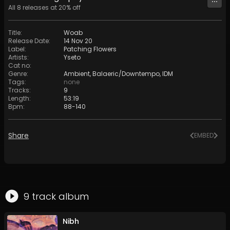
All
8
releases at
20
% off
Title
:
Woab
Release Date
:
14 Nov 20
Label
:
Patching Flowers
Artists
:
Yseto
Cat no
:
Genre
:
Ambient
,
Balaeric/Downtempo
,
IDM
Tags
:
none
Tracks
:
9
Length
:
53:19
Bpm
:
88
-
140
Share
EMBED
9
track
album
Nibh