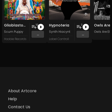
Glioblastoma Craniotomy and The Art Of Anti-science Aggression
Hypnoteria
10
3
Scum Puppy
Synth Hiacynt
Owls Are Ele
...
...
Hoobie Records
Label Cantroll
About Artcore
Help
Contact Us