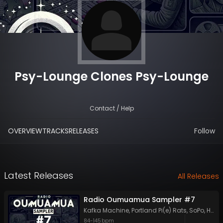
Psy-Lounge Clones Psy-Lounge
Contact / Help
OVERVIEW
TRACKS
RELEASES
Follow
Latest Releases
All Releases
Radio Oumuamua Sampler #7
Kafka Machine
,
Portland Pi(e) Rats
,
SoPo
,
Heart Life
84
-
145
bpm