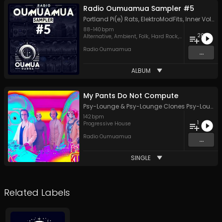
Radio Oumuamua Sampler #5
Portland Pi(e) Rats
,
ElektroModFits
,
Inner Voltage
88
-
140
bpm
20
Alternative
,
Ambient
,
Folk
,
Hard Rock
,
Hip Hop
,
Indie
,
J
Radio Oumuamua
...
ALBUM
My Pants Do Not Compute
Psy-Lounge
&
Psy-Lounge Clones Psy-Lounge
142
bpm
1
Progressive House
Radio Oumuamua
...
SINGLE
Related Labels