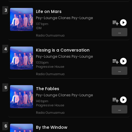
3
Life on Mars
Psy-Lounge Clones Psy-Lounge
137
bpm
IDM
...
Radio Oumuamua
4
Kissing is a Conversation
Psy-Lounge Clones Psy-Lounge
133
bpm
Progressive House
...
Radio Oumuamua
5
The Fables
Psy-Lounge Clones Psy-Lounge
140
bpm
Progressive House
...
Radio Oumuamua
6
By the Window