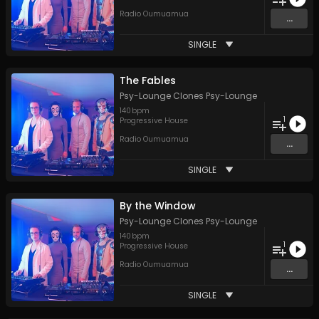
Radio Oumuamua
...
SINGLE
The Fables
Psy-Lounge Clones Psy-Lounge
140
bpm
1
Progressive House
Radio Oumuamua
...
SINGLE
By the Window
Psy-Lounge Clones Psy-Lounge
140
bpm
1
Progressive House
Radio Oumuamua
...
SINGLE