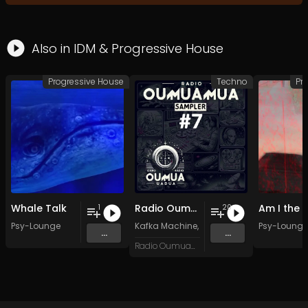
Also in
IDM
&
Progressive House
Progressive House
Techno
Pr
Whale Talk
Radio Oumuamua Sampler #7
1
20
Psy-Lounge
Kafka Machine
,
Portland Pi(e) Rats
Psy-Lounge
,
SoPo
,
...
...
Radio Oumuamua