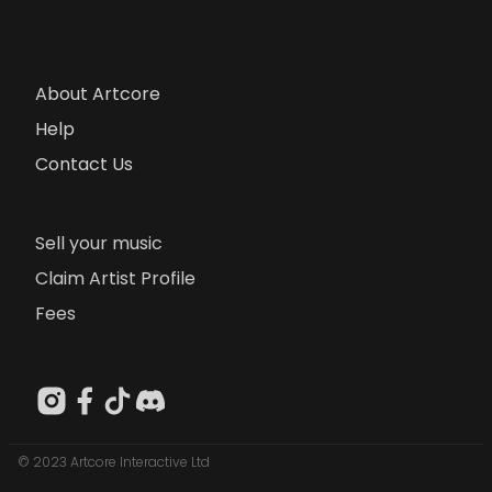
About Artcore
Help
Contact Us
Sell your music
Claim Artist Profile
Fees
© 2023 Artcore Interactive Ltd