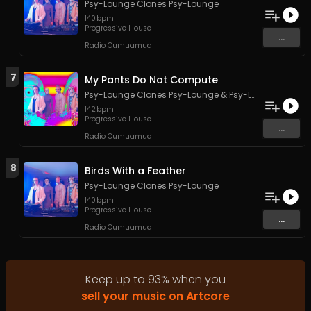
Psy-Lounge Clones Psy-Lounge
140
bpm
Progressive House
...
Radio Oumuamua
7
My Pants Do Not Compute
Psy-Lounge Clones Psy-Lounge
&
Psy-Lounge
142
bpm
Progressive House
...
Radio Oumuamua
8
Birds With a Feather
Psy-Lounge Clones Psy-Lounge
140
bpm
Progressive House
...
Radio Oumuamua
Keep up to
93
%
when you
sell your music on Artcore