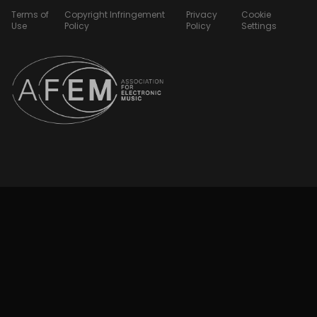
Terms of
Copyright Infringement
Privacy
Cookie
Use
Policy
Policy
Settings