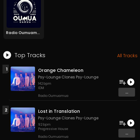
Radio Oumuamua
Top Tracks
All Tracks
1
Orange Chameleon
Psy-Lounge Clones Psy-Lounge
142
bpm
IDM
...
Radio Oumuamua
2
Lost in Translation
Psy-Lounge Clones Psy-Lounge
92
bpm
Progressive House
...
Radio Oumuamua