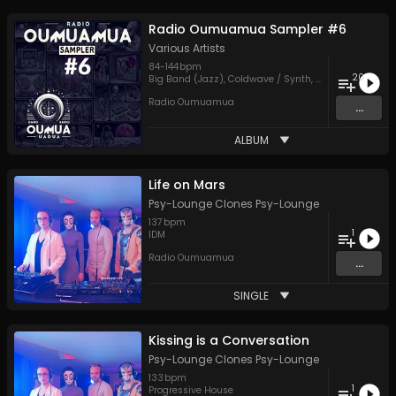
Radio Oumuamua Sampler #6
Various Artists
84
-
144
bpm
20
Big Band (Jazz)
,
Coldwave / Synth
,
Disco / Nu-Disco
Radio Oumuamua
...
ALBUM
Life on Mars
Psy-Lounge Clones Psy-Lounge
137
bpm
1
IDM
Radio Oumuamua
...
SINGLE
Kissing is a Conversation
Psy-Lounge Clones Psy-Lounge
133
bpm
1
Progressive House