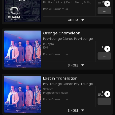
20
Big Band (Jazz)
,
Death Metal
,
Goth
,
Hard Rock
,
Hip H
Radio Oumuamua
...
ALBUM
Orange Chameleon
Psy-Lounge Clones Psy-Lounge
142
bpm
1
IDM
Radio Oumuamua
...
SINGLE
Lost in Translation
Psy-Lounge Clones Psy-Lounge
92
bpm
1
Progressive House
Radio Oumuamua
...
SINGLE