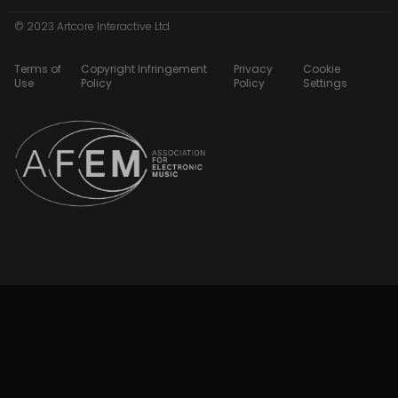
© 2023 Artcore Interactive Ltd
Terms of
Copyright Infringement
Privacy
Cookie
Use
Policy
Policy
Settings