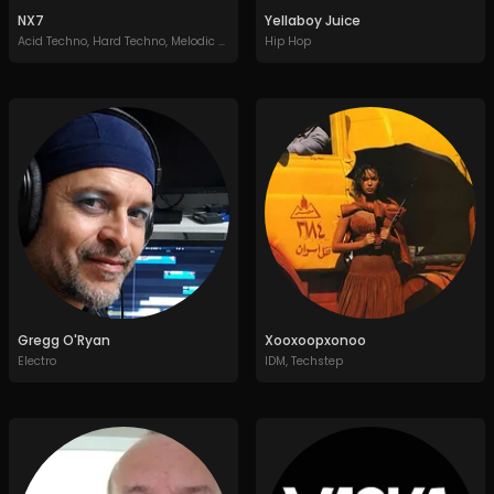
NX7
Yellaboy Juice
Acid Techno
,
Hard Techno
,
Melodic Techno
,
Peak Time Techno
Hip Hop
Gregg O'Ryan
Xooxoopxonoo
Electro
IDM
,
Techstep