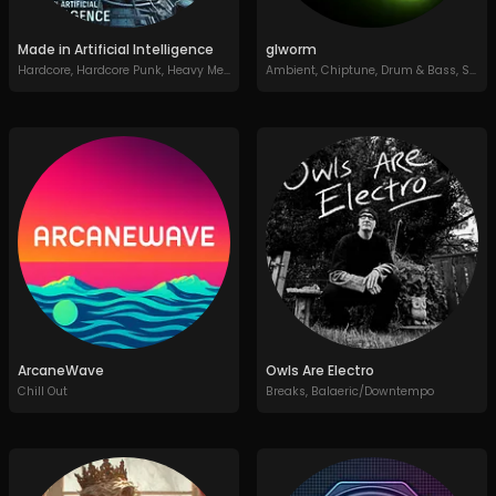
Made in Artificial Intelligence
glworm
Hardcore
,
Hardcore Punk
,
Heavy Metal
,
Thrash Metal
Ambient
,
Chiptune
,
Drum & Bass
,
Synth Pop
ArcaneWave
Owls Are Electro
Chill Out
Breaks
,
Balaeric/Downtempo