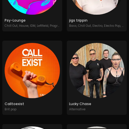
Psy-Lounge
jigs trippin
Chill Out
,
House
,
IDM
,
Leftfield
,
Progressive House
Bass
,
,
Chill Out
Soundtracks
,
Electro
,
Electro Pop
,
Elec
Calltoexist
Lucky Chase
Brit pop
Alternative