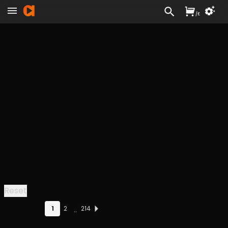
/
£
Reset
1
2
214
..