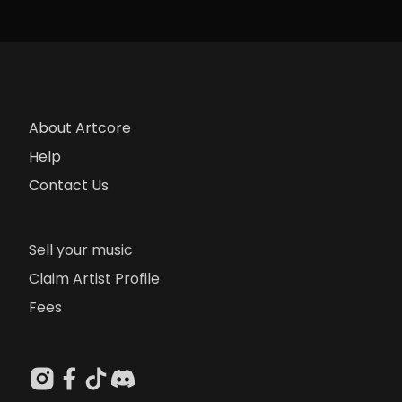
About Artcore
Help
Contact Us
Sell your music
Claim Artist Profile
Fees