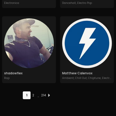
Electronica
Dancehall
,
Electro Pop
shadowflex
Matthew Calenvox
Rap
Ambient
,
Chill Out
,
Chiptune
,
Electronica
1
2
214
..