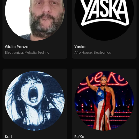
Giulio Penzo
Yaska
Electronica
,
Melodic Techno
Afro House
,
Electronica
Kult
Ee’Ko