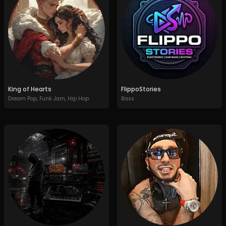
King of Hearts
FlippoStories
Dream Pop
,
Funk Jam
,
Hip Hop
Bass