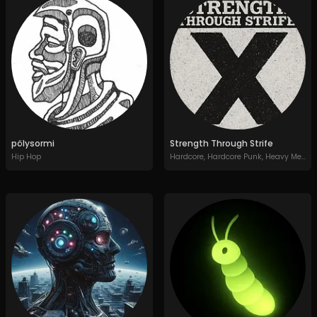
pölysormi
Strength Through Strife
Hip Hop
Hardcore
,
Hardcore Punk
,
Heavy Metal