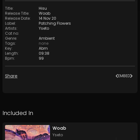
Title
:
Hisu
Release Title
:
Woab
Release Date
:
14 Nov 20
Label
:
Patching Flowers
Artists
:
Yseto
Cat no
:
Genre
:
Ambient
Tags
:
none
Key
:
Abm
Length
:
09:38
Bpm
:
99
Share
EMBED
Included In
Woab
Yseto