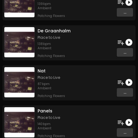
139
bpm
Ambient
...
Patching Flowers
De Graanhalm
Place to Live
138
bpm
Ambient
...
Patching Flowers
Nat
Place to Live
87
bpm
Ambient
...
Patching Flowers
Panels
Place to Live
140
bpm
Ambient
...
Patching Flowers