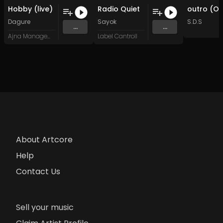
Hobby (live)
Radio Quiet
Dagure
Sayok
S.D.S
...
...
Ajna Management
Label Cantroll
About Artcore
Help
Contact Us
Sell your music