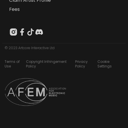
Claim Artist Profile
Fees
© 2023 Artcore Interactive Ltd
Terms of
Copyright Infringement
Privacy
Cookie
Use
Policy
Policy
Settings