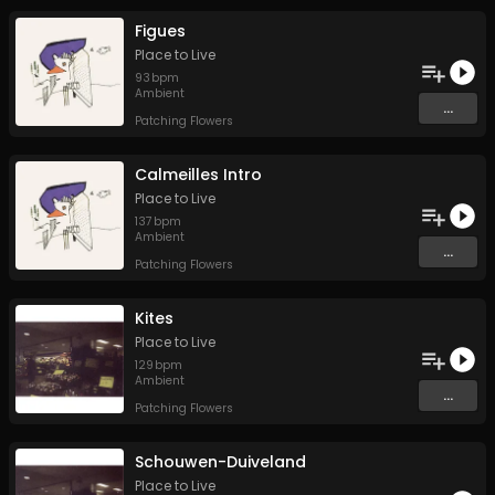
Figues
Place to Live
93
bpm
Ambient
...
Patching Flowers
Calmeilles Intro
Place to Live
137
bpm
Ambient
...
Patching Flowers
Kites
Place to Live
129
bpm
Ambient
...
Patching Flowers
Schouwen-Duiveland
Place to Live