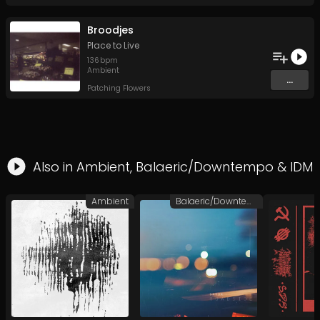
Broodjes
Place to Live
136
bpm
Ambient
...
Patching Flowers
Also in
Ambient
,
Balaeric/Downtempo
&
IDM
Ambient
Balaeric/Downtempo