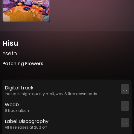
Hisu
Yseto
Patching Flowers
Digital
track
...
Includes high-quality mp3, wav & flac downloads.
Woab
...
9
track
album
Label
Discography
...
All
8
releases at
20
% off