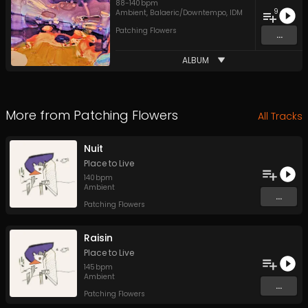
88
-
140
bpm
9
Ambient
,
Balaeric/Downtempo
,
IDM
Patching Flowers
...
ALBUM
More from
Patching Flowers
All Tracks
Nuit
Place to Live
140
bpm
Ambient
...
Patching Flowers
Raisin
Place to Live
145
bpm
Ambient
...
Patching Flowers