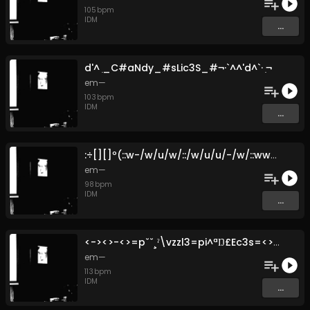
105
bpm
IDM
...
d'^ ̣_C#aNdy_#sLic3S_#​¬​·​`​^​^​'d​^​`​· ̣¬
em—
103
bpm
IDM
...
:​÷​[​]​[​]​º​(​:​:​w​-​/​w​/​u​/​w​/​:​:​/​w​/​u​/​u​/​-​/​w​/​:​:​wwwu​-​:​:​(​[​]​º​¿​⅛​÷​:
em—
98
bpm
IDM
...
<​-​><>​-​<>​=​p​ˇ​ˇ​¸​ˀ​\​vzzl3​=​pi​^​ª​Ŋ​£​Ec3s​=​<>​-​<><​-​>
em—
113
bpm
IDM
...