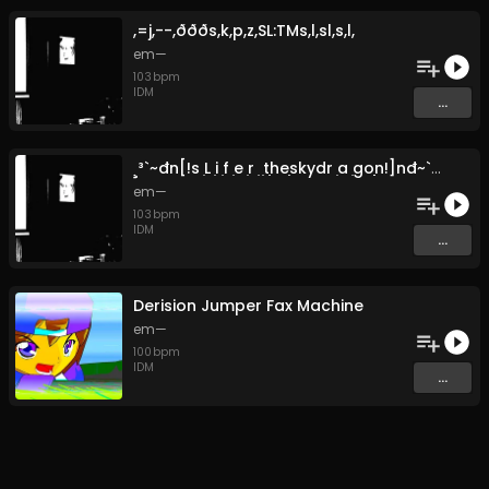
,​=​j​,​-​-​,​ð​ð​ð​s​,​k​,​p​,​z​,​SL​:​TMs​,​l​,​sl​,​s​,​l,
em—
103
bpm
IDM
...
̣​¸​³​`​~​đ​n​[​!​s ̣L ̣i ̣f ̣e ̣r ̣ ̣t​̣​̣​he​̣​̣​skydr ̣a ̣go​̣​̣​̣​n​!​]​n​đ​~​`​³​¸ ̣
em—
103
bpm
IDM
...
Derision Jumper Fax Machine
em—
100
bpm
IDM
...