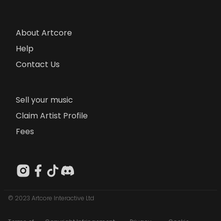
About Artcore
Help
Contact Us
Sell your music
Claim Artist Profile
Fees
© 2023 Artcore Interactive Ltd