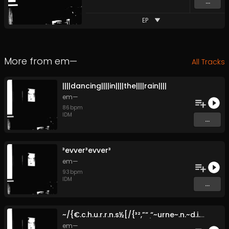
...
EP
More from
em—
All Tracks
|​|​|​|​dancing​|​|​|​|​in​|​|​|​|​the​|​|​|​|​rain​|​|​|​|
em—
86
bpm
IDM
...
³evver³evver³
em—
93
bpm
IDM
...
~​/​{​€​.​c​.​h​.​u​.​r​.​r​.​n​.​s​½​[​/​{​³​²​,​”​“ ̣​“​~​urne​~​.​n​.​~​d​.​i​.​ng​~​~​” ~​.​~​.​~​.​~​.​~​.​~​.
em—