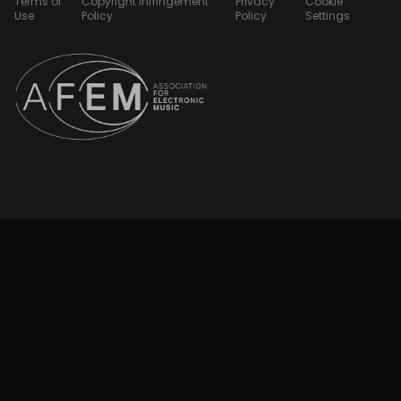
Terms of
Copyright Infringement
Privacy
Cookie
Use
Policy
Policy
Settings