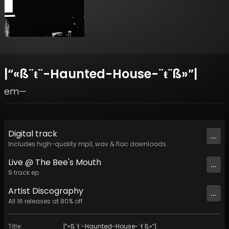
|​“​«​ß​¨​ŧ​¨​-​Haunted​-​House​-​¨​ŧ​¨​ß​»​”​|
em—
Digital
track
...
Includes high-quality mp3, wav & flac downloads.
Live @ The Bee's Mouth
...
9
track
ep
Artist
Discography
...
All
16
releases at
80
% off
Title
:
|​“​«​ß​¨​ŧ​¨​-​Haunted​-​House​-​¨​ŧ​¨​ß​»​”​|