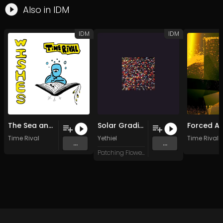
Also in
IDM
IDM
IDM
The Sea and Its Shores
Solar Gradients
Time Rival
Yethiel
Time Rival
...
...
Patching Flowers