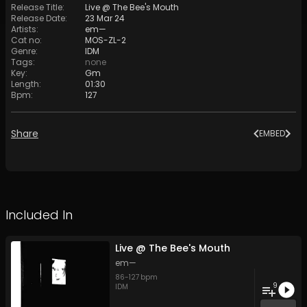
Release Title
:
Live @ The Bee's Mouth
Release Date
:
23 Mar 24
Artists
:
em—
Cat no
:
MOS-ZL-2
Genre
:
IDM
Tags
:
none
Key
:
Gm
Length
:
01:30
Bpm
:
127
Share
EMBED
Included In
Live @ The Bee's Mouth
em—
86
-
127
bpm
9
IDM