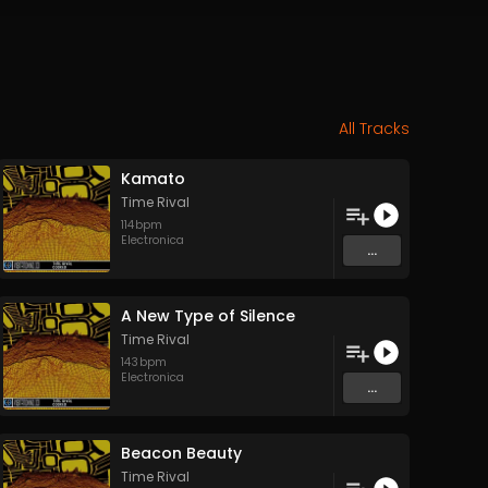
All Tracks
Kamato
Time Rival
114
bpm
Electronica
...
A New Type of Silence
Time Rival
143
bpm
Electronica
...
Beacon Beauty
Time Rival