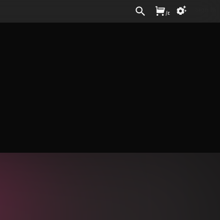
Sign In
/
£