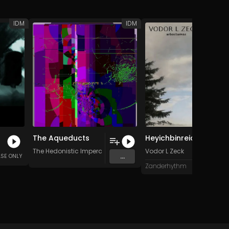
IDM
IDM
The Aqueducts
Heyichbinreich (Original Mix)
The Hedonistic Imperative
Vodor L Zeck
...
ASE ONLY
Zanderhythm