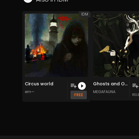
IDM
Circus world
Ghosts and Other Haunts
em—
MEGAFAUNA
FREE
REL