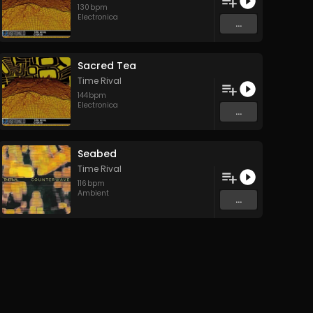
130
bpm
Electronica
...
Sacred Tea
Time Rival
144
bpm
Electronica
...
Seabed
Time Rival
116
bpm
Ambient
...