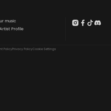
our music
Artist Profile
t Policy
Privacy Policy
Cookie Settings