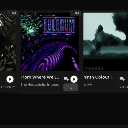
IDM
IDM
From Where We Left Off
Ninth Colour Insomniac
The Hedonistic Imperative
em—
...
EASE ONLY
RELE