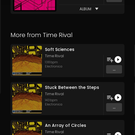
ALBUM
More from
Time Rival
Soft Sciences
Time Rival
138
bpm
Electronica
...
Stuck Between the Steps
Time Rival
143
bpm
Electronica
...
An Array of Circles
Time Rival