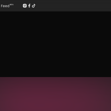
Feed
BETA