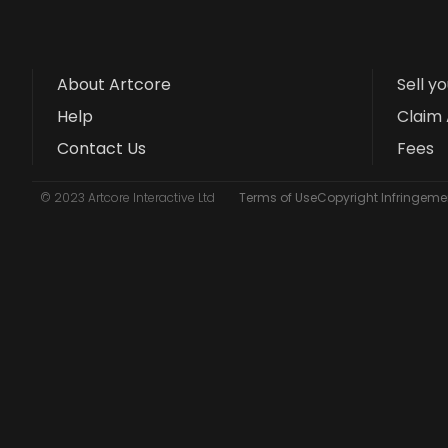
About Artcore
Sell y
Help
Claim 
Contact Us
Fees
© 2023 Artcore Interactive Ltd
Terms of Use
Copyright Infringemen