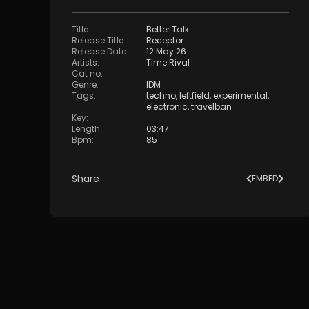
Title
:
Better Talk
Release Title
:
Receptor
Release Date
:
12 May 26
Artists
:
Time Rival
Cat no
:
Genre
:
IDM
Tags
:
techno
,
leftfield
,
experimental
,
electronic
,
travelban
Key
:
Length
:
03:47
Bpm
:
85
Share
EMBED