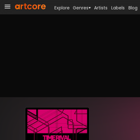
Explore
Genres
Artists
Labels
Blog