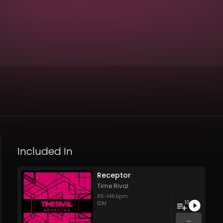
Included In
Receptor
Time Rival
85
-
146
bpm
10
IDM
...