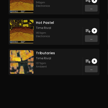
114
bpm
Electronica
...
Hot Pastel
Time Rival
140
bpm
Electronica
...
Tributaries
Time Rival
137
bpm
Ambient
...