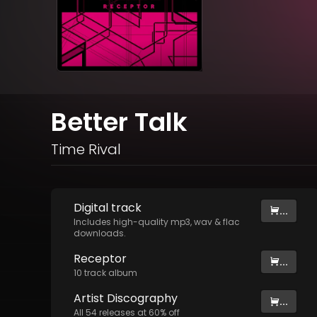
Better Talk
Time Rival
Digital
track
...
Includes high-quality mp3, wav & flac
downloads.
Receptor
...
10
track
album
Artist
Discography
...
All
54
releases at
60
% off