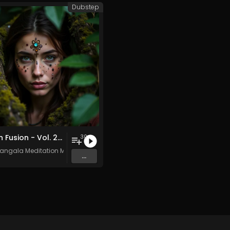
Dubstep
Pagan Fusion - Vol. 2 - 30 Tracks - Royalty-free - Commercial Use
30
angala Meditation Music
...