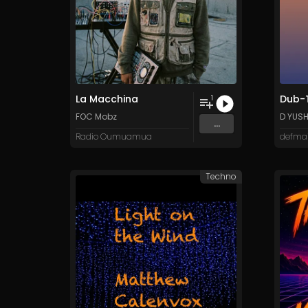
La Macchina
Dub-T
1
FOC Mobz
D YUS
...
Radio Oumuamua
defma
Techno