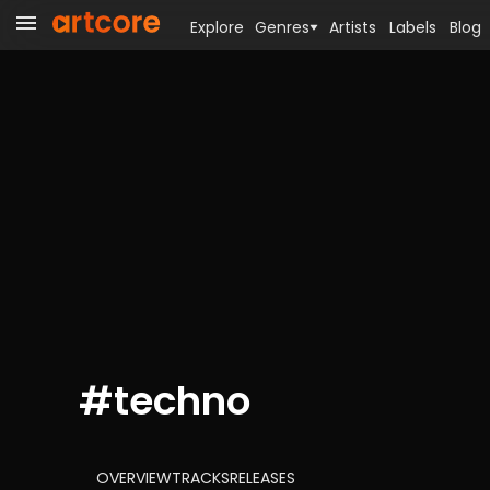
Explore
Genres
Artists
Labels
Blog
#
techno
OVERVIEW
TRACKS
RELEASES