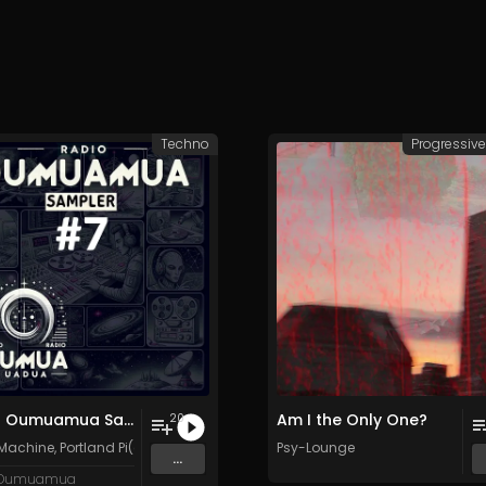
Techno
Progressiv
Radio Oumuamua Sampler #7
Am I the Only One?
20
 Machine
,
Portland Pi(e) Rats
,
SoPo
,
Heart Life
Psy-Lounge
&
Oregrown
and 15 more
...
 Oumuamua