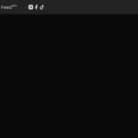
Feed
BETA