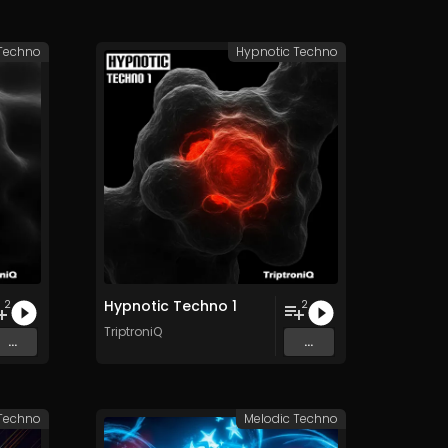
 Techno
Hypnotic Techno
Hypnotic Techno 1
2
2
TriptroniQ
...
...
 Techno
Melodic Techno