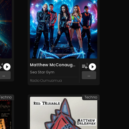
Matthew McConaughey: Only War Kings and Drug Lords/Doesn't Exist
4
1
Sea Star Gym
...
...
Radio Oumuamua
 Techno
Techno