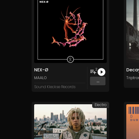
NEX-Ø
Decay
2
MAALO
Triptro
...
Sound Kleckse Records
Electro