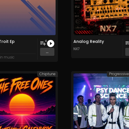
roit Ep
Analog Reality
4
H
NX7
...
in music
Chiptune
Progressiv