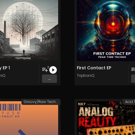
 EP 1
First Contact EP
3
niQ
TriptroniQ
...
Groovy/Raw Techno
Acid