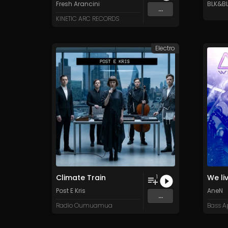
Fresh Arancini
BLK&B
...
KINETIC ARC RECORDS
Electro
Climate Train
We li
1
Post E Kris
AneN
...
Radio Oumuamua
Bass A