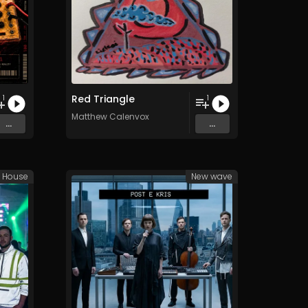
Red Triangle
1
1
Matthew Calenvox
...
...
e House
New wave