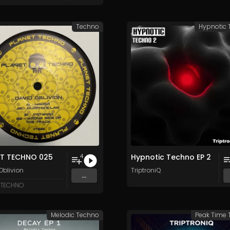
Techno
Hypnotic
ET TECHNO 025
Hypnotic Techno EP 2
4
Oblivion
TriptroniQ
...
 TECHNO
Melodic Techno
Peak Time