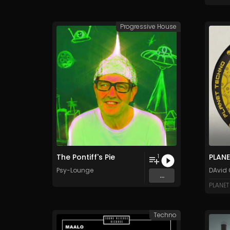
Progressive House
The Pontiff's Pie
PLAN
1
Psy-Lounge
DAvid 
...
PLANET
Techno