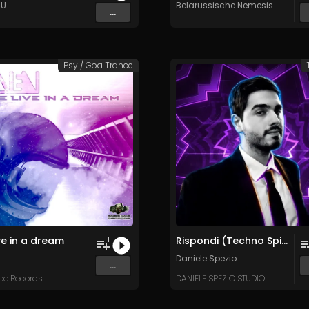
LU
Belarussische Nemesis
...
Psy / Goa Trance
ve in a dream
Rispondi (Techno Spiseo Trip)
1
Daniele Spezio
...
pe Records
DANIELE SPEZIO STUDIO