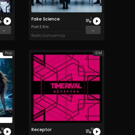
Fake Science
1
1
Post E Kris
...
...
Radio Oumuamua
Pop
IDM
Receptor
15
10