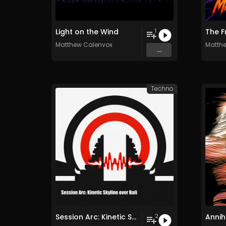
Light on the Wind
The F
1
Matthew Calenvox
Matth
...
Techno
Session Arc: Kinetic Skyline over Bali
Annih
2