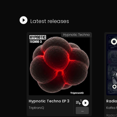
Latest releases
Hypnotic Techno
Hypnotic Techno EP 3
5
TriptroniQ
Kafka
...
Radio