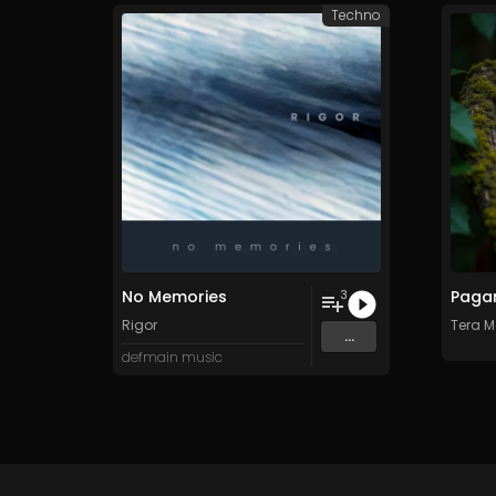
Techno
No Memories
3
Rigor
Tera M
...
defmain music