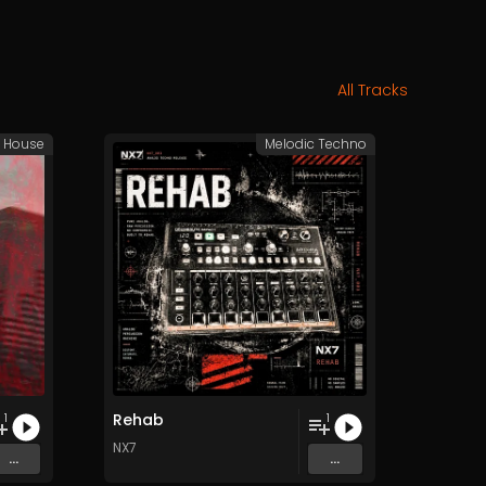
All Tracks
e House
Melodic Techno
Rehab
1
1
NX7
...
...