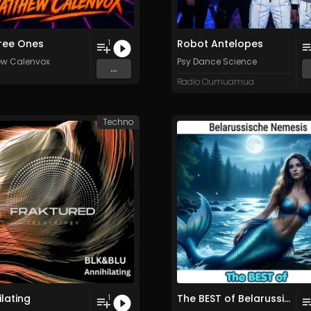
ree Ones
Robot Antelopes
1
ew Calenvox
Psy Dance Science
...
Radio Oumuamua
Techno
ilating
The BEST of Belarussische Nemesis
1