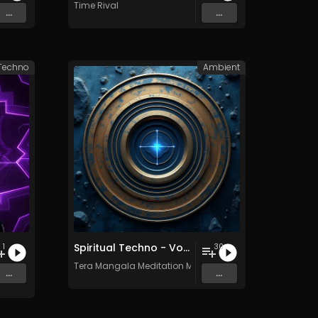
Time Rival
...
...
Techno
Ambient
Spiritual Techno - Vol. 1 - 30 tracks - Royalty-free - Commercial Use
1
30
Tera Mangala Meditation Music
...
...