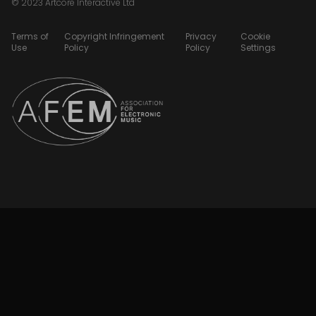
© 2023 Artcore Interactive Ltd
Terms of
Copyright Infringement
Privacy
Cookie
Use
Policy
Policy
Settings