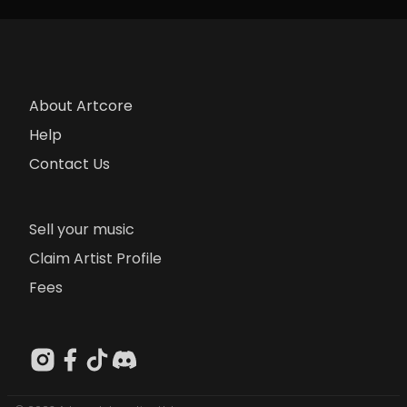
About Artcore
Help
Contact Us
Sell your music
Claim Artist Profile
Fees