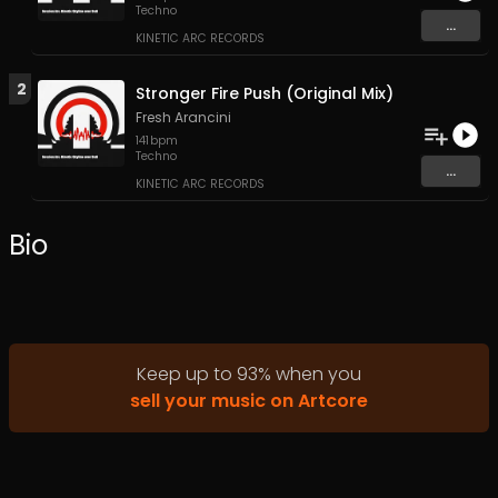
Techno
...
KINETIC ARC RECORDS
2
Stronger Fire Push (Original Mix)
Fresh Arancini
141
bpm
Techno
...
KINETIC ARC RECORDS
Bio
Keep up to
93
%
when you
sell your music on Artcore