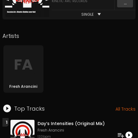
KINETIC ARC RECORDS
...
SINGLE
Artists
F
A
Fresh Arancini
Top Tracks
All Tracks
1
Day’s Intensities (Original Mix)
Fresh Arancini
133
bpm