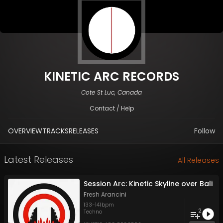
KINETIC ARC RECORDS
Cote St Luc, Canada
Contact / Help
OVERVIEW
TRACKS
RELEASES
Follow
Latest Releases
All Releases
Session Arc: Kinetic Skyline over Bali
Fresh Arancini
133
-
141
bpm
2
Techno