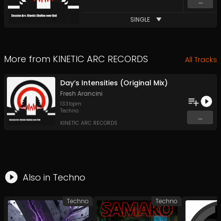
...
SINGLE
More from
KINETIC ARC RECORDS
All Tracks
Day’s Intensities (Original Mix)
Fresh Arancini
133
bpm
Techno
...
KINETIC ARC RECORDS
Also in
Techno
Techno
Techno