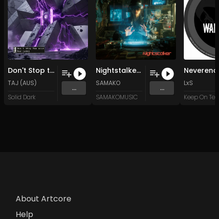
Don't Stop the Acid
Nightstalker (Original Mix)
TAJ (AUS)
SAMAKO
LxS
...
...
Solid Dark
SAMAKOMUSIC
About Artcore
Help