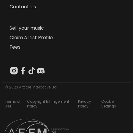
Contact Us
Sell your music
Claim Artist Profile
Fees
© 2023 Artcore Interactive Ltd
Terms of
Copyright Infringement
Privacy
Cookie
Use
Policy
Policy
Settings