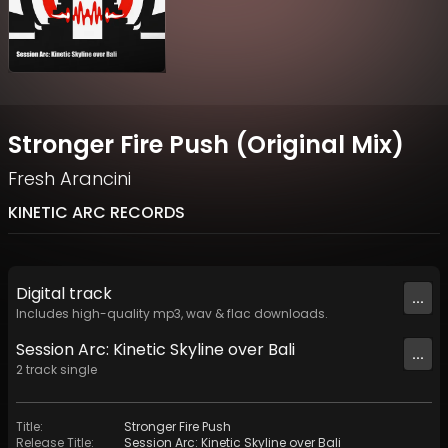
Stronger Fire Push (Original Mix)
Fresh Arancini
KINETIC ARC RECORDS
Digital
track
...
Includes high-quality mp3, wav & flac downloads.
Session Arc: Kinetic Skyline over Bali
...
2
track
single
Title
:
Stronger Fire Push
Release Title
:
Session Arc: Kinetic Skyline over Bali