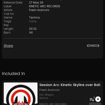
Release Date
:
27 May 26
Label
:
KINETIC ARC RECORDS
Artists
:
Fresh Arancini
Cat no
:
Genre
:
Techno
Tags
:
none
Key
:
Length
:
03:22
Bpm
:
141
Share
EMBED
Included In
Session Arc: Kinetic Skyline over Bali
Fresh Arancini
133
-
141
bpm
2
Techno
KINETIC ARC RECORDS