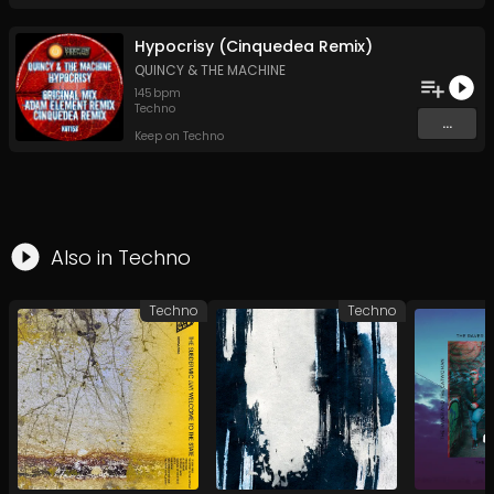
Hypocrisy (Cinquedea Remix)
QUINCY & THE MACHINE
145
bpm
Techno
...
Keep on Techno
Also in
Techno
Techno
Techno