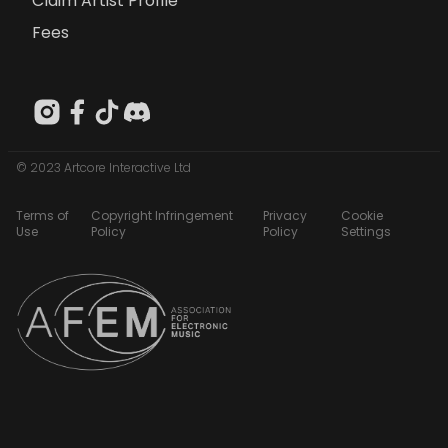
Claim Artist Profile
Fees
© 2023 Artcore Interactive Ltd
Terms of
Copyright Infringement
Privacy
Cookie
Use
Policy
Policy
Settings