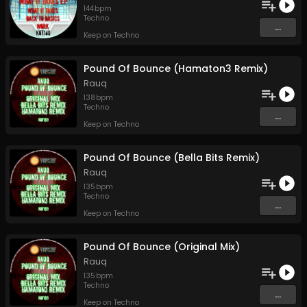
144
bpm
Techno
...
Keep on Techno
Pound Of Bounce (Hamaton3 Remix)
Rauq
138
bpm
Techno
...
Keep on Techno
Pound Of Bounce (Bella Bits Remix)
Rauq
135
bpm
Techno
...
Keep on Techno
Pound Of Bounce (Original Mix)
Rauq
135
bpm
Techno
...
Keep on Techno