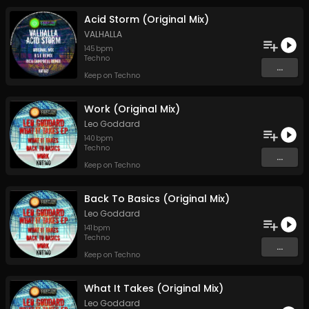
Acid Storm (Original Mix)
VALHALLA
145
bpm
Techno
...
Keep on Techno
Work (Original Mix)
Leo Goddard
140
bpm
Techno
...
Keep on Techno
Back To Basics (Original Mix)
Leo Goddard
141
bpm
Techno
...
Keep on Techno
What It Takes (Original Mix)
Leo Goddard