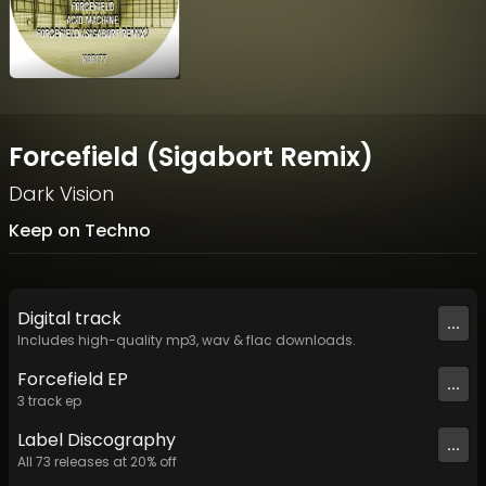
Forcefield (Sigabort Remix)
Dark Vision
Keep on Techno
Digital
track
...
Includes high-quality mp3, wav & flac downloads.
Forcefield EP
...
3
track
ep
Label
Discography
...
All
73
releases at
20
% off