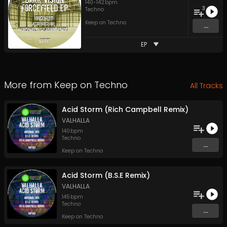
140
-
142
bpm
3
Techno
Keep on Techno
...
EP
More from
Keep on Techno
All Tracks
Acid Storm (Rich Campbell Remix)
VALHALLA
140
bpm
Techno
...
Keep on Techno
Acid Storm (B.S.E Remix)
VALHALLA
145
bpm
Techno
...
Keep on Techno