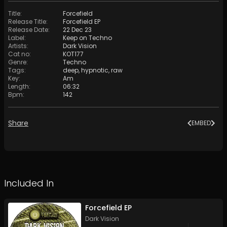
Title
:
Forcefield
Release Title
:
Forcefield EP
Release Date
:
22 Dec 23
Label
:
Keep on Techno
Artists
:
Dark Vision
Cat no
:
KOT177
Genre
:
Techno
Tags
:
deep
,
hypnotic
,
raw
Key
:
Am
Length
:
06:32
Bpm
:
142
Share
EMBED
Included In
Forcefield EP
Dark Vision