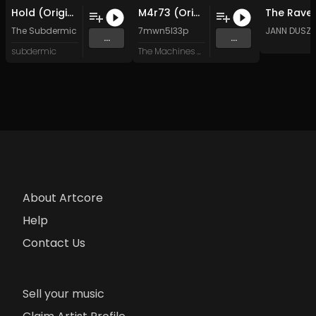
Hold (Original Mix)
M4r73 (Original Mix)
The Subdermic
7mwn5l33p
JANN DUSZ
...
...
subdermic
The Machines Are Alive
About Artcore
Help
Contact Us
Sell your music