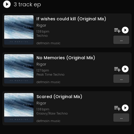
3
track
ep
If wishes could kill (Original Mix)
Rigor
138
bpm
Techno
...
defmain music
No Memories (Original Mix)
Rigor
127
bpm
Peak Time Techno
...
defmain music
Scared (Original Mix)
Rigor
138
bpm
Groovy/Raw Techno
...
defmain music