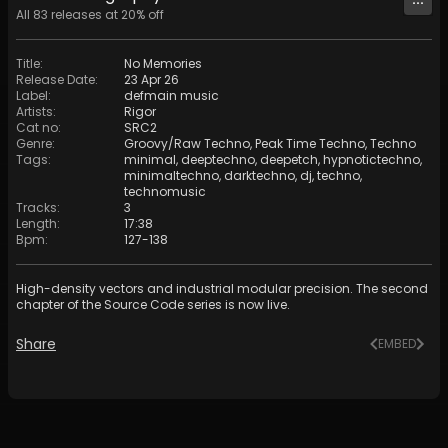
All
83
releases at
20
% off
Title
:
No Memories
Release Date
:
23 Apr 26
Label
:
defmain music
Artists
:
Rigor
Cat no
:
SRC2
Genre
:
Groovy/Raw Techno
,
Peak Time Techno
,
Techno
Tags
:
minimal
,
deeptechno
,
deepetch
,
hypnotictechno
,
minimaltechno
,
darktechno
,
dj
,
techno
,
technomusic
Tracks
:
3
Length
:
17:38
Bpm
:
127
-
138
High-density vectors and industrial modular precision. The second
chapter of the Source Code series is now live.
Share
EMBED