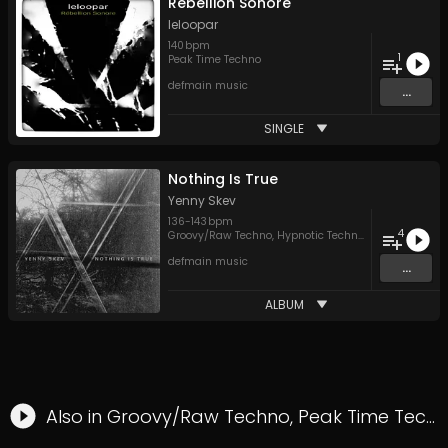
Rébellion Sonore
leloopar
140
bpm
1
Peak Time Techno
defmain music
...
SINGLE
Nothing Is True
Yenny Skev
136
-
143
bpm
4
Groovy/Raw Techno
,
Hypnotic Techno
,
Techno
defmain music
...
ALBUM
Also in
Groovy/Raw Techno
,
Peak Time Techno