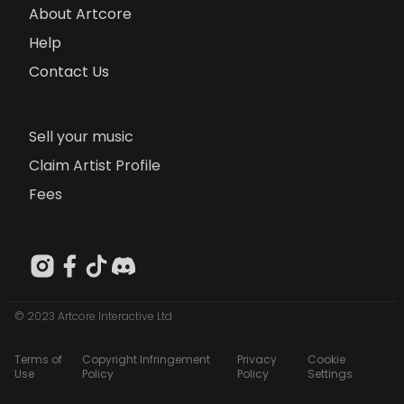
About Artcore
Help
Contact Us
Sell your music
Claim Artist Profile
Fees
© 2023 Artcore Interactive Ltd
Terms of
Copyright Infringement
Privacy
Cookie
Use
Policy
Policy
Settings