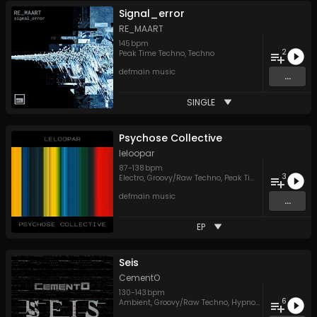
Signal_error
RE_MAART
145
bpm
2
Peak Time Techno
,
Techno
defmain music
...
SINGLE
Psychose Collective
leloopar
87
-
138
bpm
3
Electro
,
Groovy/Raw Techno
,
Peak Time Techno
defmain music
...
EP
Seis
CementO
130
-
143
bpm
6
Ambient
,
Groovy/Raw Techno
,
Hypnotic Techno
,
Peak