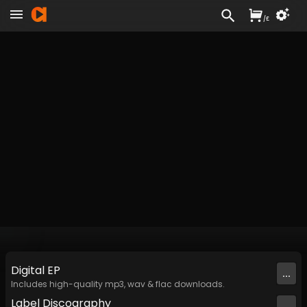
/
£
Digital
EP
...
Includes high-quality mp3, wav & flac downloads.
Label
Discography
...