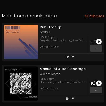
More from
defmain music
All Releases
Dub-Troit Ep
D YUSH
125
-
130
bpm
4
Deep/Dub Techno
,
Groovy/Raw Techno
,
Melodic Tech
defmain music
...
EP
Manual of Auto-Sabotage
William Moron
101
-
136
bpm
4
Electronica
,
Hard Techno
,
Peak Time Techno
defmain music
...
EP