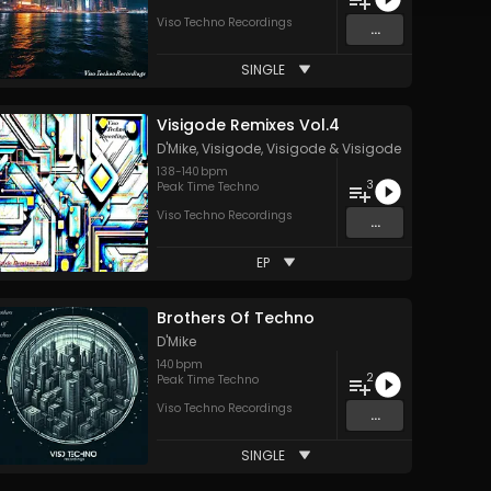
Viso Techno Recordings
...
SINGLE
Visigode Remixes Vol.4
D'Mike
,
Visigode
,
Visigode
&
Visigode
138
-
140
bpm
3
Peak Time Techno
Viso Techno Recordings
...
EP
Brothers Of Techno
D'Mike
140
bpm
2
Peak Time Techno
Viso Techno Recordings
...
SINGLE