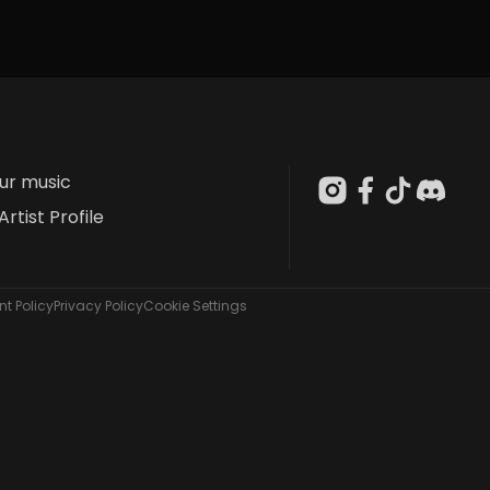
our music
Artist Profile
t Policy
Privacy Policy
Cookie Settings