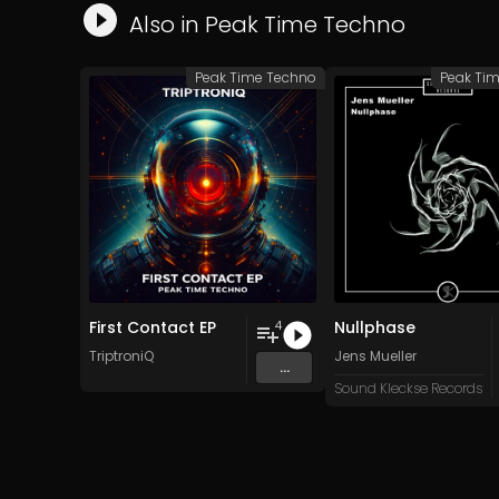
Also in
Peak Time Techno
Peak Time Techno
Peak Ti
First Contact EP
Nullphase
4
TriptroniQ
Jens Mueller
...
Sound Kleckse Records