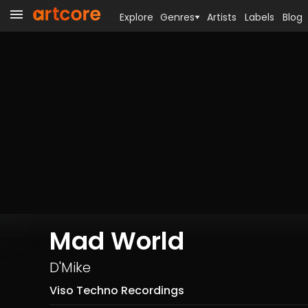
Explore
Genres
Artists
Labels
Blog
Mad World
D'Mike
Viso Techno Recordings