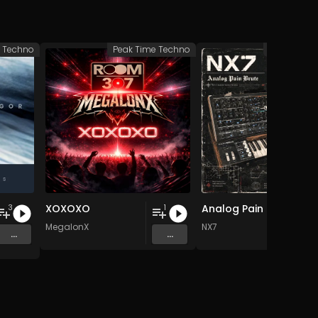
Techno
Peak Time Techno
Peak Time 
XOXOXO
Analog Pain Brute
3
1
MegalonX
NX7
...
...