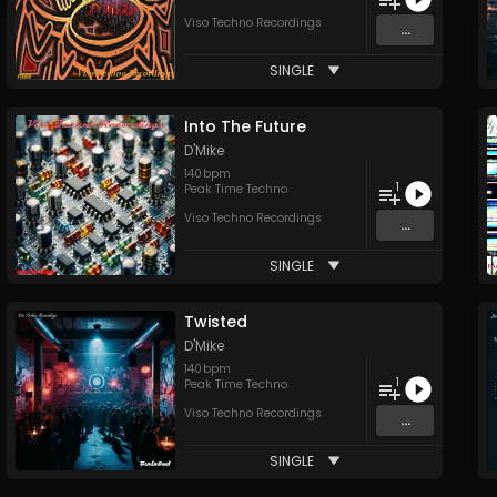
Viso Techno Recordings
...
SINGLE
Into The Future
D'Mike
140
bpm
1
Peak Time Techno
Viso Techno Recordings
...
SINGLE
Twisted
D'Mike
140
bpm
1
Peak Time Techno
Viso Techno Recordings
...
SINGLE