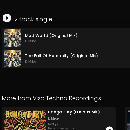
2
track
single
Mad World (Original Mix)
D'Mike
The Fall Of Humanity (Original Mix)
D'Mike
More from
Viso Techno Recordings
Bongo Fury (Furious Mix)
D'Mike
142
bpm
1
Peak Time Techno