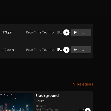
137
bpm
Peak Time Techno
...
140
bpm
Peak Time Techno
...
All Releases
Blackground
D'Mike
138
bpm
2
Peak Time Techno