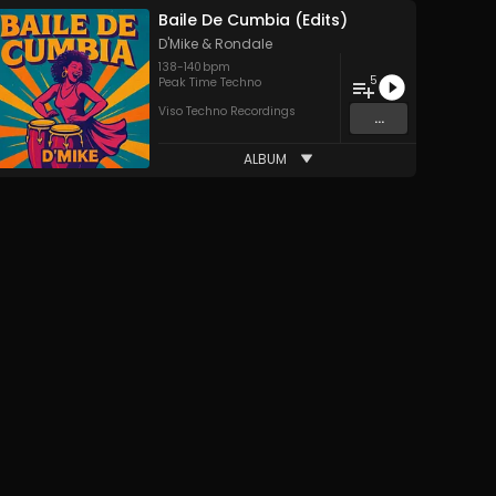
Baile De Cumbia (Edits)
D'Mike
&
Rondale
138
-
140
bpm
5
Peak Time Techno
Viso Techno Recordings
...
ALBUM