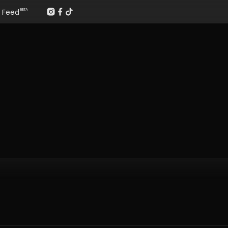
Feed
BETA