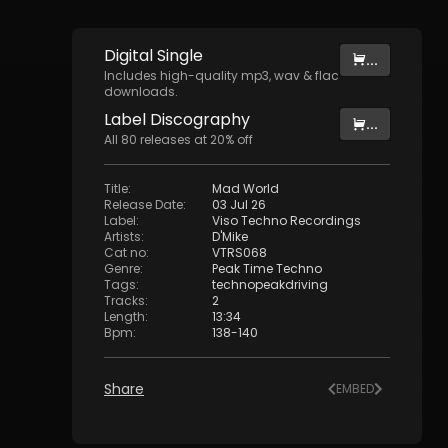
Digital
Single
...
Includes high-quality mp3, wav & flac
downloads.
Label
Discography
...
All
80
releases at
20
% off
Title
:
Mad World
Release Date
:
03 Jul 26
Label
:
Viso Techno Recordings
Artists
:
D'Mike
Cat no
:
VTRS068
Genre
:
Peak Time Techno
Tags
:
technopeakdriving
Tracks
:
2
Length
:
13:34
Bpm
:
138
-
140
Share
EMBED