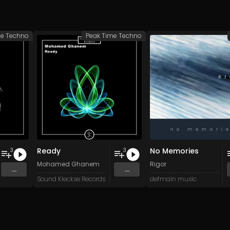
me Techno
Peak Time Techno
Ready
No Memories
3
3
Mohamed Ghanem
Rigor
...
...
Sound Kleckse Records
defmain music