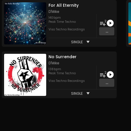
For All Eternity
D'Mike
140
bpm
2
Peak Time Techno
Viso Techno Recordings
...
SINGLE
No Surrender
D'Mike
138
bpm
2
Peak Time Techno
Viso Techno Recordings
...
SINGLE