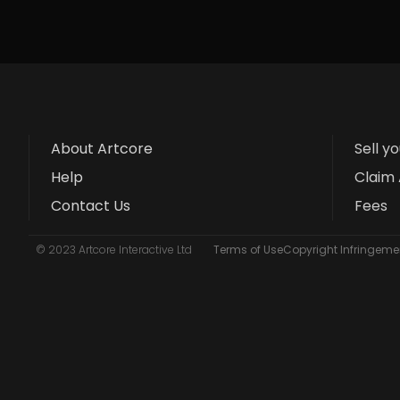
About Artcore
Sell y
Help
Claim 
Contact Us
Fees
© 2023 Artcore Interactive Ltd
Terms of Use
Copyright Infringemen