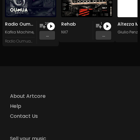
Radio Oumuamua Sampler #7
Rehab
20
1
Kafka Machine
,
Portland Pi(e) Rats
NX7
,
SoPo
,
Heart Life
&
Oregrown
Giulio Penz
and 15 
...
...
Radio Oumuamua
About Artcore
Help
Contact Us
Sell your music