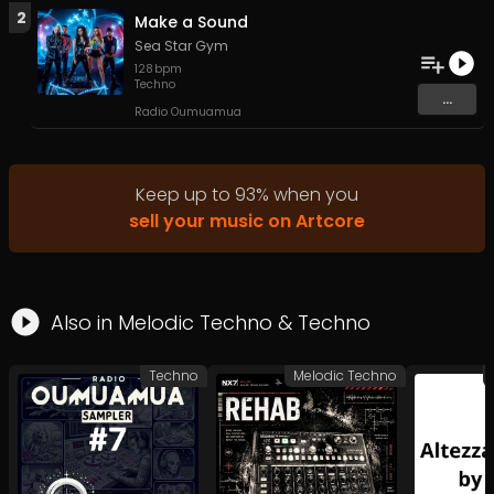
2
Make a Sound
Sea Star Gym
128
bpm
Techno
...
Radio Oumuamua
Keep up to
93
%
when you
sell your music on Artcore
Also in
Melodic Techno
&
Techno
Techno
Melodic Techno