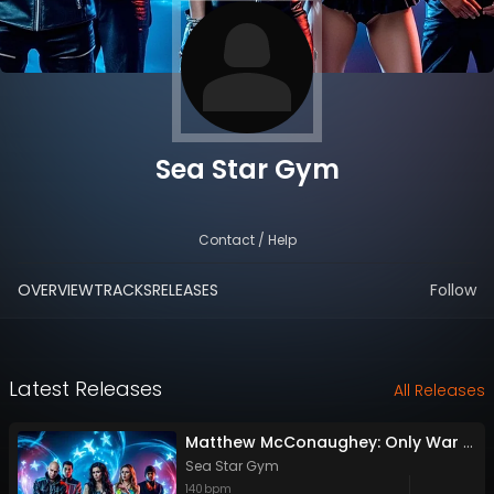
Sea Star Gym
Contact / Help
OVERVIEW
TRACKS
RELEASES
Follow
Latest Releases
All Releases
Matthew McConaughey: Only War Kings and Drug Lords/Doesn't Exist
Sea Star Gym
140
bpm