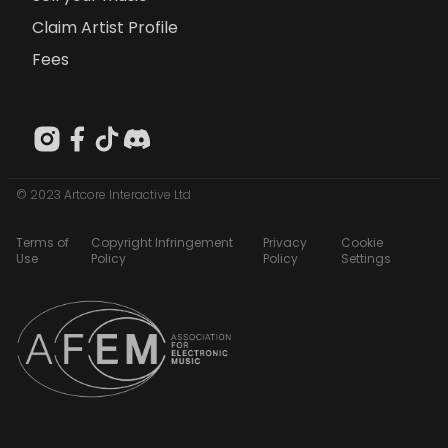
Claim Artist Profile
Fees
© 2023 Artcore Interactive Ltd
Terms of
Copyright Infringement
Privacy
Cookie
Use
Policy
Policy
Settings