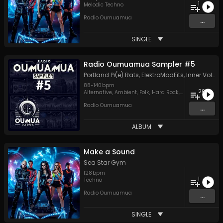
1
Melodic Techno
Radio Oumuamua
...
SINGLE
Radio Oumuamua Sampler #5
Portland Pi(e) Rats
,
ElektroModFits
,
Inner Voltage
88
-
140
bpm
20
Alternative
,
Ambient
,
Folk
,
Hard Rock
,
Hip Hop
,
Indie
,
J
Radio Oumuamua
...
ALBUM
Make a Sound
Sea Star Gym
128
bpm
1
Techno
Radio Oumuamua
...
SINGLE