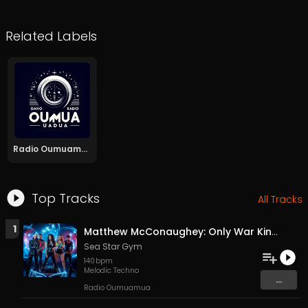
Related Labels
Radio Oumuamua
Top Tracks
All Tracks
1
Matthew McConaughey: Only War Kings and Drug Lords/Doesn't Exist
Sea Star Gym
140
bpm
Melodic Techno
...
Radio Oumuamua