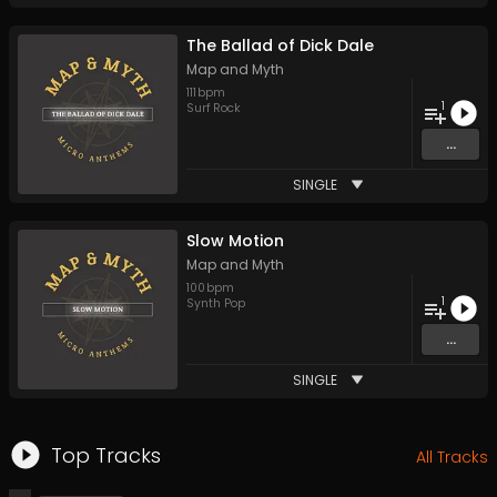
The Ballad of Dick Dale
Map and Myth
111
bpm
1
Surf Rock
...
SINGLE
Slow Motion
Map and Myth
100
bpm
1
Synth Pop
...
SINGLE
Top Tracks
All Tracks