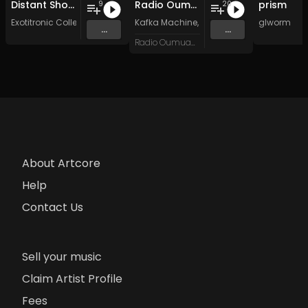
Distant Shores
Radio Oumuamua Sampler #7
prism
9
20
Exotitronic Collective Allstars
Kafka Machine
,
Portland Pi(e) Rats
glworm
,
SoPo
,
...
...
Radio Oumuamua
About Artcore
Help
Contact Us
Sell your music
Claim Artist Profile
Fees