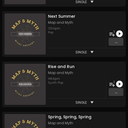
SINGLE
Next Summer
Map and Myth
135
bpm
1
Pop
...
SINGLE
Rise and Run
Map and Myth
146
bpm
1
Synth Pop
...
SINGLE
Spring, Spring, Spring
Map and Myth