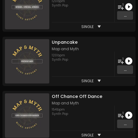
120
bpm
1
Synth Pop
...
SINGLE
Unpancake
Map and Myth
120
bpm
1
Synth Pop
...
SINGLE
Off Chance Off Dance
Map and Myth
154
bpm
1
Synth Pop
...
SINGLE