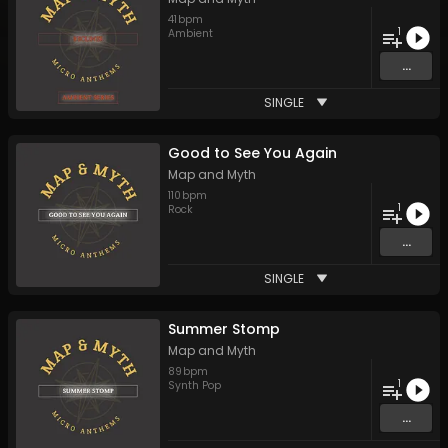
41
bpm
1
Ambient
...
SINGLE
Good to See You Again
Map and Myth
110
bpm
1
Rock
...
SINGLE
Summer Stomp
Map and Myth
89
bpm
1
Synth Pop
...