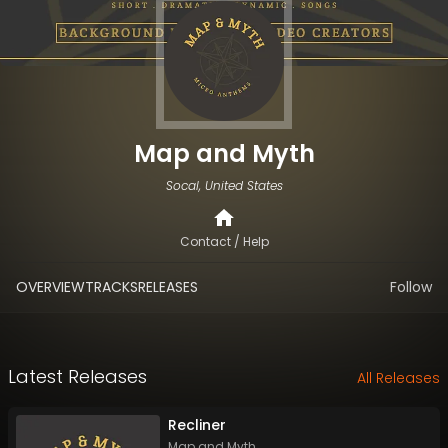
Map and Myth
Socal, United States
Contact / Help
OVERVIEW
TRACKS
RELEASES
Follow
Latest Releases
All Releases
Recliner
Map and Myth