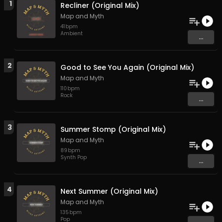
1
Recliner (Original Mix)
Map and Myth
41
bpm
Ambient
...
2
Good to See You Again (Original Mix)
Map and Myth
110
bpm
Rock
...
3
Summer Stomp (Original Mix)
Map and Myth
89
bpm
Synth Pop
...
4
Next Summer (Original Mix)
Map and Myth
135
bpm
Pop