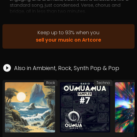
standard song, just condensed. Verse, chorus and
bridge, all in less than two minutes.
Music designed to elevate your content without
overwhelming it.
Keep up to
93
%
when you
sell your music on Artcore
Also in
Ambient
,
Rock
,
Synth Pop
&
Pop
Rock
Techno