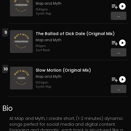
Map and Myth
154
bpm
Synth Pop
...
9
The Ballad of Dick Dale (Original Mix)
Map and Myth
111
bpm
Surf Rock
...
10
Slow Motion (Original Mix)
Map and Myth
100
bpm
Synth Pop
...
Bio
At Map and Myth, I create short, (1-2 minutes) dynamic
songs perfect for social media and digital content.
Engaging and dramatic, each track is structured like a