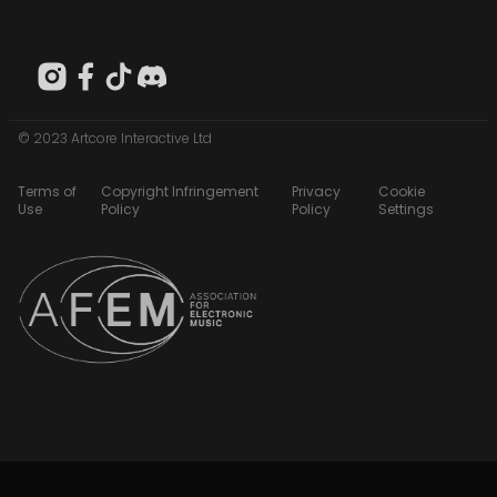
© 2023 Artcore Interactive Ltd
Terms of
Copyright Infringement
Privacy
Cookie
Use
Policy
Policy
Settings