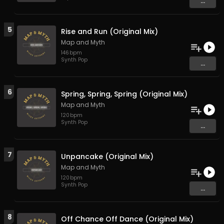
...
5
Rise and Run (Original Mix)
Map and Myth
146
bpm
Synth Pop
...
6
Spring, Spring, Spring (Original Mix)
Map and Myth
120
bpm
Synth Pop
...
7
Unpancake (Original Mix)
Map and Myth
120
bpm
Synth Pop
...
8
Off Chance Off Dance (Original Mix)