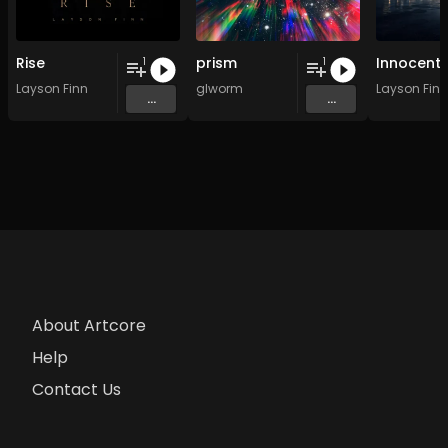
Rise
prism
Innocent
1
1
Layson Finn
glworm
Layson Finn
...
...
About Artcore
Help
Contact Us