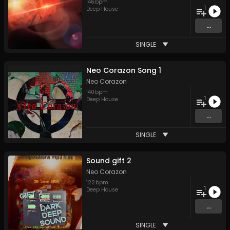
146
bpm
1
Deep House
...
SINGLE
Neo Corazon Song 1
Neo Corazon
140
bpm
1
Deep House
...
SINGLE
Sound gift 2
Neo Corazon
122
bpm
1
Deep House
...
SINGLE