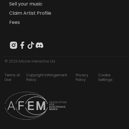
Sell your music
Claim Artist Profile
Fees
© 2023 Artcore Interactive Ltd
Terms of
Copyright Infringement
Privacy
Cookie
Use
Policy
Policy
Settings