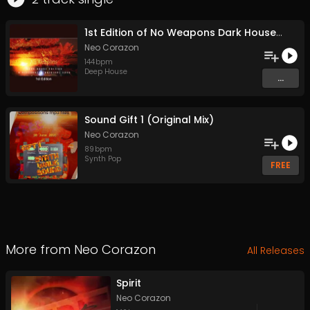
1st Edition of No Weapons Dark House Edition (Original Mix)
Neo Corazon
144
bpm
Deep House
...
Sound Gift 1 (Original Mix)
Neo Corazon
89
bpm
Synth Pop
FREE
More from
Neo Corazon
All Releases
Spirit
Neo Corazon