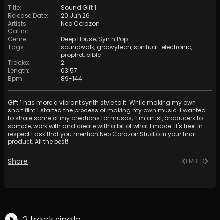
Title
:
Sound Gift 1
Release Date
:
20 Jun 26
Artists
:
Neo Corazon
Cat no
:
Genre
:
Deep House
,
Synth Pop
Tags
:
soundwalk
,
groovytech
,
spiritual_electronic
,
prophet
,
bible
Tracks
:
2
Length
:
03:57
Bpm
:
89
-
144
Gift 1 has more a vibrant synth style to it. While making my own
short film I started the process of making my own music. I wanted
to share some of my creations for musos, film artist, producers to
sample, work with and create with a bit of what I made. It's free! In
respect I ask that you mention Neo Corazon Studio in your final
product. All the best!
Share
EMBED
2
track
single