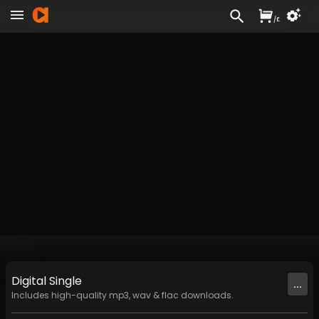
/
£
Digital
Single
...
Includes high-quality mp3, wav & flac downloads.