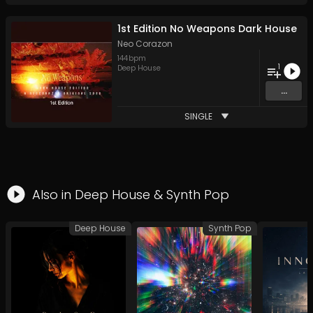
1st Edition No Weapons Dark House
Neo Corazon
144
bpm
1
Deep House
...
SINGLE
Also in
Deep House
&
Synth Pop
Deep House
Synth Pop