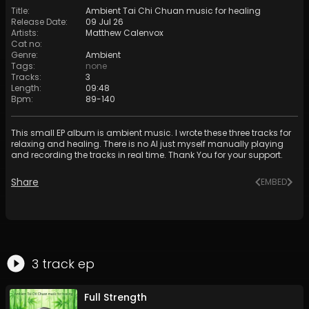
Title
:
Ambient Tai Chi Chuan music for healing
Release Date
:
09 Jul 26
Artists
:
Matthew Calenvox
Cat no
:
Genre
:
Ambient
Tags
:
none
Tracks
:
3
Length
:
09:48
Bpm
:
89
-
140
This small EP album is ambient music. I wrote these three tracks for
relaxing and healing. There is no AI just myself manually playing
and recording the tracks in real time. Thank You for your support.
Share
EMBED
3
track
ep
Full Strength