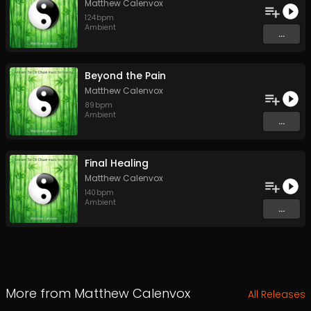
Matthew Calenvox
124
bpm
Ambient
...
Beyond the Pain
Matthew Calenvox
89
bpm
Ambient
...
Final Healing
Matthew Calenvox
140
bpm
Ambient
...
More from
Matthew Calenvox
All Releases