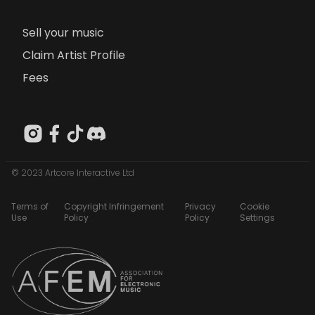
Sell your music
Claim Artist Profile
Fees
© 2023 Artcore Interactive Ltd
Terms of
Copyright Infringement
Privacy
Cookie
Use
Policy
Policy
Settings