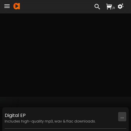
/
£
Digital
EP
...
Includes high-quality mp3, wav & flac downloads.