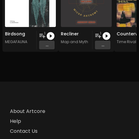
Birdsong
Recliner
1
1
MEGAFAUNA
Map and Myth
Time Rival
...
...
About Artcore
Help
Contact Us