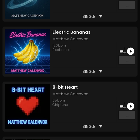
...
SINGLE
Electric Bananas
Matthew Calenvox
120
bpm
1
Electronica
...
SINGLE
8-bit Heart
Matthew Calenvox
85
bpm
1
Chiptune
...
SINGLE