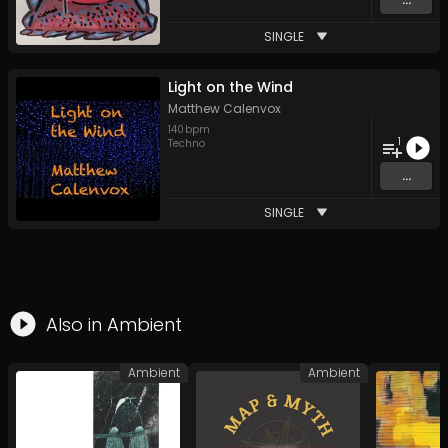
SINGLE
Light on the Wind
Matthew Calenvox
140
bpm
1
Techno
...
SINGLE
Also in
Ambient
Ambient
Ambient