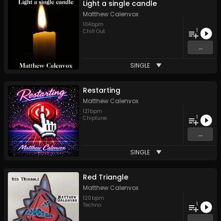
Light a single candle
Matthew Calenvox
104
bpm
1
Chill Out
...
SINGLE
Restarting
Matthew Calenvox
121
bpm
1
Chiptune
...
SINGLE
Red Triangle
Matthew Calenvox
120
bpm
1
Techno
...