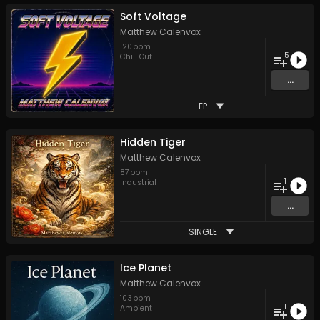
Soft Voltage
Matthew Calenvox
120
bpm
5
Chill Out
...
EP
Hidden Tiger
Matthew Calenvox
87
bpm
1
Industrial
...
SINGLE
Ice Planet
Matthew Calenvox
103
bpm
1
Ambient