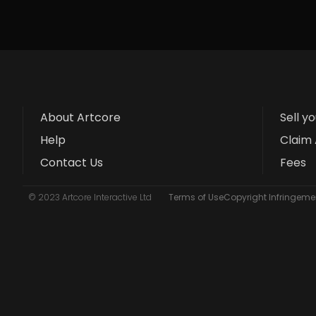
About Artcore
Sell y
Help
Claim 
Contact Us
Fees
© 2023 Artcore Interactive Ltd
Terms of Use
Copyright Infringemen