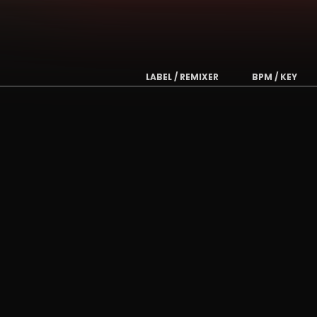
LABEL / REMIXER
BPM / KEY