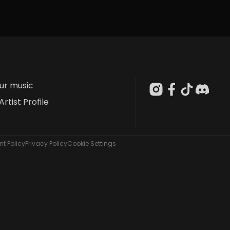
our music
Artist Profile
t Policy
Privacy Policy
Cookie Settings