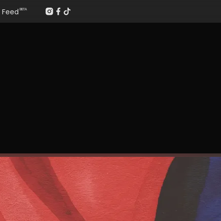
Feed
BETA