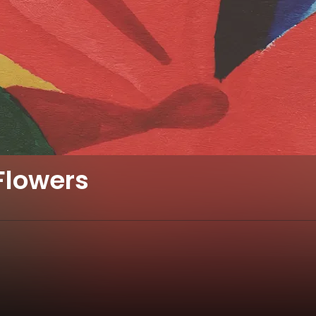
Flowers