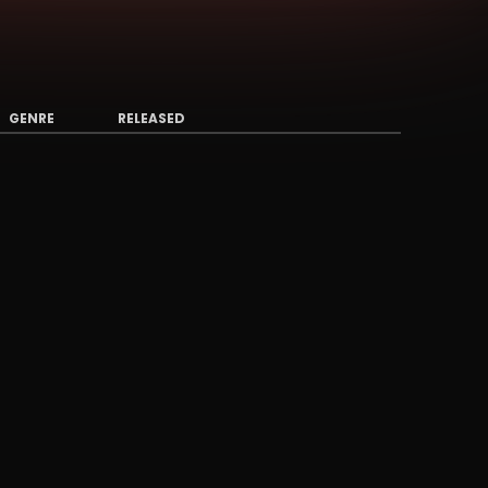
GENRE
RELEASED