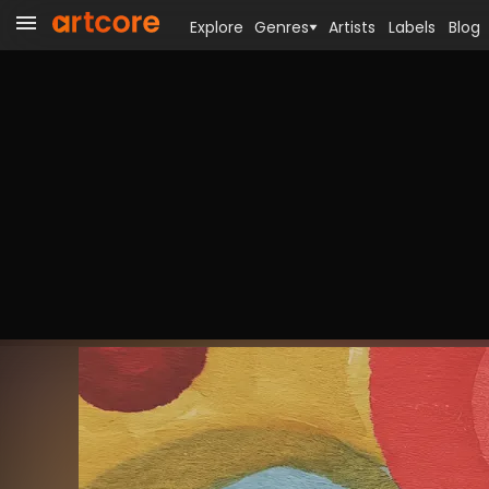
Explore
Genres
Artists
Labels
Blog