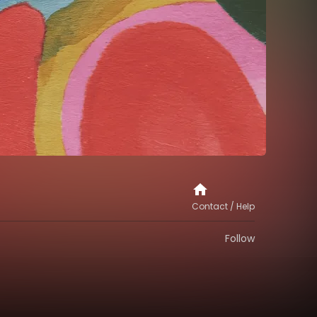
Contact / Help
Follow