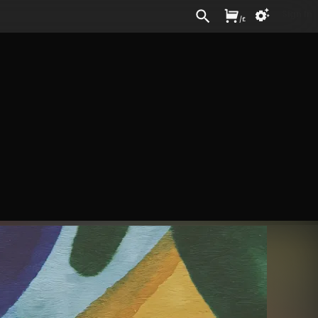
Sign In
/
£