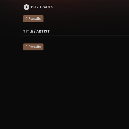
PLAY TRACKS
0
Result
s
TITLE / ARTIST
0
Result
s