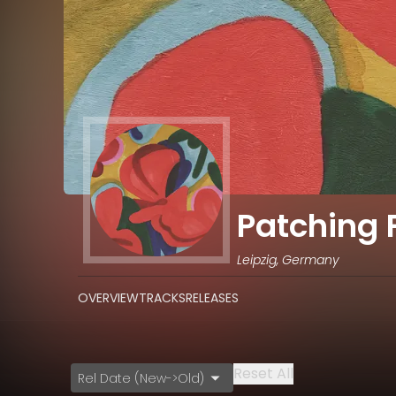
Patching 
Leipzig, Germany
OVERVIEW
TRACKS
RELEASES
Reset All
Rel Date (New->Old)