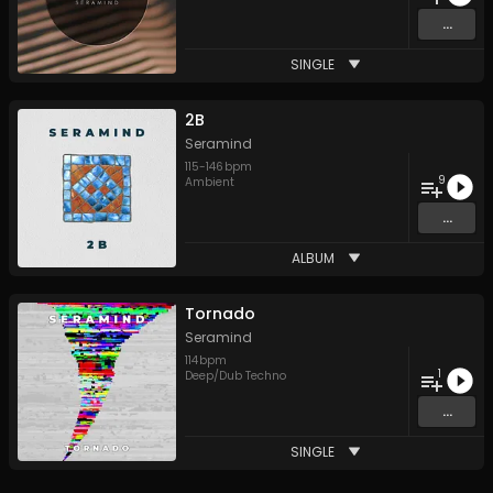
...
SINGLE
2B
Seramind
115
-
146
bpm
9
Ambient
...
ALBUM
Tornado
Seramind
114
bpm
1
Deep/Dub Techno
...
SINGLE