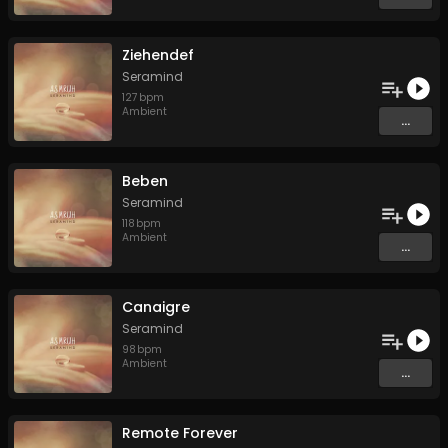
Ziehendef
Seramind
127
bpm
Ambient
...
Beben
Seramind
118
bpm
Ambient
...
Canaigre
Seramind
98
bpm
Ambient
...
Remote Forever