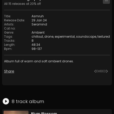
All
15
releases at
20
% off
Title
:
Asmruh
Release Date
:
29 Jan 24
Artists
:
Seramind
Cat no
:
Genre
:
Ambient
Tags
:
chillout
,
drone
,
experimental
,
soundscape
,
textured
Tracks
:
8
Length
:
48:34
Bpm
:
98
-
137
Album full of warm and soft ambient drones.
Share
EMBED
8
track
album
Blum Plossom