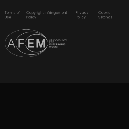
Terms of
Copyright Infringement
Privacy
Cookie
Use
Policy
Policy
Settings