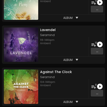
10
Ambient
...
ALBUM
Lavendel
Seramind
118
-
144
bpm
10
Ambient
...
ALBUM
Against The Clock
Seramind
104
-
144
bpm
8
Ambient
...
ALBUM