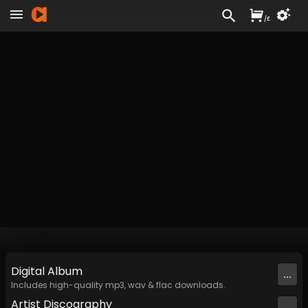
/
£
Digital
Album
...
Includes high-quality mp3, wav & flac downloads.
Artist
Discography
...