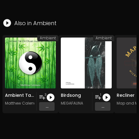
Also in
Ambient
Ambient
Ambient
Ambient Tai Chi Chuan music for healing
Birdsong
Recliner
3
1
Matthew Calenvox
MEGAFAUNA
Map and M
...
...