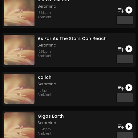
Seramind
136
bpm
Ambient
...
As Far As The Stars Can Reach
Seramind
128
bpm
Ambient
...
Kallch
Seramind
116
bpm
Ambient
...
Gigas Earth
Seramind
105
bpm
Ambient
...