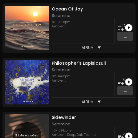
Ocean Of Joy
Seramind
87
-
145
bpm
10
Ambient
...
ALBUM
Philosopher's Lapislazuli
Seramind
92
-
144
bpm
8
Ambient
...
ALBUM
Sidewinder
Seramind
110
-
139
bpm
2
Ambient
,
Deep/Dub Techno