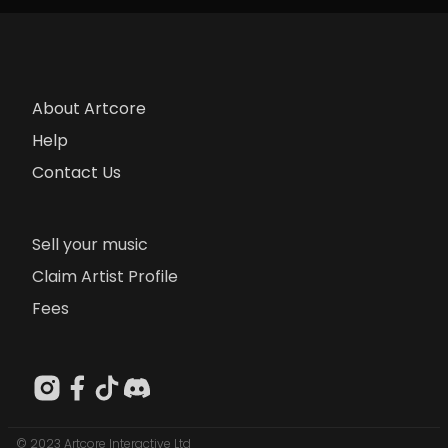
About Artcore
Help
Contact Us
Sell your music
Claim Artist Profile
Fees
© 2023 Artcore Interactive Ltd