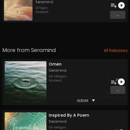
Seramind
137
bpm
Ambient
...
More from
Seramind
All Releases
Omen
Seramind
90
-
146
bpm
20
Ambient
...
ALBUM
Inspired By A Poem
Seramind
101
-
144
bpm