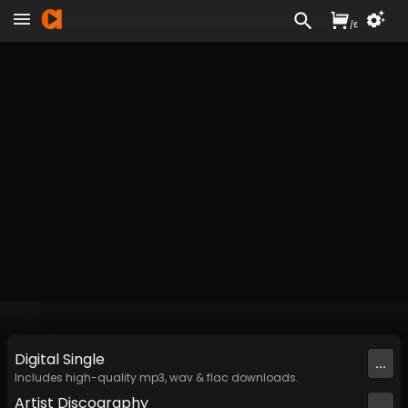
/
£
Digital
Single
...
Includes high-quality mp3, wav & flac downloads.
Artist
Discography
...