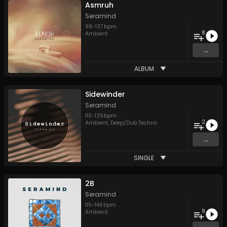
Asmruh
Seramind
98
-
137
bpm
8
Ambient
...
ALBUM
Sidewinder
Seramind
110
-
139
bpm
2
Ambient
,
Deep/Dub Techno
...
SINGLE
2B
Seramind
115
-
146
bpm
9
Ambient