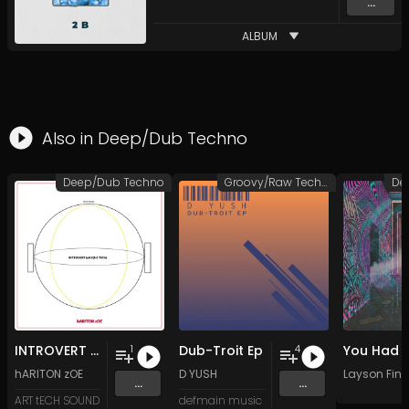
...
ALBUM
Also in
Deep/Dub Techno
Deep/Dub Techno
Groovy/Raw Techno
De
INTROVERT (uNIQUE TECh)
Dub-Troit Ep
1
4
hARITON zOE
D YUSH
Layson Finn
...
...
ART tECH SOUND
defmain music