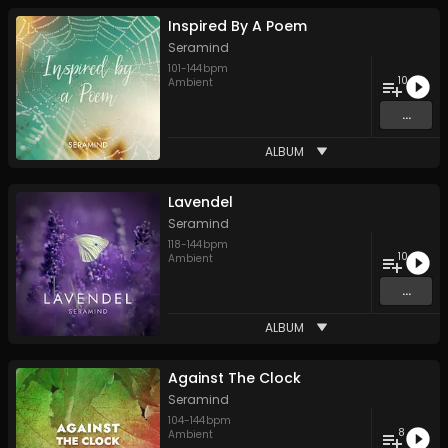
Inspired By A Poem
Seramind
101
-
144
bpm
10
Ambient
...
ALBUM
Lavendel
Seramind
118
-
144
bpm
10
Ambient
...
ALBUM
Against The Clock
Seramind
104
-
144
bpm
8
Ambient