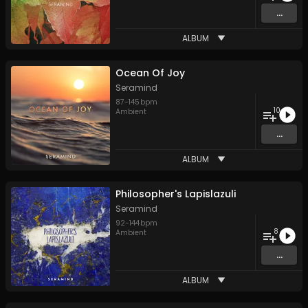
...
ALBUM
Ocean Of Joy
Seramind
87
-
145
bpm
10
Ambient
...
ALBUM
Philosopher's Lapislazuli
Seramind
92
-
144
bpm
8
Ambient
...
ALBUM