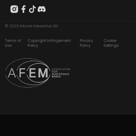
© 2023 Artcore Interactive Ltd
Terms of
Copyright Infringement
Privacy
Cookie
Use
Policy
Policy
Settings