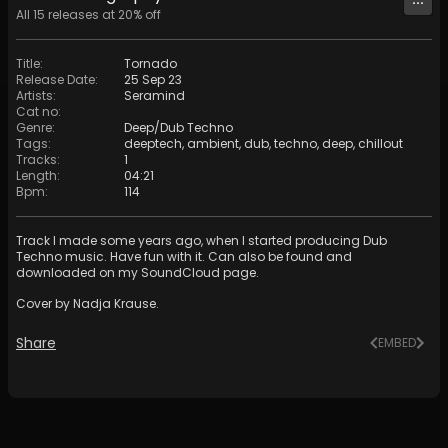
All
15
releases at
20
% off
Title
:
Tornado
Release Date
:
25 Sep 23
Artists
:
Seramind
Cat no
:
Genre
:
Deep/Dub Techno
Tags
:
deeptech
,
ambient
,
dub
,
techno
,
deep
,
chillout
Tracks
:
1
Length
:
04:21
Bpm
:
114
Track I made some years ago, when I started producing Dub
Techno music. Have fun with it. Can also be found and
downloaded on my SoundCloud page.
Cover by Nadja Krause.
Share
EMBED