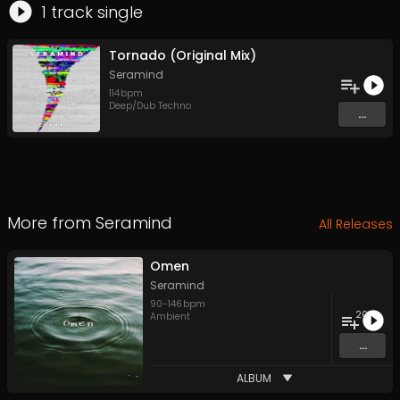
1
track
single
Tornado (Original Mix)
Seramind
114
bpm
Deep/Dub Techno
...
More from
Seramind
All Releases
Omen
Seramind
90
-
146
bpm
20
Ambient
...
ALBUM