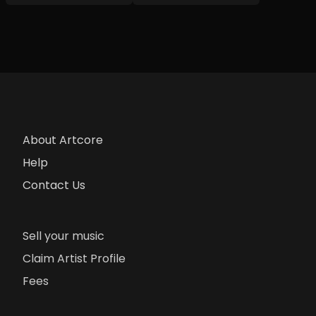
About Artcore
Help
Contact Us
Sell your music
Claim Artist Profile
Fees