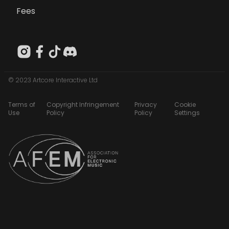
Fees
© 2023 Artcore Interactive Ltd
Terms of
Copyright Infringement
Privacy
Cookie
Use
Policy
Policy
Settings