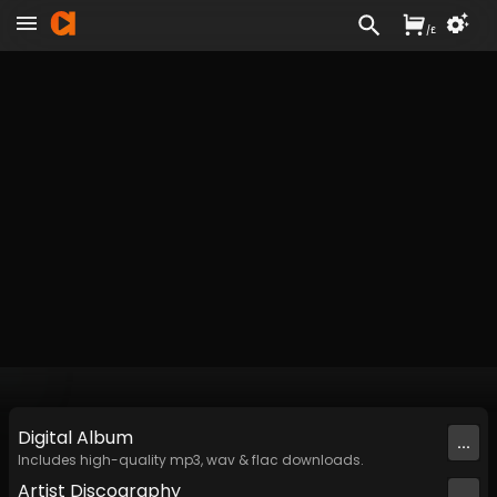
/
£
Digital
Album
...
Includes high-quality mp3, wav & flac downloads.
Artist
Discography
...