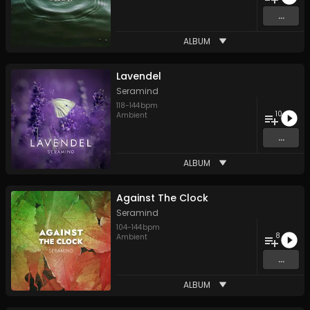
...
ALBUM
Lavendel
Seramind
118
-
144
bpm
10
Ambient
...
ALBUM
Against The Clock
Seramind
104
-
144
bpm
8
Ambient
...
ALBUM