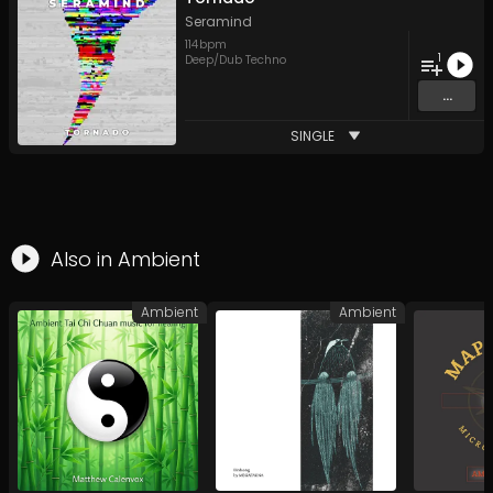
Seramind
114
bpm
1
Deep/Dub Techno
...
SINGLE
Also in
Ambient
Ambient
Ambient