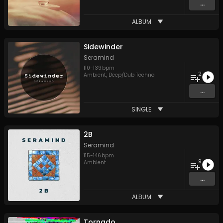
...
ALBUM
Sidewinder
Seramind
110
-
139
bpm
2
Ambient
,
Deep/Dub Techno
...
SINGLE
2B
Seramind
115
-
146
bpm
9
Ambient
...
ALBUM
Tornado