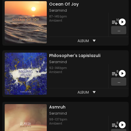
Ocean Of Joy
Seramind
87
-
145
bpm
10
Ambient
...
ALBUM
Philosopher's Lapislazuli
Seramind
92
-
144
bpm
8
Ambient
...
ALBUM
Asmruh
Seramind
98
-
137
bpm
8
Ambient