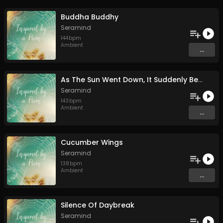
Buddha Buddhy
Seramind
144
bpm
Ambient
...
As The Sun Went Down, It Suddenly Began To Rain
Seramind
143
bpm
Ambient
...
Cucumber Wings
Seramind
138
bpm
Ambient
...
Silence Of Daybreak
Seramind