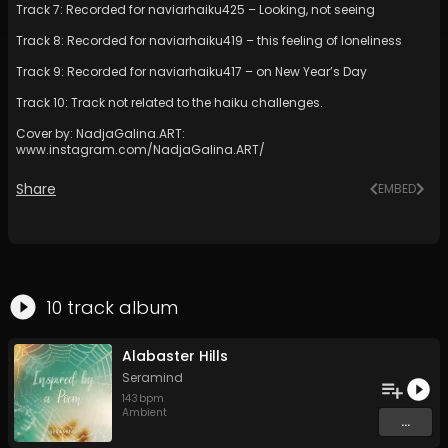
Track 7: Recorded for naviarhaiku425 – Looking, not seeing
Track 8: Recorded for naviarhaiku419 – this feeling of loneliness
Track 9: Recorded for naviarhaiku417 – on New Year’s Day
Track 10: Track not related to the haiku challenges.
Cover by: NadjaGalina.ART:
www.instagram.com/NadjaGalina.ART/
Share
EMBED
10
track
album
Alabaster Hills
Seramind
143
bpm
Ambient
...