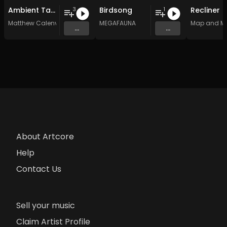
Ambient Tai Chi Chuan music for healing
Birdsong
Recliner
3
1
Matthew Calenvox
MEGAFAUNA
Map and M
...
...
About Artcore
Help
Contact Us
Sell your music
Claim Artist Profile