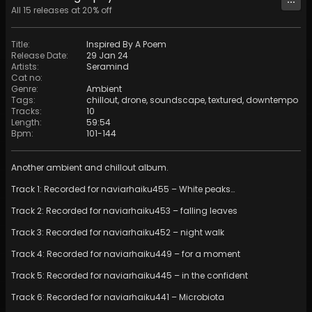
All
15
releases at
20
% off
Title
:
Inspired By A Poem
Release Date
:
29 Jan 24
Artists
:
Seramind
Cat no
:
Genre
:
Ambient
Tags
:
chillout
,
drone
,
soundscape
,
textured
,
downtempo
Tracks
:
10
Length
:
59:54
Bpm
:
101
-
144
Another ambient and chillout album.
Track 1: Recorded for naviarhaiku455 – White peaks…
Track 2: Recorded for naviarhaiku453 – falling leaves
Track 3: Recorded for naviarhaiku452 – night walk
Track 4: Recorded for naviarhaiku449 – for a moment
Track 5: Recorded for naviarhaiku445 – in the confident
Track 6: Recorded for naviarhaiku441 – Microbiota