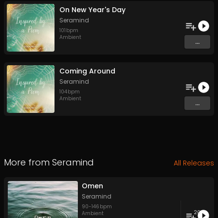
On New Year's Day
Seramind
101
bpm
Ambient
...
Coming Around
Seramind
104
bpm
Ambient
...
More from
Seramind
All Releases
Omen
Seramind
90
-
146
bpm
20
Ambient