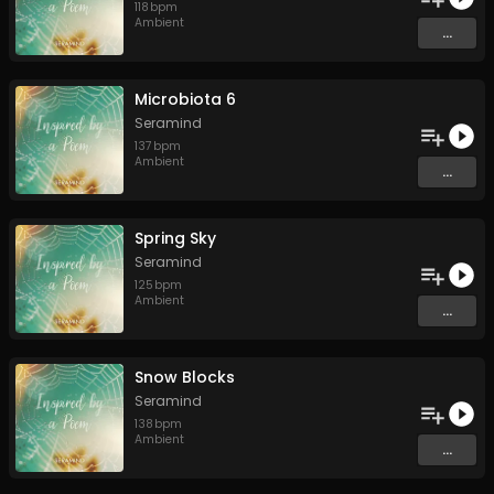
118
bpm
Ambient
...
Microbiota 6
Seramind
137
bpm
Ambient
...
Spring Sky
Seramind
125
bpm
Ambient
...
Snow Blocks
Seramind
138
bpm
Ambient
...