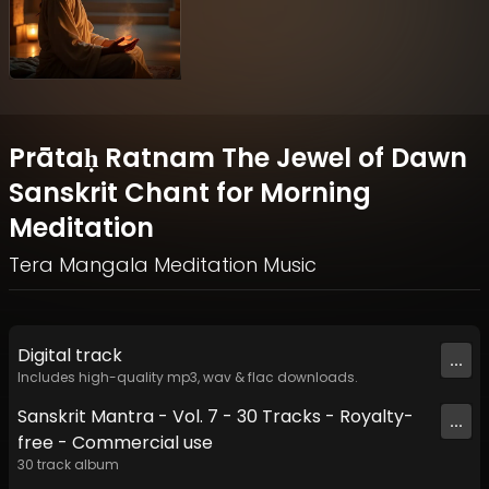
Prātaḥ Ratnam The Jewel of Dawn
Sanskrit Chant for Morning
Meditation
Tera Mangala Meditation Music
Digital
track
...
Includes high-quality mp3, wav & flac downloads.
Sanskrit Mantra - Vol. 7 - 30 Tracks - Royalty​​​​​​​​​​​-​​​​​​​​​​​
...
free - Commercial use
30
track
album