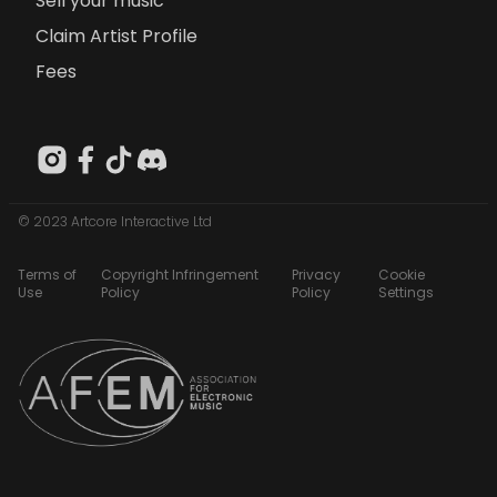
Sell your music
Claim Artist Profile
Fees
© 2023 Artcore Interactive Ltd
Terms of
Copyright Infringement
Privacy
Cookie
Use
Policy
Policy
Settings