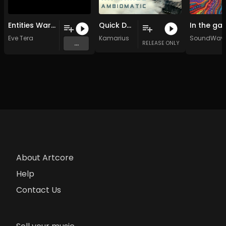
Entities Warfare for Peace (Original Mix)
Quick Decision
Eve Tera
Kamarius
SoundWave
...
RELEASE ONLY
About Artcore
Help
Contact Us