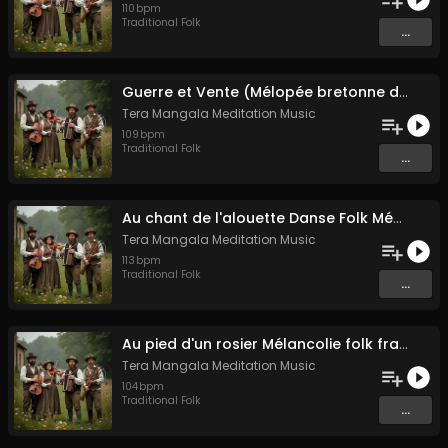
110
bpm
Traditional Folk
...
Guerre et Vente (Mélopée bretonne de marin)
Tera Mangala Meditation Music
109
bpm
Traditional Folk
...
Au chant de l'alouette Danse Folk Médiévale Française
Tera Mangala Meditation Music
113
bpm
Traditional Folk
...
Au pied d'un rosier Mélancolie folk française
Tera Mangala Meditation Music
104
bpm
Traditional Folk
...