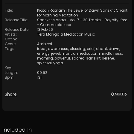
Title
:
Prātaḥ Ratnam The Jewel of Dawn Sanskrit Chant
for Morning Meditation
Release Title
:
Sanskrit Mantra - Vol. 7 - 30 Tracks - Royalty​​​​​​​​​​​-​​​​​​​​​​​free
- Commercial use
Release Date
:
13 Feb 26
Artists
:
Tera Mangala Meditation Music
Cat no
:
Genre
:
Ambient
Tags
:
ideal
,
awareness
,
blessing
,
brief
,
chant
,
dawn
,
energy
,
jewel
,
mantra
,
meditation
,
mindfulness
,
morning
,
powerful
,
sacred
,
sanskrit
,
serene
,
spiritual
,
yoga
Key
:
Length
:
09:52
Bpm
:
131
Share
EMBED
Included In