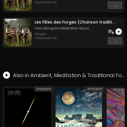
Traditional Folk
...
Les Filles des Forges (Chanson traditionnelle de Bretagne)
Tera Mangala Meditation Music
145
bpm
Traditional Folk
...
Also in
Ambient
,
Meditation
&
Traditional Folk
Ambient
Ambient