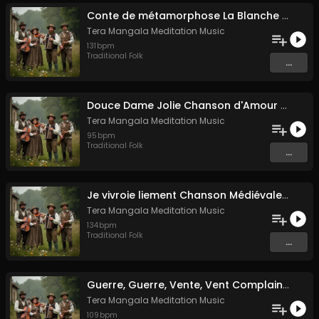
Conte de métamorphose La Blanche Biche
Tera Mangala Meditation Music
131
bpm
Traditional Folk
...
Douce Dame Jolie Chanson d'Amour Médiévale de Guillaume de Machaut
Tera Mangala Meditation Music
95
bpm
Traditional Folk
...
Je vivroie liement Chanson Médiévale Amour Courtois & Mélancolie
Tera Mangala Meditation Music
134
bpm
Traditional Folk
...
Guerre, Guerre, Vente, Vent Complainte d'un Marin Breton
Tera Mangala Meditation Music
109
bpm