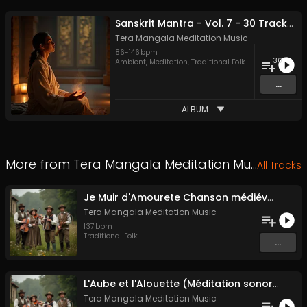
Sanskrit Mantra - Vol. 7 - 30 Tracks - Royalty​​​​​​​​​​​-​​​​​​​​​​​free - Commercial use
Tera Mangala Meditation Music
86
-
146
bpm
30
Ambient
,
Meditation
,
Traditional Folk
...
ALBUM
More from
Tera Mangala Meditation Music
All Tracks
Je Muir d'Amourete Chanson médiévale (Luth et voix)
Tera Mangala Meditation Music
137
bpm
Traditional Folk
...
L'Aube et l'Alouette (Méditation sonore ancestrale)
Tera Mangala Meditation Music