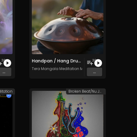
Handpan / Hang Drum Vol. 4 - 30 Tracks - Royalty​​​​​​​​​​​​​​​​​​​​​​​​​​​​​​​​​​​​​​​​​​​​​​​​​​​​​​​​​​​​​​​-​​​​​​​​​​​​​​​​​​​​​​​​​​​​​​​​​​​​​​​​​​​​​​​​​​​​​​​​​​​​​​​free - Commercial use
30
30
c
Tera Mangala Meditation Music
...
...
itation
Broken Beat/Nu Jazz