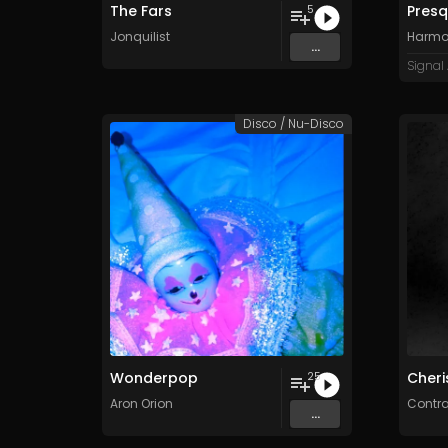
The Fars
Presqu
5
Jonquilist
Harmo
...
Signal
Disco / Nu-Disco
Wonderpop
Cheri
25
Aron Orion
Contr
...