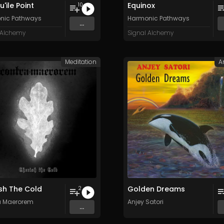
'ile Point
Equinox
10
nic Pathways
Harmonic Pathways
...
 Alchemy
Signal Alchemy
Meditation
A
sh The Cold
Golden Dreams
2
a Maerorem
Anjey Satori
...