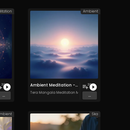
itation
Ambient
Ambient Meditation - Vol. 17 - 30 Tracks - Royalty​​​​​​​-​​​​​​​free - Commercial use
30
30
c
Tera Mangala Meditation Music
...
...
mbient
Ska