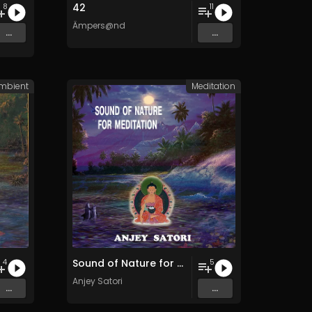
42
8
11
Ämpers@nd
...
...
mbient
Meditation
Sound of Nature for Meditation
4
5
Anjey Satori
...
...