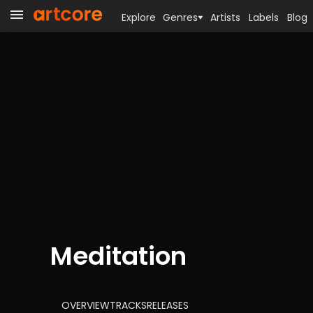
Explore
Genres
Artists
Labels
Blog
Meditation
OVERVIEW
TRACKS
RELEASES