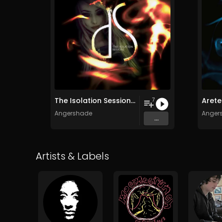
The Isolation Sessions (Remastered)
Arete
7
Angershade
Anger
...
Artists & Labels