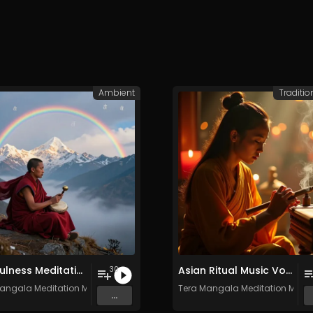
Ambient
Traditio
Mindfulness Meditation Vol. 6 - 30 Tracks - Royalty​​​​​​​​​​​-​​​​​​​​​​​free - Commercial use
Asian Ritual Music Vol. 2 - 30 Tracks - Royalty​​​​​​​-​​​​​​​free - Commercial use
30
angala Meditation Music
Tera Mangala Meditation Musi
...