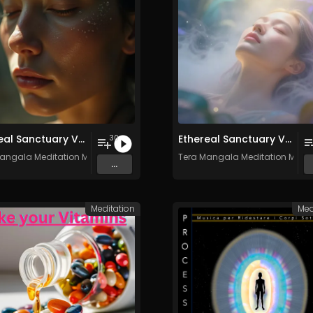
Ethereal Sanctuary Vol. 4 - 30 Tracks - Royalty​​​​​​​-​​​​​​​free - Commercial use
Ethereal Sanctuary Vol. 3 - 30 Tracks - Royalty​​​​​​​-​​​​​​​free - Commercial use
30
angala Meditation Music
Tera Mangala Meditation Musi
...
Meditation
Med