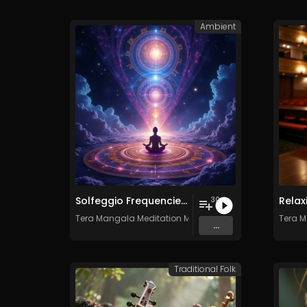
Ambient
Solfeggio Frequencies Vol. 11 - 30 Tracks - Royalty​​​​​​​-​​​​​​​free - Commercial use
30
Tera Mangala Meditation Music
Tera M
...
Traditional Folk