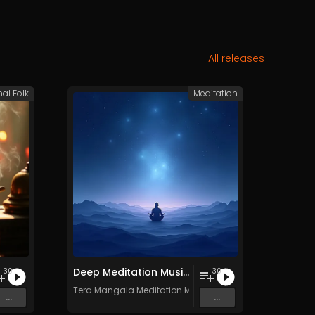
All releases
nal Folk
Meditation
Deep Meditation Music Vol​​​​​​​​​​​.​​​​​​​​​​ 11 - Royalty​​​​​​​​​​​-​​​​​​​​​​​free - 30 Tracks - Commercial use
30
30
c
Tera Mangala Meditation Music
...
...