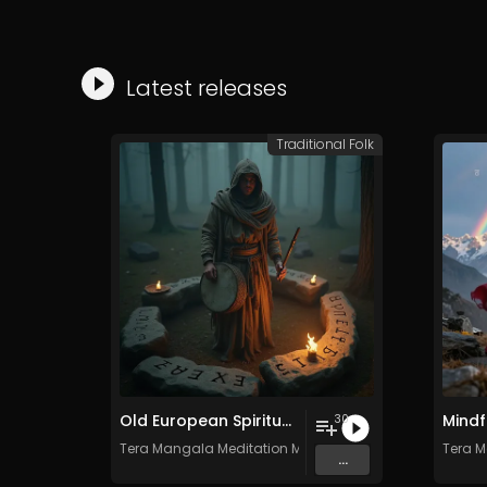
Latest releases
Traditional Folk
Old European Spiritual Traditions - Vol. 4 - 30 tracks - Royalty-free - Commercial Use
30
Tera Mangala Meditation Music
Tera M
...