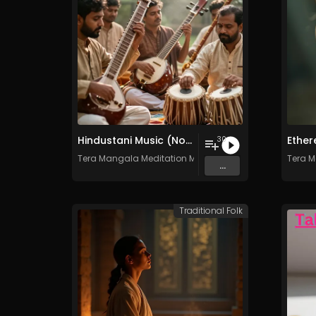
Hindustani Music (North India) - Vol. 1 - 30 Tracks - Royalty-free - Commercial Use
30
Tera Mangala Meditation Music
Tera M
...
Traditional Folk