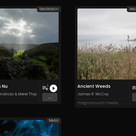
Meditation
Med
 Nu
Ancient Weeds
1
ndrickx
&
Merel Thijs
James R. McCoy
...
magmacrunch media
Metal