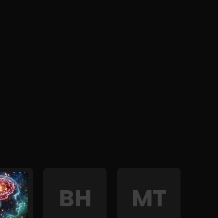
B
H
M
T