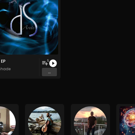
 EP
5
shade
...