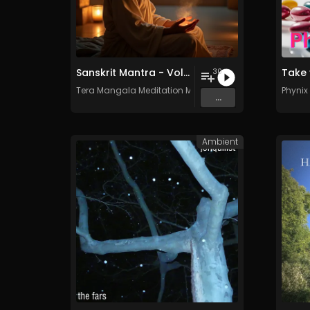
Sanskrit Mantra - Vol. 7 - 30 Tracks - Royalty​​​​​​​​​​​-​​​​​​​​​​​free - Commercial use
Take 
30
Tera Mangala Meditation Music
Phynix
...
Ambient