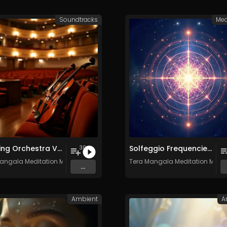
Soundtracks
Med
Relaxing Orchestra Vol. 2 - Royalty-Free - 30 Tracks - Commercial Use
Solfeggio Frequencies Vol. 10 - 30 Tracks - Royalty​​​​​​​-​​​​​​​free - Commercial use
30
angala Meditation Music
Tera Mangala Meditation Musi
...
Ambient
A