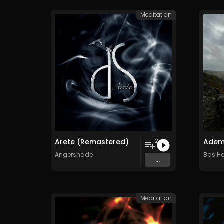
Meditation
Arete (Remastered)
Adem
12
Angershade
Bas He
...
Meditation