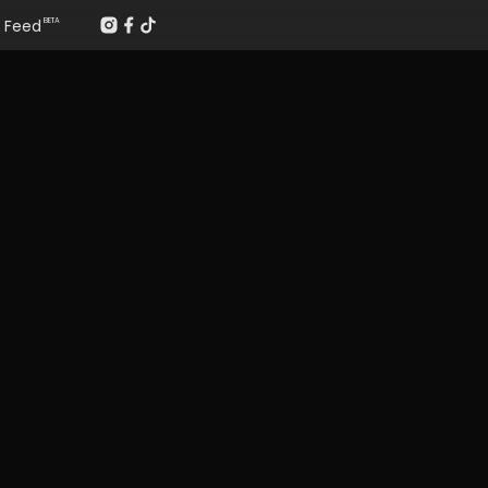
Feed
BETA