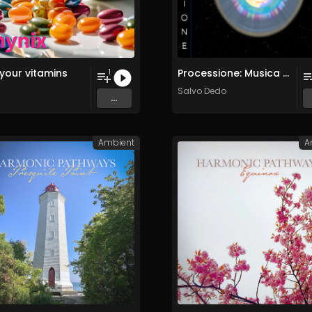
your vitamins
Processione: Musica per Ridestare i Corpi Sottili
1
Salvo Dedo
...
Ambient
A