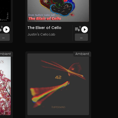
The Elixer of Cello
11
11
Justin's Cello Lab
...
...
mbient
Ambient