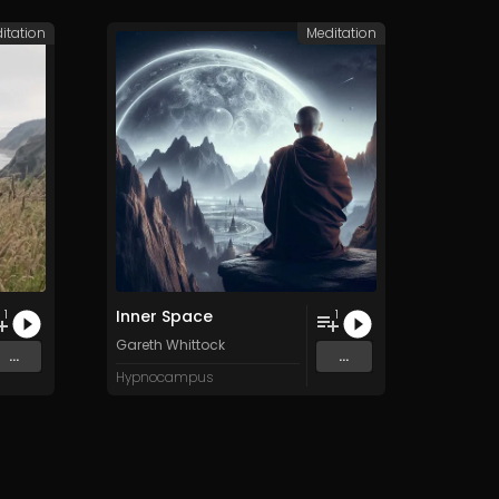
itation
Meditation
Inner Space
1
1
Gareth Whittock
...
...
Hypnocampus