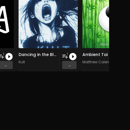
Dancing in the Blur
Ambient Tai Chi Chuan music for healing
1
1
Kult
Matthew Calenvox
...
...