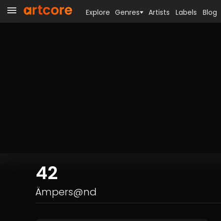
Explore
Genres
Artists
Labels
Blog
42
Ämpers@nd