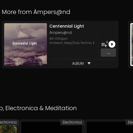
More from
Ämpers@nd
Centennial Light
Ämpers@nd
84
-
139
bpm
9
Ambient
,
Deep/Dub Techno
,
Electronica
,
IDM
...
ALBUM
o
,
Electronica
&
Meditation
lectronica
Electronica
El