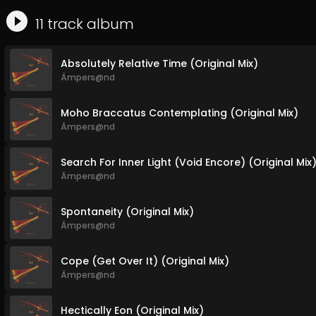
11
track
album
Absolutely Relative Time (Original Mix)
Ämpers@nd
Moho Braccatus Contemplating (Original Mix)
Ämpers@nd
Search For Inner Light (Void Encore) (Original Mix
Ämpers@nd
Spontaneity (Original Mix)
Ämpers@nd
Cope (Get Over It) (Original Mix)
Ämpers@nd
Hectically Eon (Original Mix)