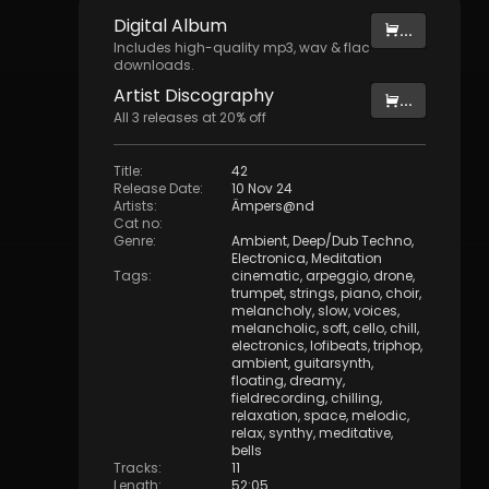
Digital
Album
...
Includes high-quality mp3, wav & flac
downloads.
Artist
Discography
...
All
3
releases at
20
% off
Title
:
42
Release Date
:
10 Nov 24
Artists
:
Ämpers@nd
Cat no
:
Genre
:
Ambient
,
Deep/Dub Techno
,
Electronica
,
Meditation
Tags
:
cinematic
,
arpeggio
,
drone
,
trumpet
,
strings
,
piano
,
choir
,
melancholy
,
slow
,
voices
,
melancholic
,
soft
,
cello
,
chill
,
electronics
,
lofibeats
,
triphop
,
ambient
,
guitarsynth
,
floating
,
dreamy
,
fieldrecording
,
chilling
,
relaxation
,
space
,
melodic
,
relax
,
synthy
,
meditative
,
bells
Tracks
:
11
Length
:
52:05