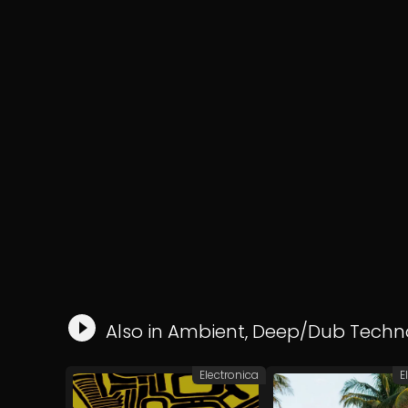
Also in
Ambient
,
Deep/Dub Techn
Electronica
E