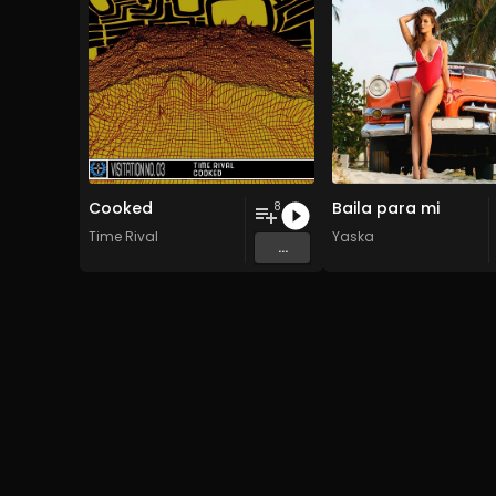
Cooked
Baila para mi
8
Time Rival
Yaska
...