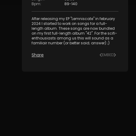
Bpm
:
89
-
140
After releasing my EP "Lemniscate" in february
2024 I started to work on songs for a full-
length album. These songs are now bundled
on my first full-length album "42". For the scifi-
enthousiasts among us this will sound as a
familiair number (or better said; answer) ;)
Share
EMBED