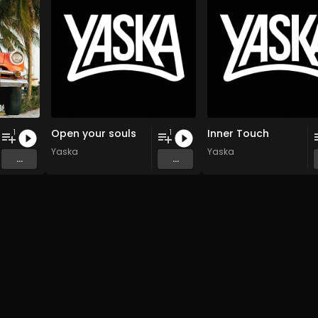
Open your souls
Inner Touch
1
1
Yaska
Yaska
...
...