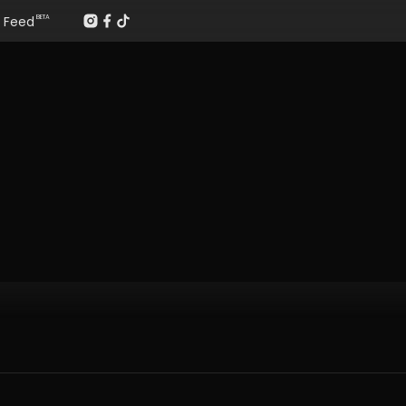
Feed
BETA