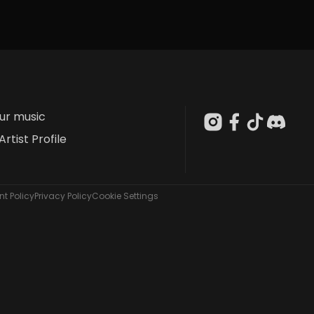
our music
Artist Profile
t Policy
Privacy Policy
Cookie Settings