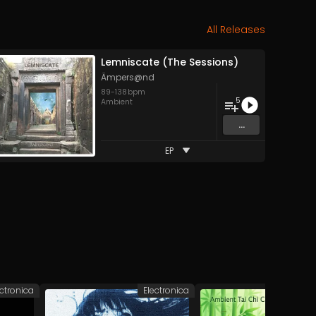
All Releases
Lemniscate (The Sessions)
Ämpers@nd
89
-
138
bpm
5
Ambient
...
EP
ectronica
Electronica
A