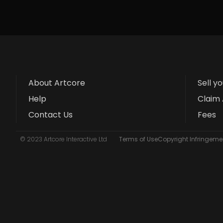
About Artcore
Sell y
Help
Claim 
Contact Us
Fees
© 2023 Artcore Interactive Ltd
Terms of Use
Copyright Infringemen