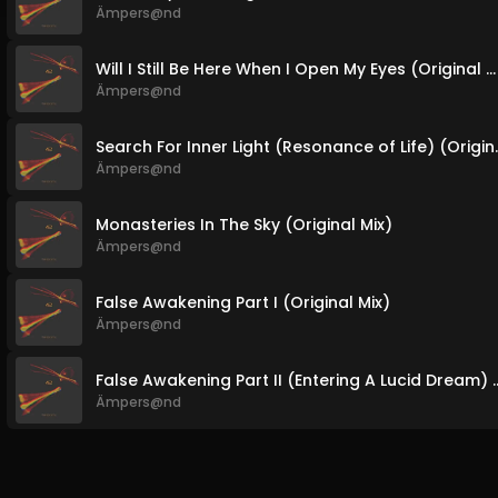
Ämpers@nd
Will I Still Be Here When I Open My Eyes (Original Mix)
Ämpers@nd
Search For Inner Li
Ämpers@nd
Monasteries In The Sky (Original Mix)
Ämpers@nd
False Awakening Part I (Original Mix)
Ämpers@nd
False Awakening Part II (Entering A
Ämpers@nd