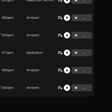
135
bpm
Deep/Dub Techno
...
136
bpm
Ambient
...
ght (Resonance of Life) (Original Mix)
139
bpm
Ambient
...
137
bpm
Meditation
...
106
bpm
Ambient
...
 Lucid Dream) (Original Mix)
139
bpm
Ambient
...