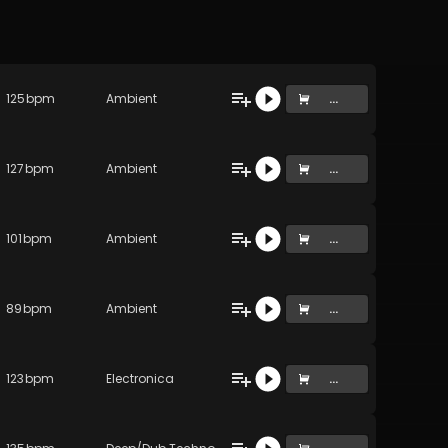
125
bpm
Ambient
...
127
bpm
Ambient
...
)
101
bpm
Ambient
...
89
bpm
Ambient
...
123
bpm
Electronica
...