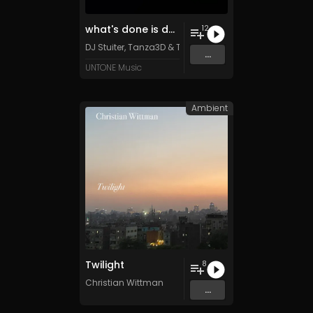
what's done is done
12
DJ Stuiter, Tanza3D & TFD500 (feat. Retiu)
...
UNTONE Music
Ambient
Twilight
8
Christian Wittman
...