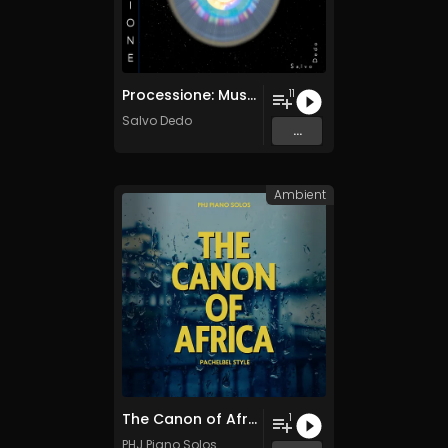
Processione: Musica per Ridestare i Corpi Sottili
11
Salvo Dedo
...
Ambient
The Canon of Africa
1
PHJ Piano Solos