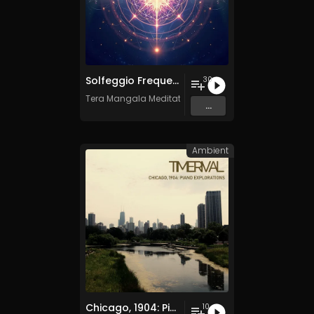
Solfeggio Frequencies Vol. 10 - 30 Tracks - Royalty​​​​​​​-​​​​​​​free - Commercial use
30
Tera Mangala Meditation Music
...
Ambient
Chicago, 1904: Piano Explorations
10