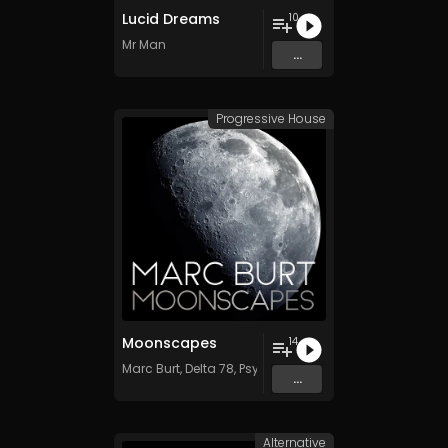
Lucid Dreams
10
Mr Man
...
Progressive House
Moonscapes
14
Marc Burt
,
Delta 78
,
Psychadelik Pedestrian
,
Dave Kent
...
Alternative