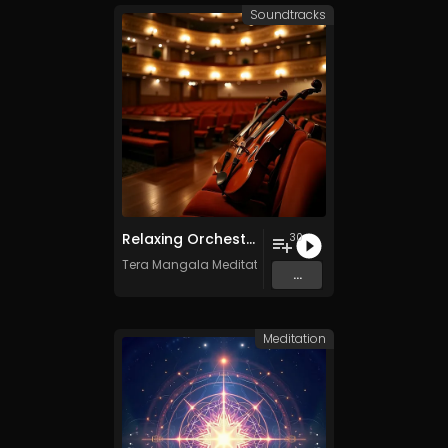
Soundtracks
Relaxing Orchestra Vol. 2 - Royalty-Free - 30 Tracks - Commercial Use
30
Tera Mangala Meditation Music
...
Meditation