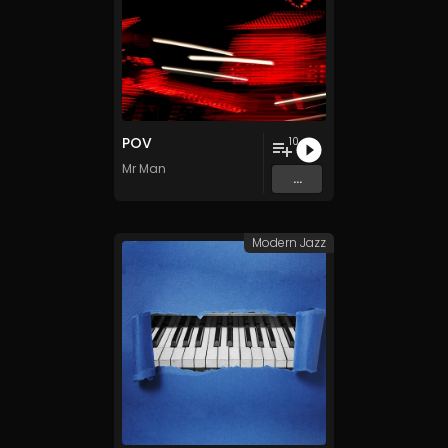
POV
10
Mr Man
...
Modern Jazz