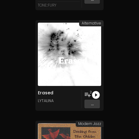
TONE::FURY
Alternative
Erased
2
LYTALINA
...
Modern Jazz