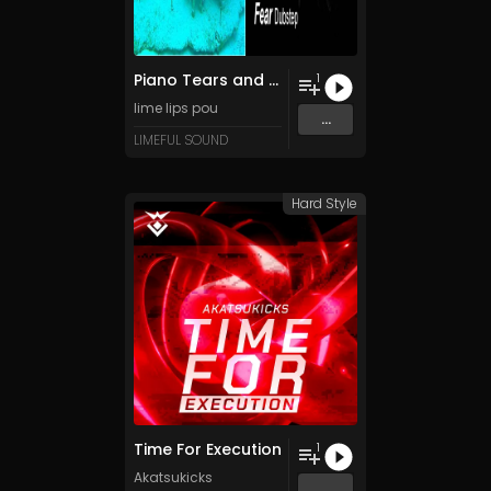
Piano Tears and Dubstep Fears
1
lime lips pou
...
LIMEFUL SOUND
Hard Style
Time For Execution
1
Akatsukicks
...