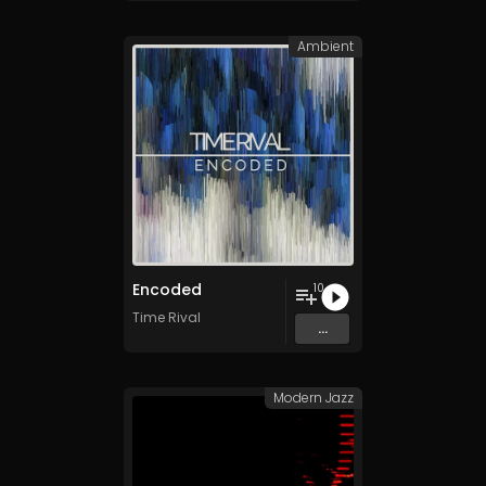
Ambient
Encoded
10
Time Rival
...
Modern Jazz