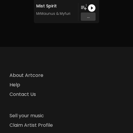
Mist Spirit
1
MrMaunus
&
Myfuri
...
About Artcore
Help
Contact Us
Sell your music
Claim Artist Profile