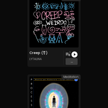
Creep (⚧)
1
LYTALINA
...
Meditation