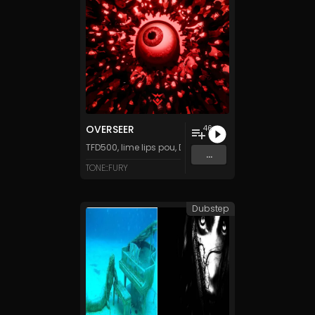
OVERSEER
46
TFD500
,
lime lips pou
,
DJ Stuiter
,
Tanza3D
&
LittleMusi
...
TONE::FURY
Dubstep