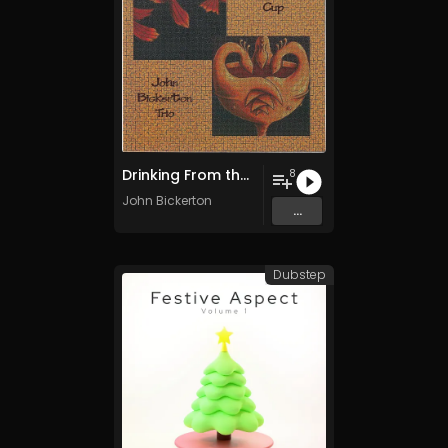
Drinking From the Golden Cup
8
John Bickerton
...
Dubstep