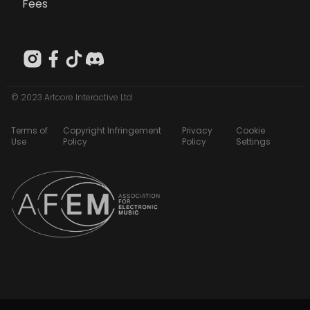
Fees
© 2023 Artcore Interactive Ltd
Terms of
Copyright Infringement
Privacy
Cookie
Use
Policy
Policy
Settings