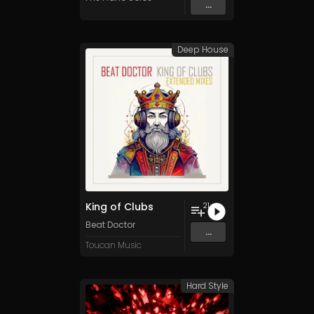
...
Deep House
King of Clubs
21
Beat Doctor
...
Toucan Music
Hard Style