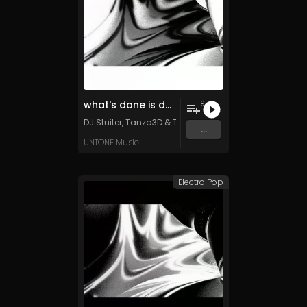
what's done is done (special edition)
19
DJ Stuiter, Tanza3D & TFD500 (feat. Retiu)
...
UNTONE Music
Electro Pop