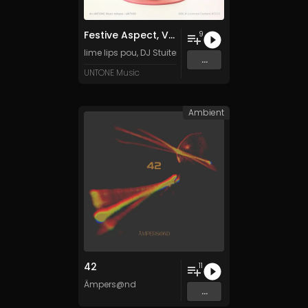
Festive Aspect, Vol. 1
9
lime lips pou
,
DJ Stuiter
,
Tanza3D
,
Luun
&
DarkK Emo
an
...
UNTONE Music
Ambient
42
11
Ämpers@nd
...