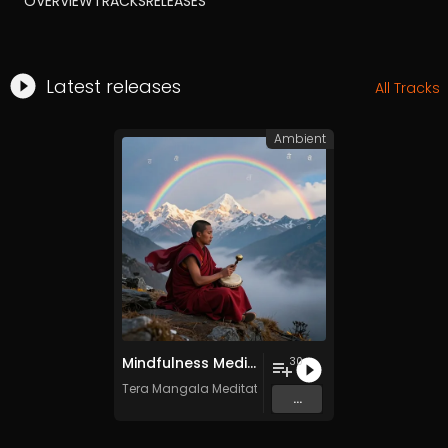
OVERVIEW
TRACKS
RELEASES
Latest releases
All Tracks
Ambient
Mindfulness Meditation Vol. 6 - 30 Tracks - Royalty​​​​​​​​​​​-​​​​​​​​​​​free - Commercial use
30
Tera Mangala Meditation Music
...