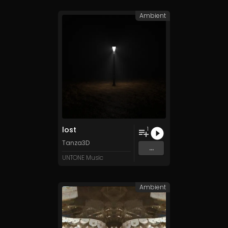
Ambient
lost
1
Tanza3D
...
UNTONE Music
Ambient