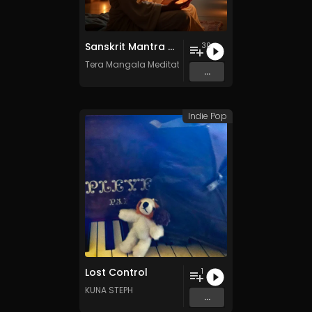
Sanskrit Mantra - Vol. 7 - 30 Tracks - Royalty​​​​​​​​​​​-​​​​​​​​​​​free - Commercial use
30
Tera Mangala Meditation Music
...
Indie Pop
Lost Control
1
KUNA STEPH
...