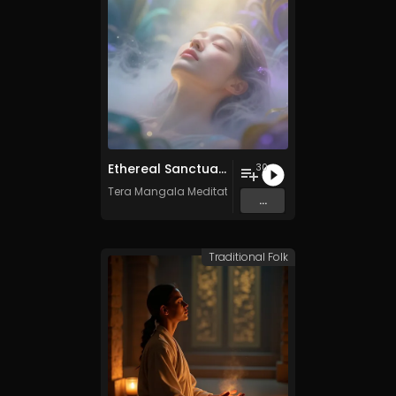
Ethereal Sanctuary Vol. 3 - 30 Tracks - Royalty​​​​​​​-​​​​​​​free - Commercial use
30
Tera Mangala Meditation Music
...
Traditional Folk