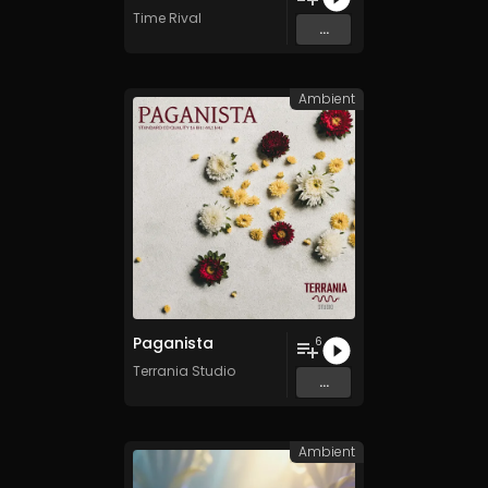
Time Rival
...
Ambient
Paganista
6
Terrania Studio
...
Ambient