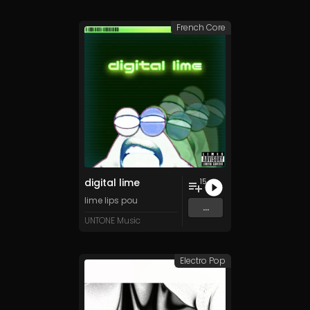
French Core
digital lime
15
lime lips pou
...
UNTONE Music
Electro Pop