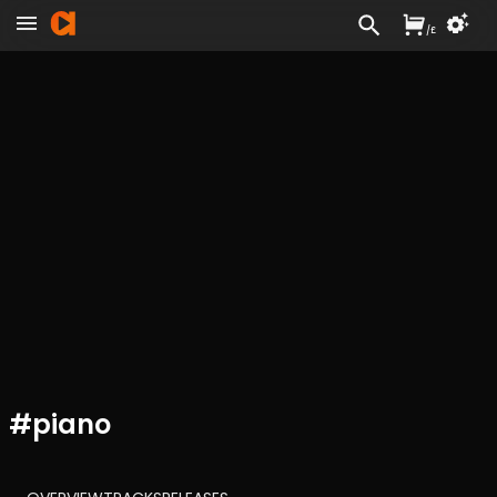
/
£
#
piano