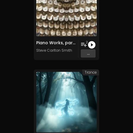
Piano Works, parts three and four
2
Steve Carlton Smith
...
Trance