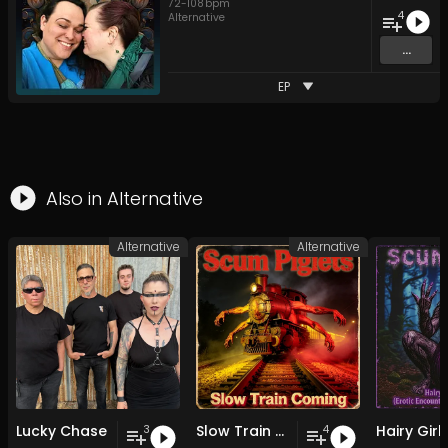
72
-
108
bpm
4
Alternative
...
EP
Also in
Alternative
Alternative
Alternative
Lucky Chase
Slow Train Coming
3
4