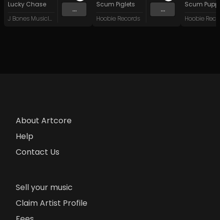
Lucky Chase
Scum Piglets
Scum Pupp
...
...
J Bones Musicland
Hoobie Records
Hoobie Reco
About Artcore
Help
Contact Us
Sell your music
Claim Artist Profile
Fees