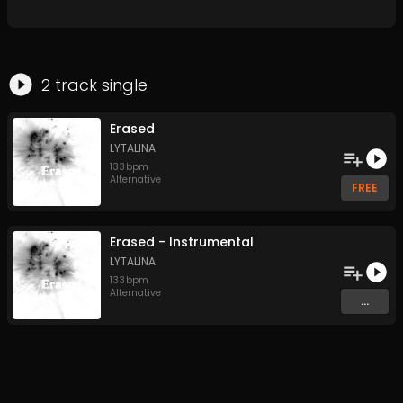
2
track
single
Erased
LYTALINA
133
bpm
Alternative
FREE
Erased - Instrumental
LYTALINA
133
bpm
Alternative
...