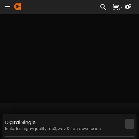
/
£
Digital
Single
...
Includes high-quality mp3, wav & flac downloads.