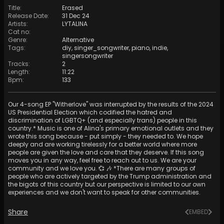
Title
:
Erased
Release Date
:
31 Dec 24
Artists
:
LYTALINA
Cat no
:
Genre
:
Alternative
Tags
:
diy
,
singer_songwriter
,
piano
,
indie
,
singersongwriter
Tracks
:
2
Length
:
11:22
Bpm
:
133
Our 4-song EP "Witherlove" was interrupted by the results of the 2024
US Presidential Election which codified the hatred and
discrimination of LGBTQ+ (and especially trans) people in this
country.* Music is one of Alina's primary emotional outlets and they
wrote this song because - put simply - they needed to. We hope
deeply and are working tirelessly for a better world where more
people are given the love and care that they deserve. If this song
moves you in any way, feel free to reach out to us. We are your
community and we love you. 💞 🎶 *There are many groups of
people who are actively targeted by the Trump administration and
the bigots of this country but our perspective is limited to our own
experiences and we don't want to speak for other communities.
Share
EMBED