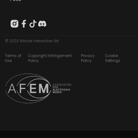
© 2023 Artcore Interactive Ltd
Terms of
Copyright Infringement
Privacy
Cookie
Use
Policy
Policy
Settings