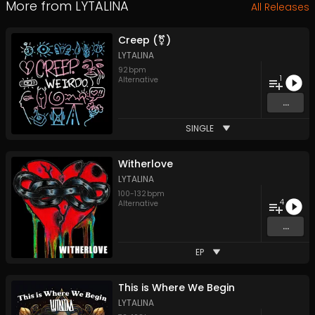
More from
LYTALINA
All Releases
Creep (⚧)
LYTALINA
92
bpm
1
Alternative
...
SINGLE
Witherlove
LYTALINA
100
-
132
bpm
4
Alternative
...
EP
This is Where We Begin
LYTALINA