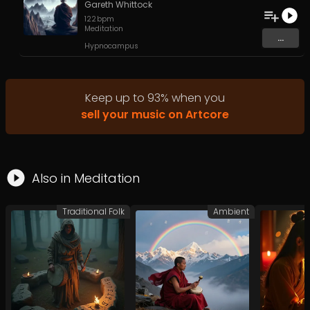
Gareth Whittock
122
bpm
Meditation
...
Hypnocampus
Keep up to
93
%
when you
sell your music on Artcore
Also in
Meditation
Traditional Folk
Ambient