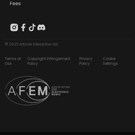
Fees
© 2023 Artcore Interactive Ltd
Terms of
Copyright Infringement
Privacy
Cookie
Use
Policy
Policy
Settings