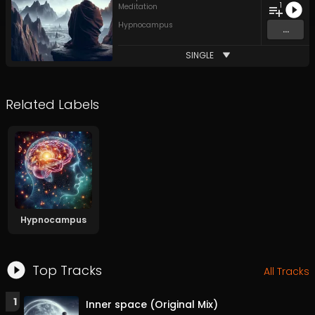
1
Meditation
Hypnocampus
...
SINGLE
Related Labels
Hypnocampus
Top Tracks
All Tracks
1
Inner space (Original Mix)