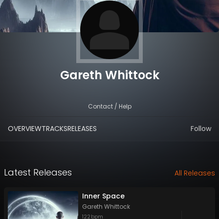
Gareth Whittock
Contact / Help
OVERVIEW
TRACKS
RELEASES
Follow
Latest Releases
All Releases
Inner Space
Gareth Whittock
122
bpm