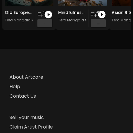
Old European Spiritual Traditions - Vol. 4 - 30 tracks - Royalty-free - Commercial Use
Mindfulness Meditation Vol. 6 - 30 Tracks - Royalty​​​​​​​​​​​-​​​​​​​​​​​free - Commercial use
30
30
Tera Mangala Meditation Music
Tera Mangala Meditation Music
Tera Manga
...
...
About Artcore
Help
Contact Us
Sell your music
Claim Artist Profile