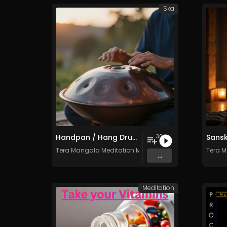
Ska
Handpan / Hang Drum Vol. 4 - 30 Tracks - Royalty​​​​​​​​​​​​​​​​​​​​​​​​​​​​​​​​​​​​​​​​​​​​​​​​​​​​​​​​​​​​​​​-​​​​​​​​​​​​​​​​​​​​​​​​​​​​​​​​​​​​​​​​​​​​​​​​​​​​​​​​​​​​​​​free - Commercial use
30
Tera Mangala Meditation Music
Tera M
...
Meditation