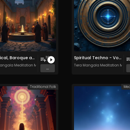
Classical, Baroque and Medieval Songs - Vol. 1 - 30 tracks - Royalty-free - Commercial Use
Spiritual Techno - Vol. 1 - 30 tracks - Royalty-free - Commercial Use
30
angala Meditation Music
Tera Mangala Meditation Musi
...
Traditional Folk
Med