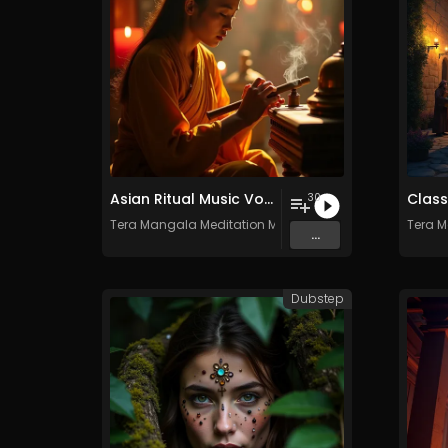
Asian Ritual Music Vol. 2 - 30 Tracks - Royalty​​​​​​​-​​​​​​​free - Commercial use
30
Tera Mangala Meditation Music
Tera M
...
Dubstep