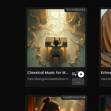
Soundtracks
Classical Music for Meditation - Vol. 2 - 30 tracks - Royalty-free - Commercial Use
30
Tera Mangala Meditation Music
Tera M
...
Traditional Folk