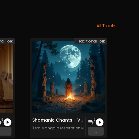
All Tracks
nal Folk
Traditional Folk
Shamanic Chants - Vol. 2 - Royalty​​​​​​​-​​​​​​​free - Commercial use
6
5
c
Tera Mangala Meditation Music
...
...