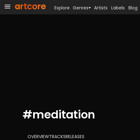
Explore
Genres
Artists
Labels
Blog
#
meditation
OVERVIEW
TRACKS
RELEASES