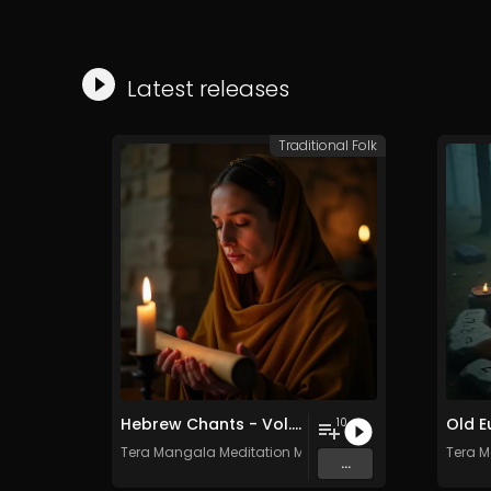
Latest releases
Traditional Folk
Hebrew Chants - Vol. 1 - Royalty​​​​​​​​​​​​​​​​​​​​​​​​​​​​​​​​​​​​​​​​​​​​​​​​​​​​​​​​​​​​​​​-​​​​​​​​​​​​​​​​​​​​​​​​​​​​​​​​​​​​​​​​​​​​​​​​​​​​​​​​​​​​​​​free - Commercial use
10
Tera Mangala Meditation Music
Tera M
...