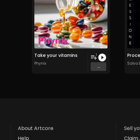
Take your vitamins
1
Phynix
Salvo
...
About Artcore
Sell y
Help
Claim 