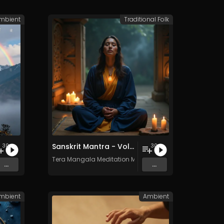
mbient
Traditional Folk
Sanskrit Mantra - Vol. 8 - 30 Tracks - Royalty​​​​​​​​​​​-​​​​​​​​​​​free - Commercial use
30
30
c
Tera Mangala Meditation Music
...
...
mbient
Ambient