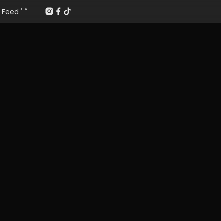
Feed
BETA