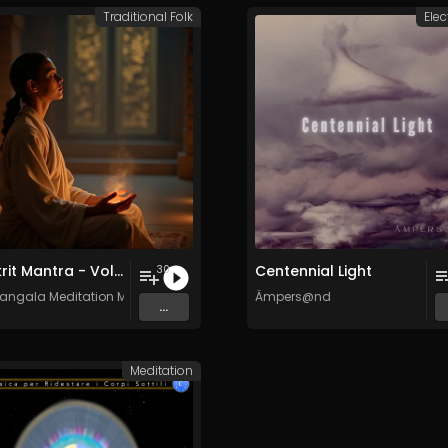
Traditional Folk
Elec
Sanskrit Mantra - Vol. 7 - 30 Tracks - Royalty​​​​​​​​​​​-​​​​​​​​​​​free - Commercial use
Centennial Light
30
angala Meditation Music
Ämpers@nd
...
Meditation