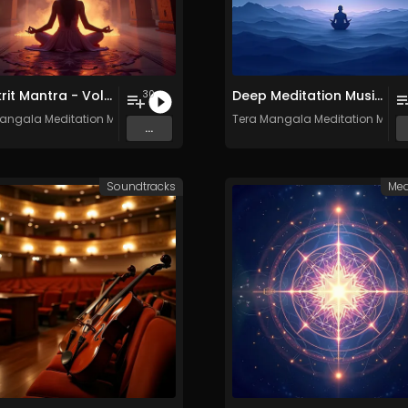
Sanskrit Mantra - Vol. 9 - 30 Tracks - Royalty​​​​​​​​​​​-​​​​​​​​​​​free - Commercial use
Deep Meditation Music Vol​​​​​​​​​​​.​​​​​​​​​​ 11 - Royalty​​​​​​​​​​​-​​​​​​​​​​​free - 30 Tracks - Commercial use
30
angala Meditation Music
Tera Mangala Meditation Musi
...
Soundtracks
Med