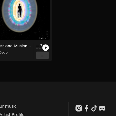
Processione: Musica per Ridestare i Corpi Sottili
11
 Dedo
...
our music
Artist Profile