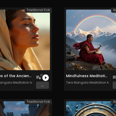
Traditional Folk
A
Echoes of the Ancient South - Vol. 3 - Royalty-free - Commercial Use
Mindfulness Meditation Vol. 6 - 30 Tracks - Royalty​​​​​​​​​​​-​​​​​​​​​​​free - Commercial use
17
angala Meditation Music
Tera Mangala Meditation Musi
...
Traditional Folk
A