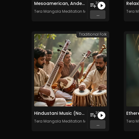
Mesoamerican, Andean, and Native American Ritual Music- Vol. 1 - 30 Tracks - Royalty​​​​​​​​​​​-​​​​​​​​​​​free - Commercial use
30
Tera Mangala Meditation Music
Tera M
...
Traditional Folk
Hindustani Music (North India) - Vol. 1 - 30 Tracks - Royalty-free - Commercial Use
30
Tera Mangala Meditation Music
Tera M
...