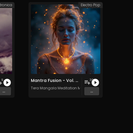
tronica
Electro Pop
Mantra Fusion - Vol. 5 - 30 Tracks - Royalty-free - Commercial Use
9
30
Tera Mangala Meditation Music
...
...