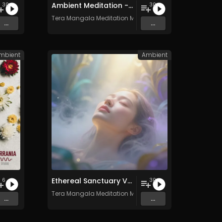
Ambient Meditation - Vol. 17 - 30 Tracks - Royalty​​​​​​​-​​​​​​​free - Commercial use
30
30
c
Tera Mangala Meditation Music
...
...
mbient
Ambient
Ethereal Sanctuary Vol. 3 - 30 Tracks - Royalty​​​​​​​-​​​​​​​free - Commercial use
6
30
Tera Mangala Meditation Music
...
...