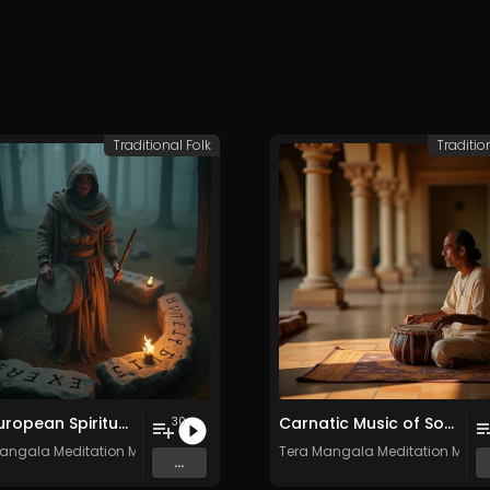
Traditional Folk
Traditio
Old European Spiritual Traditions - Vol. 4 - 30 tracks - Royalty-free - Commercial Use
Carnatic Music of South India - Vol. 1 - Royalty-free - Commercial Use
30
angala Meditation Music
Tera Mangala Meditation Musi
...