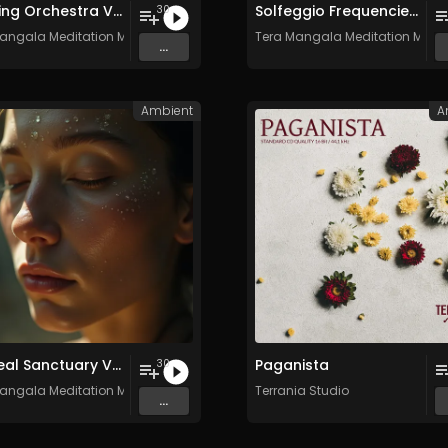
Relaxing Orchestra Vol. 2 - Royalty-Free - 30 Tracks - Commercial Use
Solfeggio Frequencies Vol. 10 - 30 Tracks - Royalty​​​​​​​-​​​​​​​free - Commercial use
30
angala Meditation Music
Tera Mangala Meditation Musi
...
Ambient
A
Ethereal Sanctuary Vol. 4 - 30 Tracks - Royalty​​​​​​​-​​​​​​​free - Commercial use
Paganista
30
angala Meditation Music
Terrania Studio
...