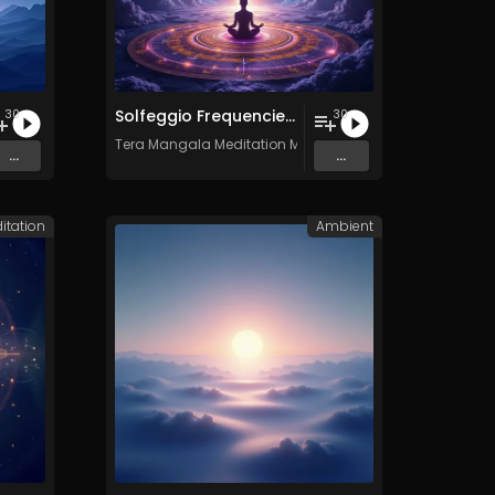
Solfeggio Frequencies Vol. 11 - 30 Tracks - Royalty​​​​​​​-​​​​​​​free - Commercial use
30
30
c
Tera Mangala Meditation Music
...
...
itation
Ambient