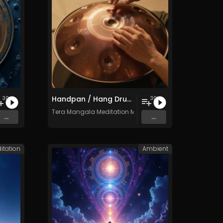
Handpan / Hang Drum Vol. 5 - 30 Tracks - Royalty​​​​​​​​​​​​​​​​​​​​​​​​​​​​​​​​​​​​​​​​​​​​​​​​​​​​​​​​​​​​​​​-​​​​​​​​​​​​​​​​​​​​​​​​​​​​​​​​​​​​​​​​​​​​​​​​​​​​​​​​​​​​​​​free - Commercial use
30
30
c
Tera Mangala Meditation Music
...
...
itation
Ambient