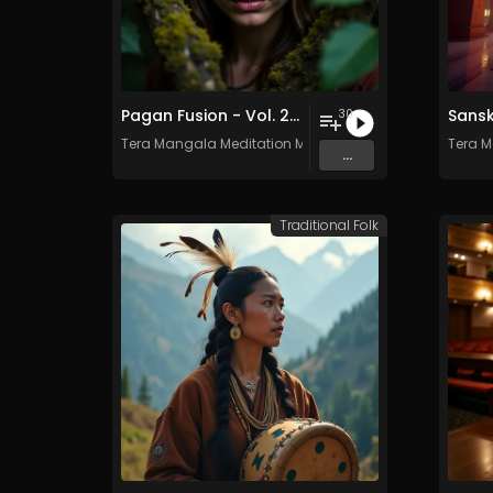
Pagan Fusion - Vol. 2 - 30 Tracks - Royalty-free - Commercial Use
30
Tera Mangala Meditation Music
Tera M
...
Traditional Folk