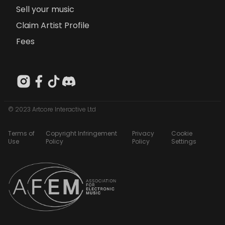
Sell your music
Claim Artist Profile
Fees
© 2023 Artcore Interactive Ltd
Terms of
Copyright Infringement
Privacy
Cookie
Use
Policy
Policy
Settings