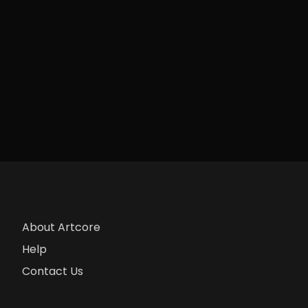
About Artcore
Help
Contact Us