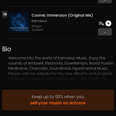
10
Cosmic Immersion (Original Mix)
Kamarius
119
bpm
Ambient
...
Bio
Welcome into the world of Kamarius Music. Enjoy the
sounds of Ambient, Electronic, Downtempo, World-Fusion,
Meditative, Cinematic, Soundtrack, Experimental Music.
Please visit my website for my new albums and projects.
For Music Licensing and Custom Music (for Media, TV,
Films, Video Games, etc) please contact me via my
website.
Keep up to
93
%
when you
sell your music on Artcore