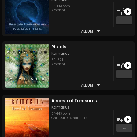
84
-
143
bpm
10
Ambient
...
ALBUM
Rituals
Kamarius
80
-
82
bpm
5
Ambient
...
ALBUM
Ancestral Treasures
Kamarius
84
-
143
bpm
11
Chill Out
,
Soundtracks
...