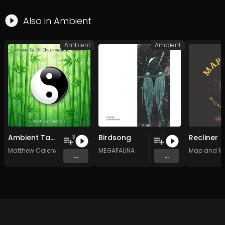
Also in
Ambient
Ambient
Ambient
Ambient Tai Chi Chuan music for healing
Birdsong
Recliner
3
1
Matthew Calenvox
MEGAFAUNA
Map and M
...
...