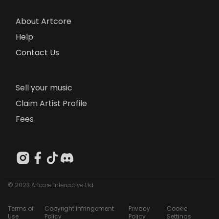
About Artcore
Help
Contact Us
Sell your music
Claim Artist Profile
Fees
© 2023 Artcore Interactive Ltd
Terms of
Copyright Infringement
Privacy
Cookie
Use
Policy
Policy
Settings