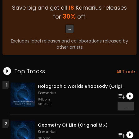
Save big and get all
18
Kamarius
releases
30
%
for
off.
...
Excludes label releases and collaborations released by
other artists
Top Tracks
All Tracks
1
Holographic Worlds Rhapsody (Original Mix)
Kamarius
84
bpm
Ambient
...
2
Geometry Of Life (Original Mix)
Kamarius
90
bpm