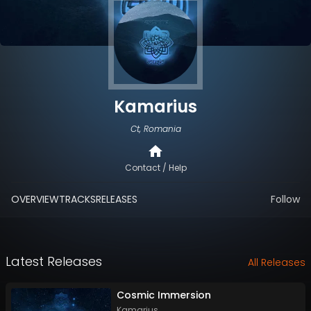
Kamarius
Ct, Romania
Contact / Help
OVERVIEW
TRACKS
RELEASES
Follow
Latest Releases
All Releases
Cosmic Immersion
Kamarius