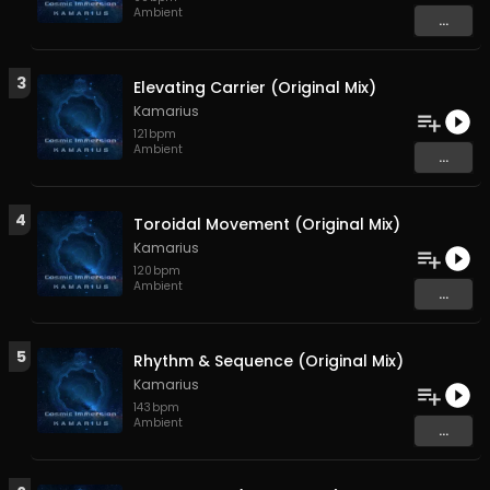
Ambient
...
3
Elevating Carrier (Original Mix)
Kamarius
121
bpm
Ambient
...
4
Toroidal Movement (Original Mix)
Kamarius
120
bpm
Ambient
...
5
Rhythm & Sequence (Original Mix)
Kamarius
143
bpm
Ambient
...