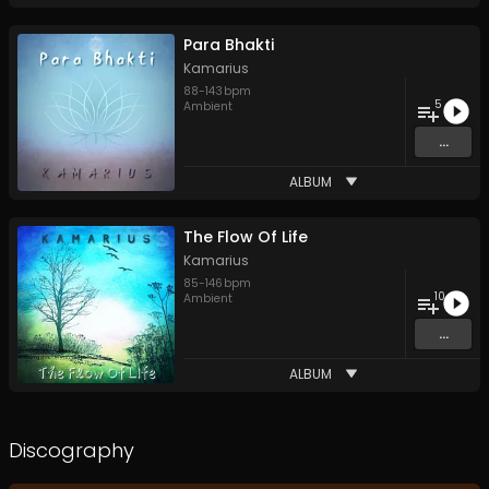
Para Bhakti
Kamarius
88
-
143
bpm
5
Ambient
...
ALBUM
The Flow Of Life
Kamarius
85
-
146
bpm
10
Ambient
...
ALBUM
Discography