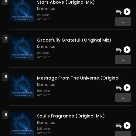
6
Stars Above (Original Mix)
Kamarius
99
bpm
Ambient
...
7
Gracefully Grateful (Original Mix)
Kamarius
85
bpm
Ambient
...
8
Message From The Universe (Original Mix)
Kamarius
106
bpm
Ambient
...
9
Soul's Fragrance (Original Mix)
Kamarius
135
bpm
Ambient
...