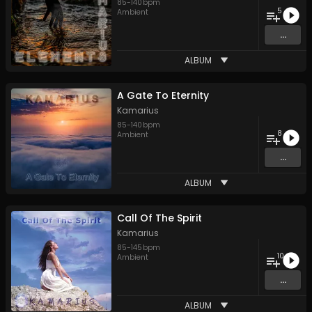
85
-
140
bpm
5
Ambient
...
ALBUM
A Gate To Eternity
Kamarius
85
-
140
bpm
8
Ambient
...
ALBUM
Call Of The Spirit
Kamarius
85
-
145
bpm
10
Ambient
...
ALBUM