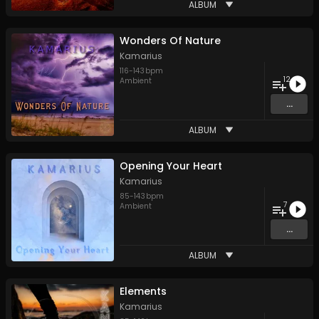
ALBUM
Wonders Of Nature
Kamarius
116
-
143
bpm
12
Ambient
...
ALBUM
Opening Your Heart
Kamarius
85
-
143
bpm
7
Ambient
...
ALBUM
Elements
Kamarius