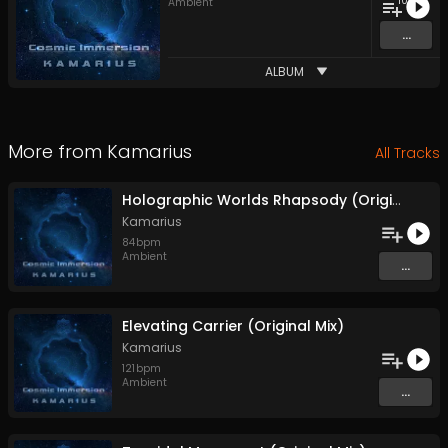
10
Ambient
...
ALBUM
More from
Kamarius
All Tracks
Holographic Worlds Rhapsody (Original Mix)
Kamarius
84
bpm
Ambient
...
Elevating Carrier (Original Mix)
Kamarius
121
bpm
Ambient
...