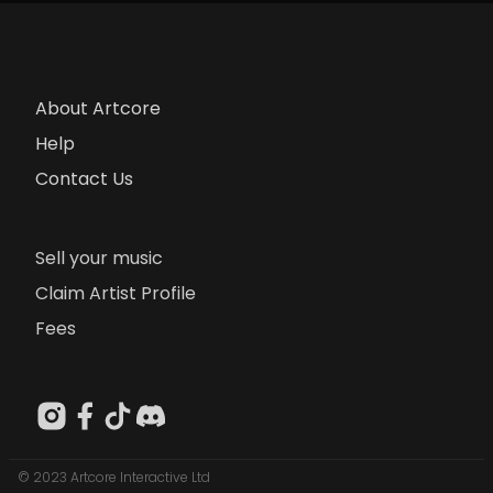
About Artcore
Help
Contact Us
Sell your music
Claim Artist Profile
Fees
© 2023 Artcore Interactive Ltd