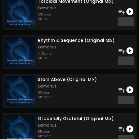
Toroidal Movement (Original Mix)
Kamarius
120
bpm
Ambient
...
Rhythm & Sequence (Original Mix)
Kamarius
143
bpm
Ambient
...
Stars Above (Original Mix)
Kamarius
99
bpm
Ambient
...
Gracefully Grateful (Original Mix)
Kamarius
85
bpm
Ambient
...