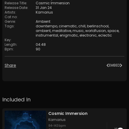
Release Title
:
Cosmic Immersion
Release Date
:
31 Jan 24
Artists
:
Kamarius
Cat no
:
Genre
:
Ambient
Tags
:
downtempo
,
cinematic
,
chill
,
berlinschool
,
ambient
,
meditative
,
music
,
worldfusion
,
space
,
instrumental
,
enigmatic
,
electronic
,
eclectic
Key
:
Length
:
04:48
Bpm
:
90
Share
EMBED
Included In
Cosmic Immersion
Kamarius
84
-
143
bpm