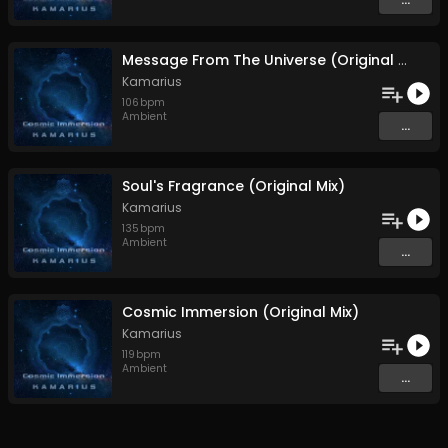
Message From The Universe (Original Mix)
Kamarius
106
bpm
Ambient
...
Soul's Fragrance (Original Mix)
Kamarius
135
bpm
Ambient
...
Cosmic Immersion (Original Mix)
Kamarius
119
bpm
Ambient
...