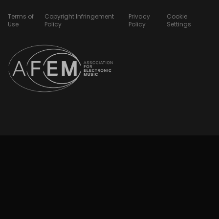
Terms of
Copyright Infringement
Privacy
Cookie
Use
Policy
Policy
Settings