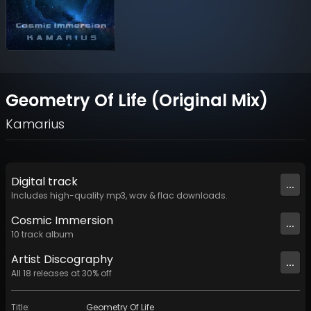
Geometry Of Life (Original Mix)
Kamarius
Digital
track
...
Includes high-quality mp3, wav & flac downloads.
Cosmic Immersion
...
10
track
album
Artist
Discography
...
All
18
releases at
30
% off
Title
:
Geometry Of Life