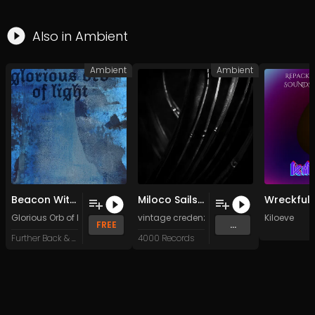
Also in
Ambient
Ambient
Ambient
Beacon Within
Miloco Sails (Original Mix)
Glorious Orb of Light
vintage credenza
&
Spirit Lights
Kiloeve
FREE
...
Further Back & Faster
4000 Records