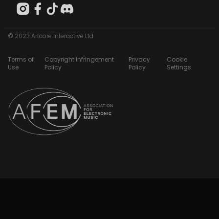
© 2023 Artcore Interactive Ltd
Terms of
Copyright Infringement
Privacy
Cookie
Use
Policy
Policy
Settings