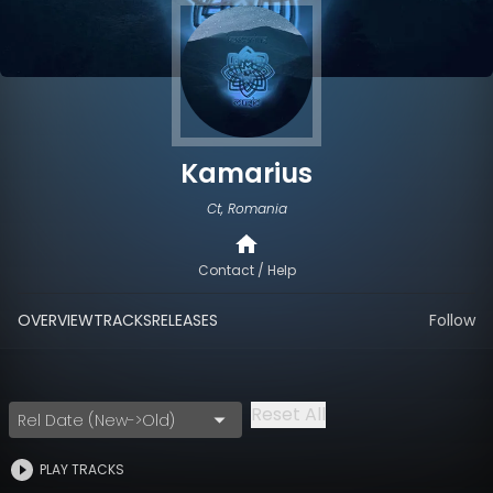
Kamarius
Ct, Romania
Contact / Help
OVERVIEW
TRACKS
RELEASES
Follow
Reset All
Rel Date (New->Old)
PLAY TRACKS