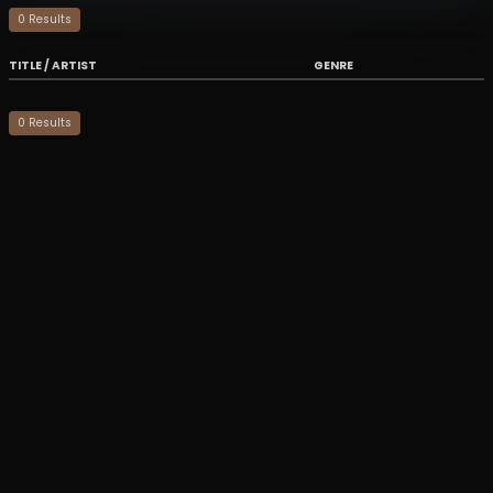
0
Result
s
TITLE / ARTIST
GENRE
0
Result
s