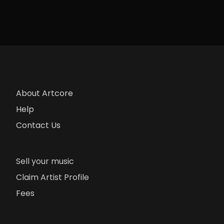
About Artcore
Help
Contact Us
Sell your music
Claim Artist Profile
Fees