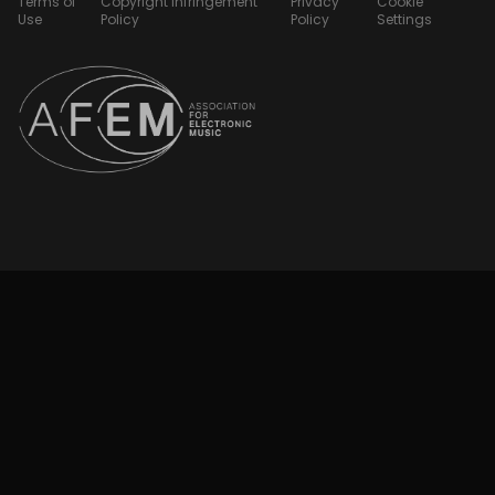
Terms of
Copyright Infringement
Privacy
Cookie
Use
Policy
Policy
Settings