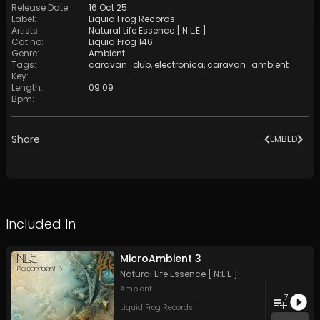
Release Date
:
16 Oct 25
Label
:
Liquid Frog Records
Artists
:
Natural Life Essence [ N:L:E ]
Cat no
:
Liquid Frog 146
Genre
:
Ambient
Tags
:
caravan_dub
,
electronica
,
caravan_ambient
Key
:
Length
:
09:09
Bpm
:
Share
EMBED
Included In
MicroAmbient 3
Natural Life Essence [ N:L:E ]
Ambient
7
Liquid Frog Records