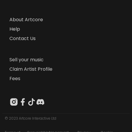
About Artcore
Help
Contact Us
Sell your music
Claim Artist Profile
Fees
© 2023 Artcore Interactive Ltd