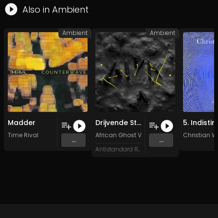
Also in
Ambient
Ambient
Ambient
Madder
Drijvende Steen
Time Rival
African Ghost Valley
,
MOS FET
&
Christian 
Eustress
...
...
Antistandard Recs