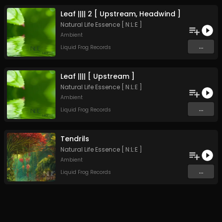
Leaf |||| 2 [ Upstream, Headwind ]
Natural Life Essence [ N:L:E ]
Ambient
...
Liquid Frog Records
Leaf |||| [ Upstream ]
Natural Life Essence [ N:L:E ]
Ambient
...
Liquid Frog Records
Tendrils
Natural Life Essence [ N:L:E ]
Ambient
...
Liquid Frog Records