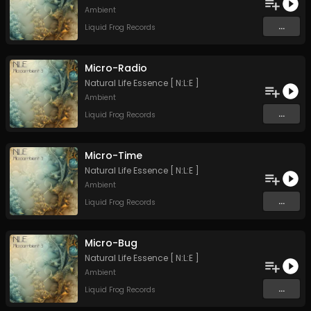
Ambient
...
Liquid Frog Records
Micro-Radio
Natural Life Essence [ N:L:E ]
Ambient
...
Liquid Frog Records
Micro-Time
Natural Life Essence [ N:L:E ]
Ambient
...
Liquid Frog Records
Micro-Bug
Natural Life Essence [ N:L:E ]
Ambient
...
Liquid Frog Records