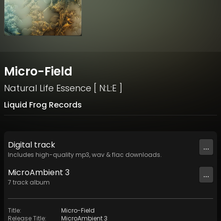
Micro-Field
Natural Life Essence [ N:L:E ]
Liquid Frog Records
Digital
track
...
Includes high-quality mp3, wav & flac downloads.
MicroAmbient 3
...
7
track
album
Title
:
Micro-Field
Release Title
:
MicroAmbient 3