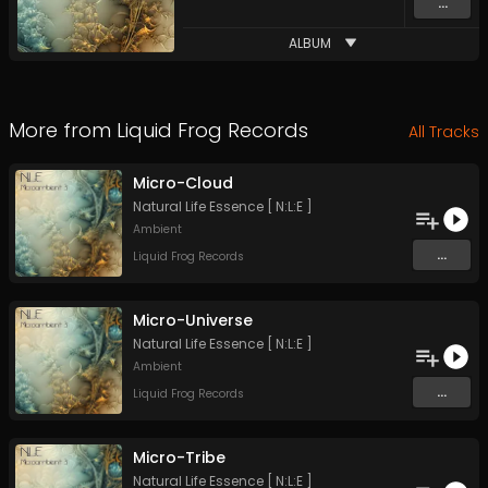
...
ALBUM
More from
Liquid Frog Records
All Tracks
Micro-Cloud
Natural Life Essence [ N:L:E ]
Ambient
...
Liquid Frog Records
Micro-Universe
Natural Life Essence [ N:L:E ]
Ambient
...
Liquid Frog Records
Micro-Tribe
Natural Life Essence [ N:L:E ]