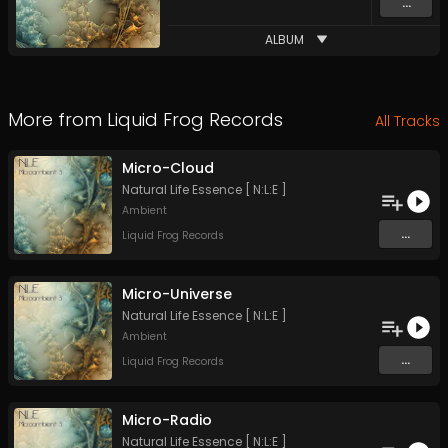
...
ALBUM
More from
Liquid Frog Records
All Tracks
Micro-Cloud
Natural Life Essence [ N:L:E ]
Ambient
...
Liquid Frog Records
Micro-Universe
Natural Life Essence [ N:L:E ]
Ambient
...
Liquid Frog Records
Micro-Radio
Natural Life Essence [ N:L:E ]