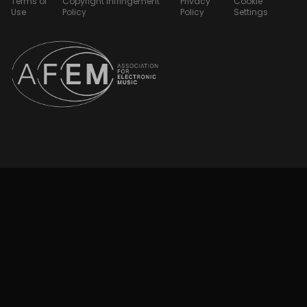
Terms of
Copyright Infringement
Privacy
Cookie
Use
Policy
Policy
Settings