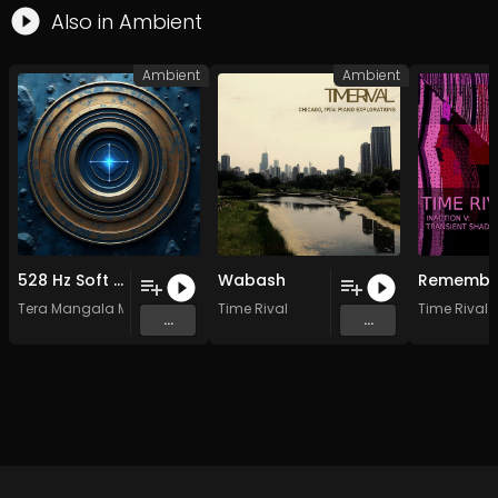
Also in
Ambient
Ambient
Ambient
528 Hz Soft Waves of Transformation
Wabash
Tera Mangala Meditation Music
Time Rival
Time Rival
...
...