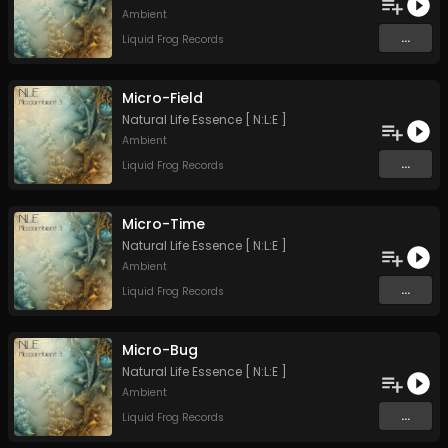
Ambient
...
Liquid Frog Records
Micro-Field
Natural Life Essence [ N:L:E ]
Ambient
...
Liquid Frog Records
Micro-Time
Natural Life Essence [ N:L:E ]
Ambient
...
Liquid Frog Records
Micro-Bug
Natural Life Essence [ N:L:E ]
Ambient
...
Liquid Frog Records