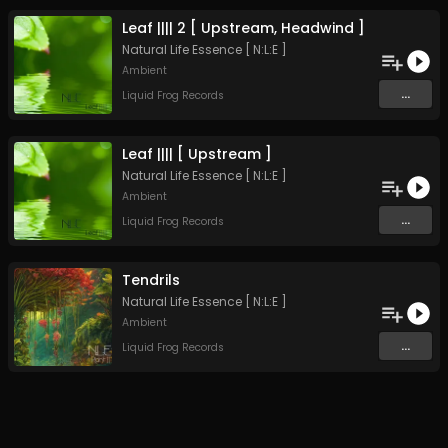
Leaf |||| 2 [ Upstream, Headwind ]
Natural Life Essence [ N:L:E ]
Ambient
...
Liquid Frog Records
Leaf |||| [ Upstream ]
Natural Life Essence [ N:L:E ]
Ambient
...
Liquid Frog Records
Tendrils
Natural Life Essence [ N:L:E ]
Ambient
...
Liquid Frog Records