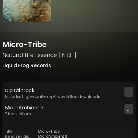
Micro-Tribe
Natural Life Essence [ N:L:E ]
Liquid Frog Records
Digital
track
...
Includes high-quality mp3, wav & flac downloads.
MicroAmbient 3
...
7
track
album
Title
:
Micro-Tribe
Release Title
:
MicroAmbient 3