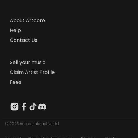
About Artcore
Help
Contact Us
Sell your music
Claim Artist Profile
Fees
© 2023 Artcore Interactive Ltd