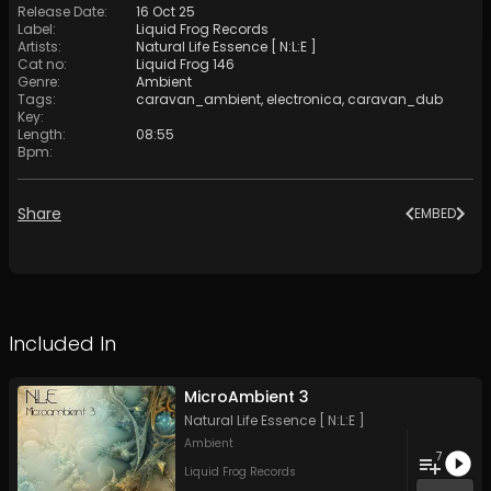
Release Date
:
16 Oct 25
Label
:
Liquid Frog Records
Artists
:
Natural Life Essence [ N:L:E ]
Cat no
:
Liquid Frog 146
Genre
:
Ambient
Tags
:
caravan_ambient
,
electronica
,
caravan_dub
Key
:
Length
:
08:55
Bpm
:
Share
EMBED
Included In
MicroAmbient 3
Natural Life Essence [ N:L:E ]
Ambient
7
Liquid Frog Records