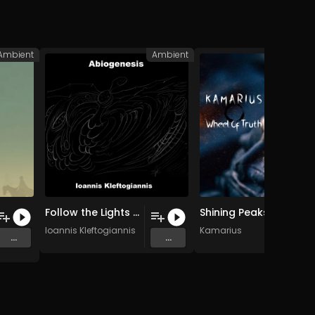
Ambient
Ambient
A
Follow the Lights (Original Mix)
Shining Peaks
Ioannis Kleftogiannis
Kamarius
...
...