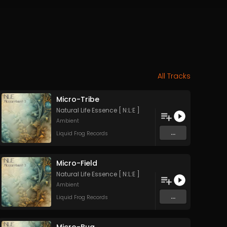
All Tracks
Micro-Tribe
Natural Life Essence [ N:L:E ]
Ambient
...
Liquid Frog Records
Micro-Field
Natural Life Essence [ N:L:E ]
Ambient
...
Liquid Frog Records