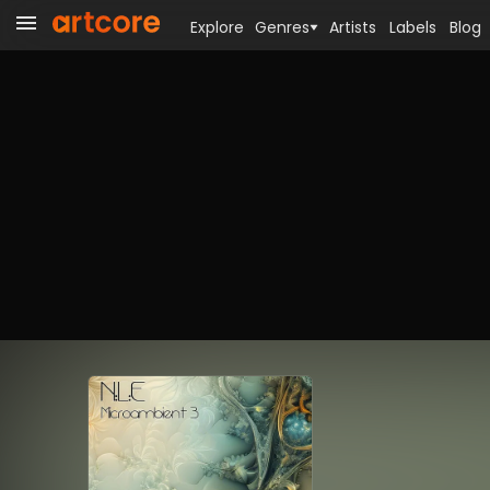
Explore
Genres
Artists
Labels
Blog