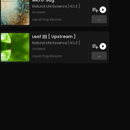
Micro-Bug
Natural Life Essence [ N:L:E ]
Ambient
...
Liquid Frog Records
Leaf |||| [ Upstream ]
Natural Life Essence [ N:L:E ]
Ambient
...
Liquid Frog Records