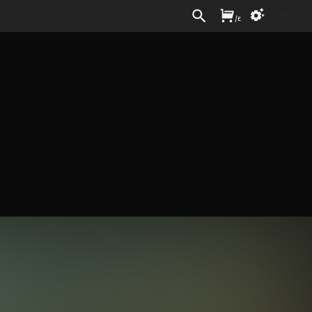
Sign In
/
£