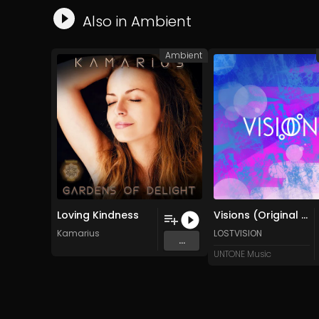
Also in
Ambient
Ambient
Loving Kindness
Visions (Original Mix)
Kamarius
LOSTVISION
...
UNTONE Music