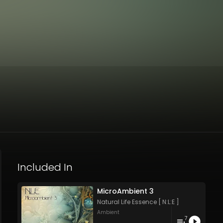
Included In
MicroAmbient 3
Natural Life Essence [ N:L:E ]
Ambient
7