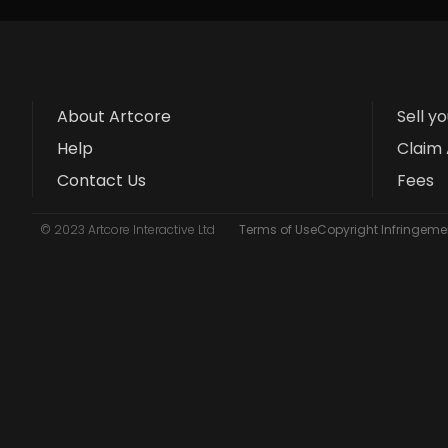
About Artcore
Sell y
Help
Claim 
Contact Us
Fees
© 2023 Artcore Interactive Ltd
Terms of Use
Copyright Infringemen