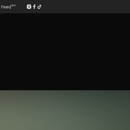
Feed
BETA