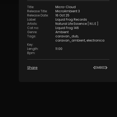
Title
:
Micro-Cloud
Release Title
:
MicroAmbient 3
Release Date
:
16 Oct 25
Label
:
Liquid Frog Records
Artists
:
Natural Life Essence [ N:L:E ]
Cat no
:
Liquid Frog 146
Genre
:
Ambient
Tags
:
caravan_dub
,
caravan_ambient
,
electronica
Key
:
Length
:
11:00
Bpm
:
Share
EMBED