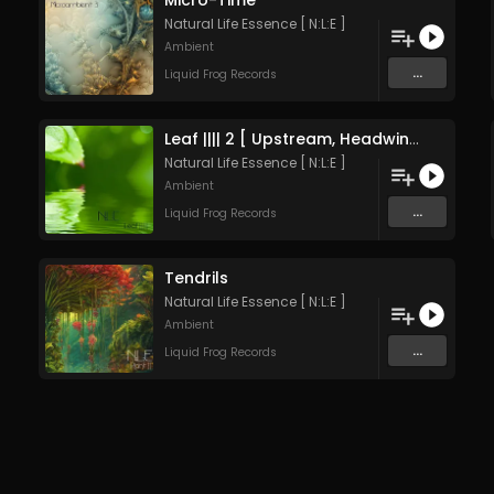
Micro-Time
Natural Life Essence [ N:L:E ]
Ambient
...
Liquid Frog Records
Leaf |||| 2 [ Upstream, Headwind ]
Natural Life Essence [ N:L:E ]
Ambient
...
Liquid Frog Records
Tendrils
Natural Life Essence [ N:L:E ]
Ambient
...
Liquid Frog Records