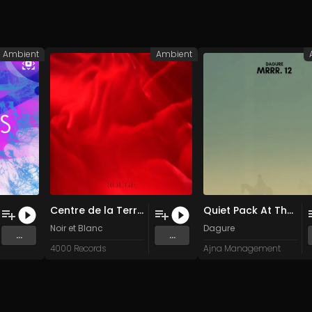
Ambient
Ambient
Centre de la Terre (Original Mix)
Quiet Pack At The Peak
Noir et Blanc
Dagure
...
...
4000 Records
Ajna Management