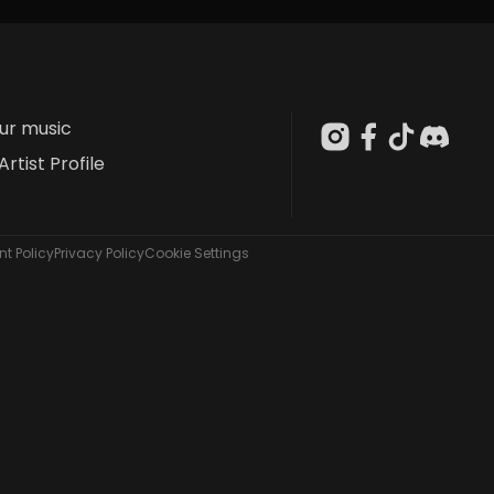
our music
Artist Profile
t Policy
Privacy Policy
Cookie Settings