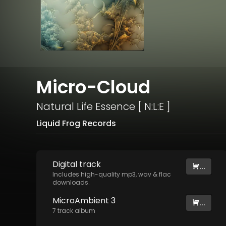
Micro-Cloud
Natural Life Essence [ N:L:E ]
Liquid Frog Records
Digital
track
...
Includes high-quality mp3, wav & flac
downloads.
MicroAmbient 3
...
7
track
album