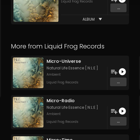
Liquid Frog Records
...
ALBUM
More from
Liquid Frog Records
Micro-Universe
Natural Life Essence [ N:L:E ]
Ambient
...
Liquid Frog Records
Micro-Radio
Natural Life Essence [ N:L:E ]
Ambient
...
Liquid Frog Records