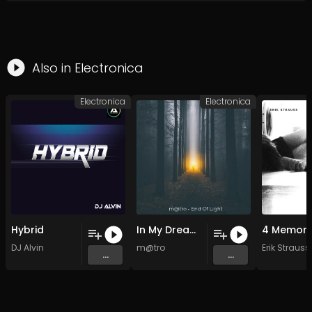
Also in
Electronica
Electronica
Electronica
Hybrid
In My Dreams(lofi memories)
DJ Alvin
m@tro
Erik Strauss
...
...