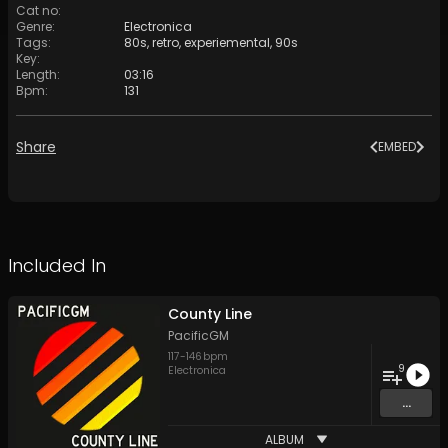
Cat no
:
Genre
:
Electronica
Tags
:
80s
,
retro
,
experiemental
,
90s
Key
:
Length
:
03:16
Bpm
:
131
Share
EMBED
Included In
County Line
PacificGM
117
-
146
bpm
9
Electronica
...
ALBUM