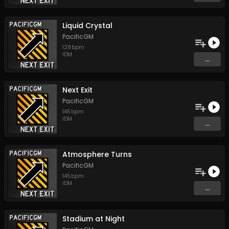
Liquid Crystal
PacificGM
128
bpm
IDM
...
Next Exit
PacificGM
145
bpm
IDM
...
Atmosphere Turns
PacificGM
145
bpm
IDM
...
Stadium at Night