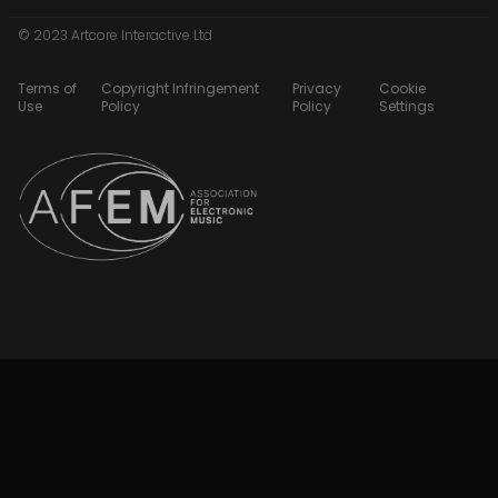
© 2023 Artcore Interactive Ltd
Terms of
Copyright Infringement
Privacy
Cookie
Use
Policy
Policy
Settings