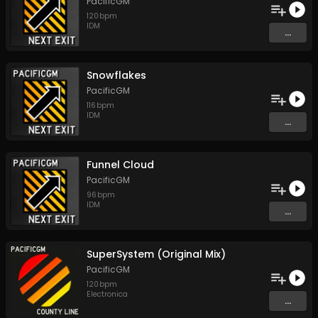
PacificGM
120
bpm
IDM
...
Snowflakes
PacificGM
116
bpm
IDM
...
Funnel Cloud
PacificGM
96
bpm
IDM
...
SuperSystem (Original Mix)
PacificGM
120
bpm
Electronica
...