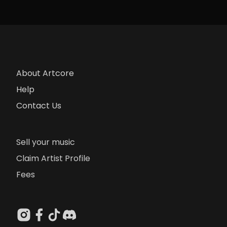
About Artcore
Help
Contact Us
Sell your music
Claim Artist Profile
Fees