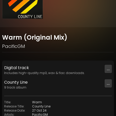
Warm (Original Mix)
PacificGM
Digital
track
...
Includes high-quality mp3, wav & flac downloads.
County Line
...
9
track
album
Title
:
Warm
Release Title
:
County Line
Release Date
:
27 Oct 24
Artists
:
PacificGM