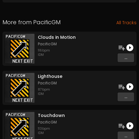
More from
PacificGM
All Tracks
Clouds in Motion
PacificGM
116
bpm
IDM
...
Lighthouse
PacificGM
87
bpm
IDM
...
Touchdown
PacificGM
113
bpm
IDM
...