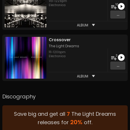
99
-
122
bpm
10
Electronica
...
ALBUM
Crossover
The Light Dreams
111
-
120
bpm
3
Electronica
...
ALBUM
Discography
Save big and get all
7
The Light Dreams
20
%
releases for
off.