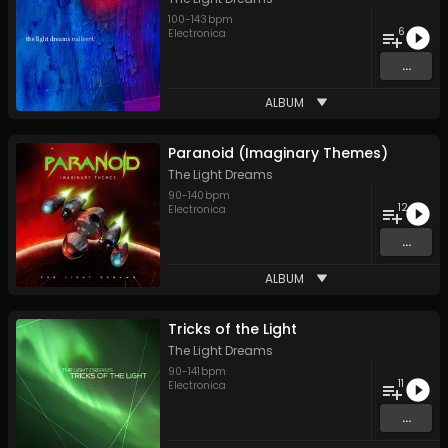
100
-
143
bpm
6
Electronica
...
ALBUM
Paranoid (Imaginary Themes)
The Light Dreams
90
-
140
bpm
12
Electronica
...
ALBUM
Tricks of the Light
The Light Dreams
90
-
141
bpm
11
Electronica
...