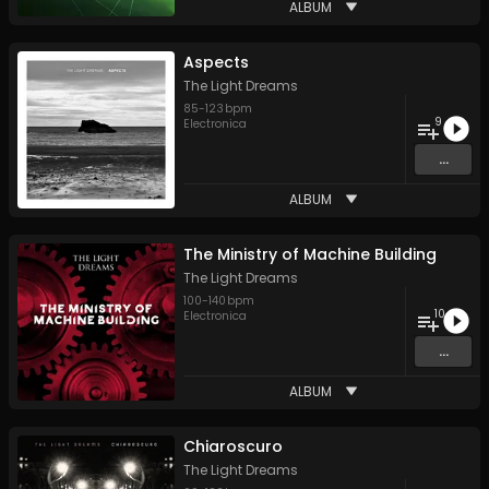
ALBUM
Aspects
The Light Dreams
85
-
123
bpm
9
Electronica
...
ALBUM
The Ministry of Machine Building
The Light Dreams
100
-
140
bpm
10
Electronica
...
ALBUM
Chiaroscuro
The Light Dreams