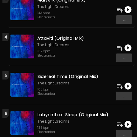
Málverk (Original Mix)
The Light Dreams
143
bpm
Electronica
...
4
Áttaviti (Original Mix)
The Light Dreams
132
bpm
Electronica
...
5
Sidereal Time (Original Mix)
The Light Dreams
100
bpm
Electronica
...
6
Labyrinth of Sleep (Original Mix)
The Light Dreams
133
bpm
Electronica
...