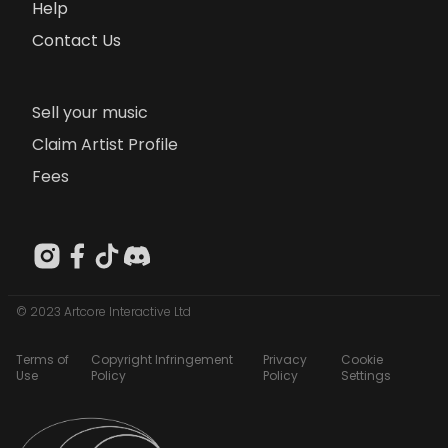
Help
Contact Us
Sell your music
Claim Artist Profile
Fees
© 2023 Artcore Interactive Ltd
Terms of
Copyright Infringement
Privacy
Cookie
Use
Policy
Policy
Settings