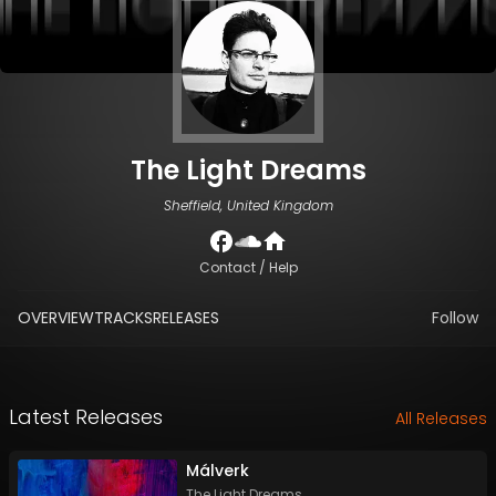
The Light Dreams
Sheffield, United Kingdom
Contact / Help
OVERVIEW
TRACKS
RELEASES
Follow
Latest Releases
All Releases
Málverk
The Light Dreams