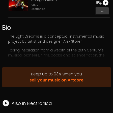
The Light Dreams
114
bpm
Electronica
...
Bio
The Light Dreams is a conceptual instrumental music
project by artist and designer, Alex Storer.
Taking inspiration from a wealth of the 20th Century's
musical pioneers, films, books and science fiction, the
music of The Light Dreams is a fusion of auditory art and
storytelling, where every piece is a chapter in an ever-
expanding narrative of exploration and discovery.
Keep up to
93
%
when you
Rich synthesiser layers, intricate melodies, and cinematic
sell your music on Artcore
atmospheres create an experience that transcends the
ordinary, inviting listeners to dream, reflect, and venture
into the unknown.
Also in
Electronica