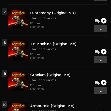
7
Supremacy (Original Mix)
The Light Dreams
110
bpm
Electronica
...
8
Tin Machine (Original Mix)
The Light Dreams
113
bpm
Electronica
...
9
Cronium (Original Mix)
The Light Dreams
120
bpm
Electronica
...
10
Armouroid (Original Mix)