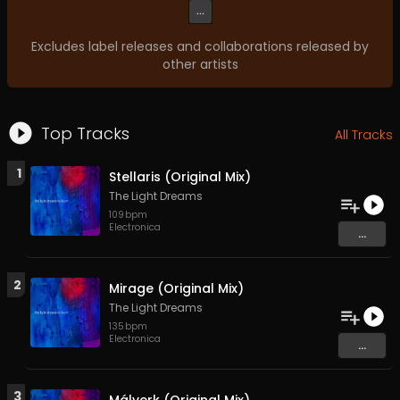
...
Excludes label releases and collaborations released by
other artists
Top Tracks
All Tracks
1
Stellaris (Original Mix)
The Light Dreams
109
bpm
Electronica
...
2
Mirage (Original Mix)
The Light Dreams
135
bpm
Electronica
...
3