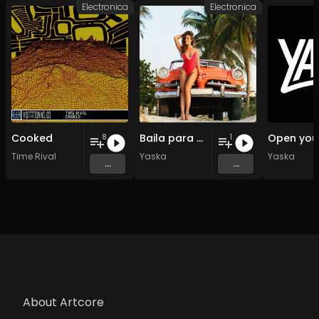
Electronica
Electronica
Cooked
Baila para mi
8
1
Time Rival
Yaska
Yaska
...
...
About Artcore