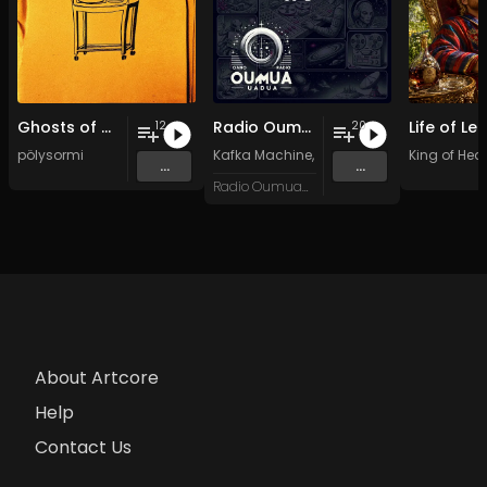
Ghosts of my Time
Radio Oumuamua Sampler #7
12
20
pölysormi
Kafka Machine
,
Portland Pi(e) Rats
King of Hear
,
SoPo
,
...
...
Radio Oumuamua
About Artcore
Help
Contact Us