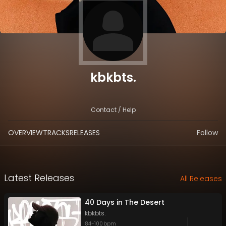
kbkbts.
Contact / Help
OVERVIEW
TRACKS
RELEASES
Follow
Latest Releases
All Releases
40 Days in The Desert
kbkbts.
84
-
100
bpm