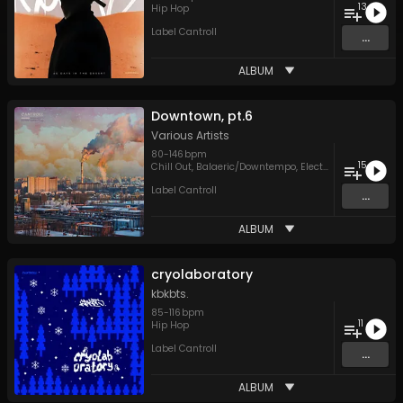
13
Hip Hop
Label Cantroll
...
ALBUM
Downtown, pt.6
Various Artists
80
-
146
bpm
15
Chill Out
,
Balaeric/Downtempo
,
Electronica
,
Hip Hop
,
Label Cantroll
...
ALBUM
cryolaboratory
kbkbts.
85
-
116
bpm
11
Hip Hop
Label Cantroll
...
ALBUM