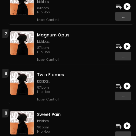
kbkbts.
84
bpm
Hip Hop
...
Label Cantroll
7
Magnum Opus
kbkbts.
87
bpm
Hip Hop
...
Label Cantroll
8
Twin Flames
kbkbts.
87
bpm
Hip Hop
...
Label Cantroll
9
Sweet Pain
kbkbts.
96
bpm
Hip Hop
...