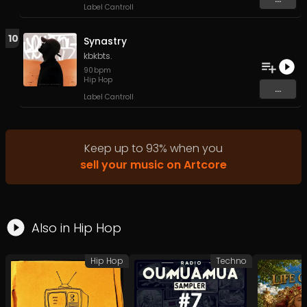
Label Cantroll
10
Synastry
kbkbts.
90
bpm
Hip Hop
...
Label Cantroll
Keep up to
93
%
when you
sell your music on Artcore
Also in
Hip Hop
Hip Hop
Techno