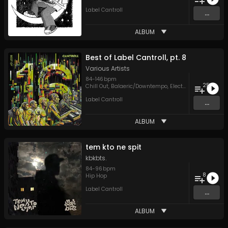
Label Cantroll
...
ALBUM
Best of Label Cantroll, pt. 8
Various Artists
84
-
146
bpm
25
Chill Out
,
Balaeric/Downtempo
,
Electronica
,
Hip Hop
,
Label Cantroll
...
ALBUM
tem kto ne spit
kbkbts.
84
-
96
bpm
8
Hip Hop
Label Cantroll
...
ALBUM