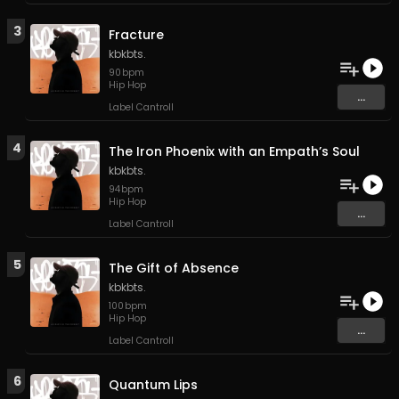
3
Fracture
kbkbts.
90
bpm
Hip Hop
...
Label Cantroll
4
The Iron Phoenix with an Empath’s Soul
kbkbts.
94
bpm
Hip Hop
...
Label Cantroll
5
The Gift of Absence
kbkbts.
100
bpm
Hip Hop
...
Label Cantroll
6
Quantum Lips