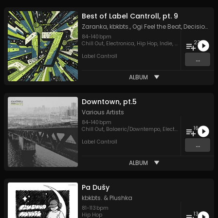
Best of Label Cantroll, pt. 9
Zaranka
,
kbkbts.
,
Ogi Feel the Beat
,
Decision Space
84
-
140
bpm
23
Chill Out
,
Electronica
,
Hip Hop
,
Indie
,
Psychedelic Roc
Label Cantroll
...
ALBUM
Downtown, pt.5
Various Artists
84
-
140
bpm
16
Chill Out
,
Balaeric/Downtempo
,
Electronica
,
Hip Hop
,
Label Cantroll
...
ALBUM
Pa Dušy
kbkbts.
&
Plushka
81
-
113
bpm
13
Hip Hop