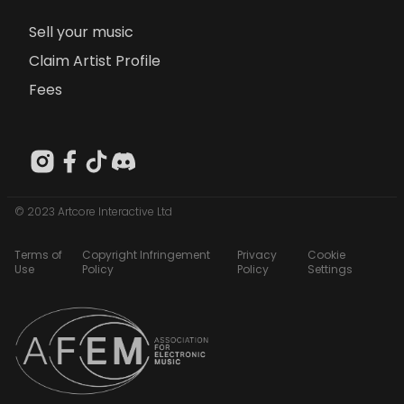
Sell your music
Claim Artist Profile
Fees
© 2023 Artcore Interactive Ltd
Terms of
Copyright Infringement
Privacy
Cookie
Use
Policy
Policy
Settings