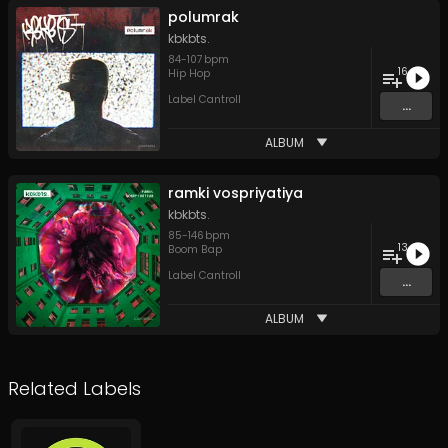
polumrak
kbkbts.
84
-
107
bpm
16
Hip Hop
Label Cantroll
...
ALBUM
ramki vospriyatiya
kbkbts.
85
-
146
bpm
13
Boom Bap
Label Cantroll
...
ALBUM
Related Labels