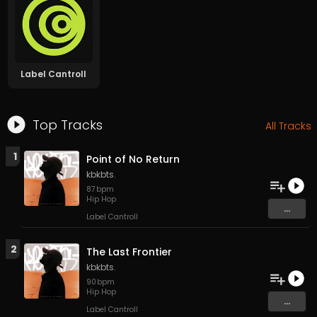
Label Cantroll
Top Tracks
All Tracks
1
Point of No Return
kbkbts.
87
bpm
Hip Hop
...
Label Cantroll
2
The Last Frontier
kbkbts.
90
bpm
Hip Hop
...
Label Cantroll