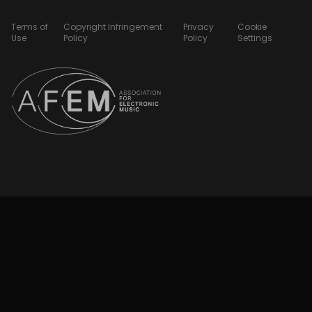
Terms of
Copyright Infringement
Privacy
Cookie
Use
Policy
Policy
Settings