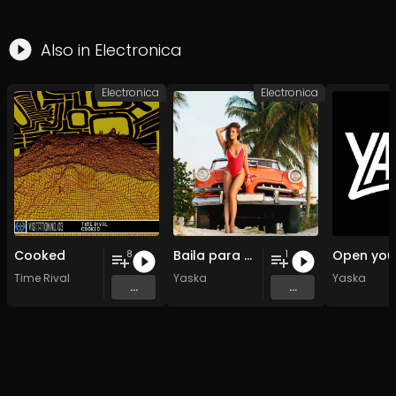
Also in
Electronica
Electronica
Electronica
Cooked
Baila para mi
8
1
Time Rival
Yaska
Yaska
...
...