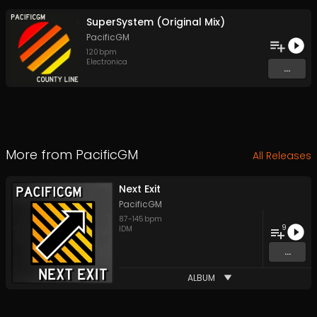
SuperSystem (Original Mix)
PacificGM
120
bpm
Electronica
...
More from
PacificGM
All Releases
Next Exit
PacificGM
87
-
145
bpm
9
IDM
...
ALBUM