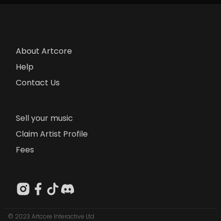
About Artcore
Help
Contact Us
Sell your music
Claim Artist Profile
Fees
© 2023 Artcore Interactive Ltd