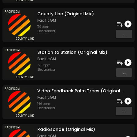
County Line (Original Mix)
PacificGM
119
bpm
Electronica
...
Station to Station (Original Mix)
PacificGM
120
bpm
Electronica
...
Video Feedback Palm Trees (Original Mix)
PacificGM
146
bpm
Electronica
...
Radiosonde (Original Mix)
PacificGM