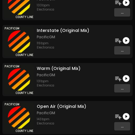
133
bpm
Electronica
...
Interstate (Original Mix)
PacificGM
119
bpm
Electronica
...
Warm (Original Mix)
PacificGM
131
bpm
Electronica
...
Open Air (Original Mix)
PacificGM
143
bpm
Electronica
...