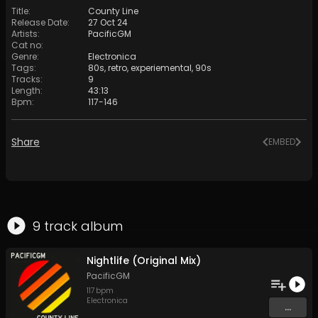
Title
:
County Line
Release Date
:
27 Oct 24
Artists
:
PacificGM
Cat no
:
Genre
:
Electronica
Tags
:
80s
,
retro
,
experiemental
,
90s
Tracks
:
9
Length
:
43:13
Bpm
:
117
-
146
Share
EMBED
9
track
album
Nightlife (Original Mix)
PacificGM
117
bpm
Electronica
...