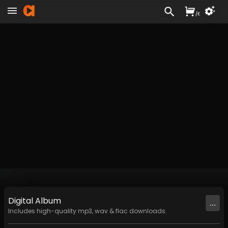
/
£
Digital
Album
...
Includes high-quality mp3, wav & flac downloads.