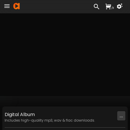
/
£
Digital
Album
...
Includes high-quality mp3, wav & flac downloads.