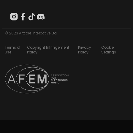
© 2023 Artcore Interactive Ltd
Terms of
Copyright Infringement
Privacy
Cookie
Use
Policy
Policy
Settings