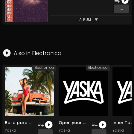
...
ALBUM
Also in
Electronica
Electronica
Electronica
Baila para mi
Open your souls
Inner Tou
1
1
Yaska
Yaska
Yaska
...
...