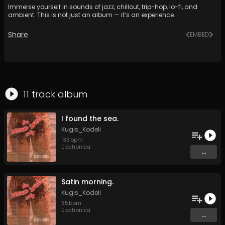
Immerse yourself in sounds of jazz, chillout, trip-hop, lo-fi, and
ambient. This is not just an album — it’s an experience.
Share
EMBED
11
track
album
I found the sea.
Kugis_Kodeli
136
bpm
Electronica
...
Satin morning.
Kugis_Kodeli
85
bpm
Electronica
...