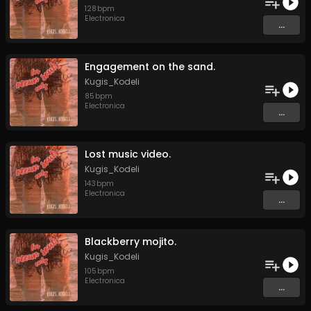
128
bpm
Electronica
...
Engagement on the sand.
Kugis_Kodeli
85
bpm
Electronica
...
Lost music video.
Kugis_Kodeli
143
bpm
Electronica
...
Blackberry mojito.
Kugis_Kodeli
105
bpm
Electronica
...