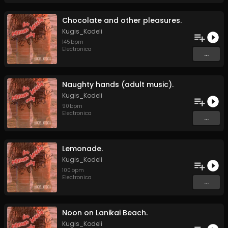
Chocolate and other pleasures.
Kugis_Kodeli
145
bpm
Electronica
...
Naughty hands (adult music).
Kugis_Kodeli
90
bpm
Electronica
...
Lemonade.
Kugis_Kodeli
100
bpm
Electronica
...
Noon on Lanikai Beach.
Kugis_Kodeli