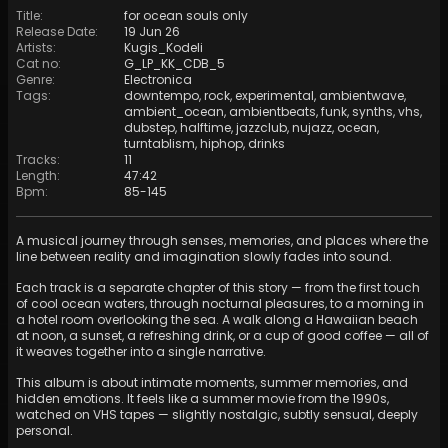
Title
:
for ocean souls only
Release Date
:
19 Jun 26
Artists
:
Kugis_Kodeli
Cat no
:
G_LP_KK_CDB_5
Genre
:
Electronica
Tags
:
downtempo
,
rock
,
experimental
,
ambientwave
,
ambient_ocean
,
ambientbeats
,
funk
,
synths
,
vhs
,
dubstep
,
halftime
,
jazzclub
,
nujazz
,
ocean
,
turntablism
,
hiphop
,
drinks
Tracks
:
11
Length
:
47:42
Bpm
:
85
-
145
A musical journey through senses, memories, and places where the
line between reality and imagination slowly fades into sound.
Each track is a separate chapter of this story — from the first touch
of cool ocean waters, through nocturnal pleasures, to a morning in
a hotel room overlooking the sea. A walk along a Hawaiian beach
at noon, a sunset, a refreshing drink, or a cup of good coffee — all of
it weaves together into a single narrative.
This album is about intimate moments, summer memories, and
hidden emotions. It feels like a summer movie from the 1990s,
watched on VHS tapes — slightly nostalgic, subtly sensual, deeply
personal.