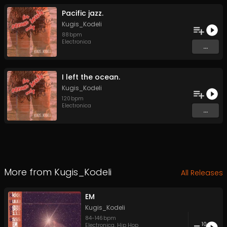
Pacific jazz.
Kugis_Kodeli
88
bpm
Electronica
...
I left the ocean.
Kugis_Kodeli
120
bpm
Electronica
...
More from
Kugis_Kodeli
All Releases
EM
Kugis_Kodeli
84
-
146
bpm
10
Electronica
,
Hip Hop