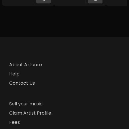
About Artcore
Help
Contact Us
Sell your music
Claim Artist Profile
Fees