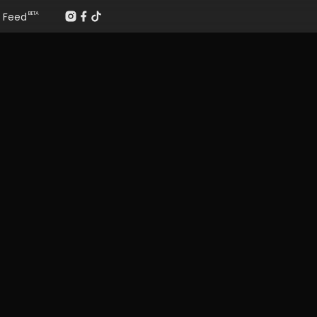
Feed
BETA