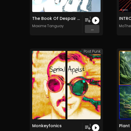
The Book Of Despair (Continuous version)
INTR
1
Maxime Tanguay
MoThe
...
Post Punk
Monkeyfonics
Plant
1