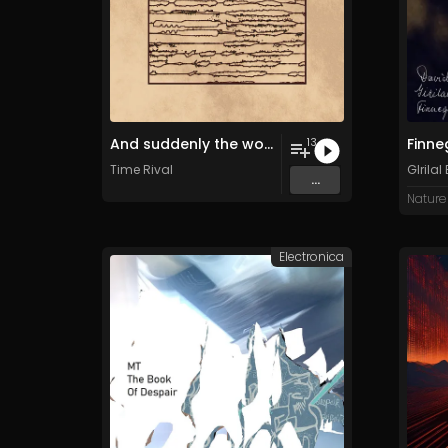
And suddenly the world we once knew had been cast in shadows
13
Time Rival
GIrilal
...
Nature
Electronica