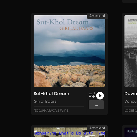
Ambient
Sut-Khol Dream
Downt
1
GIrilal Baars
Various
...
Nature Always Wins
Label C
Ambient