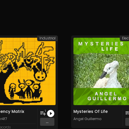
Industrial
Elec
ency Matrix
Mysteries Of Life
1
r4f7
Angel Guillermo
...
Records