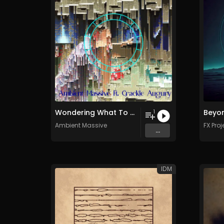
Wondering What To Do With Time
Beyon
1
Ambient Massive
FX Proj
...
IDM