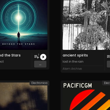
d the Stars
ancient spirits
1
ect
lost in the rain
...
Atem Archive
Electronica
Elec