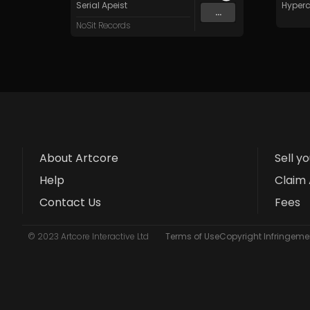
Serial Apeist
Hyperc
...
NoSit Records
About Artcore
Sell y
Help
Claim 
Contact Us
Fees
© 2023 Artcore Interactive Ltd
Terms of Use
Copyright Infringemen