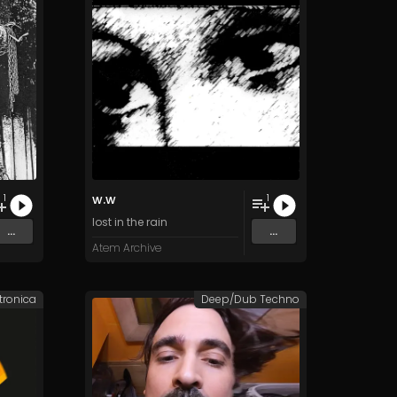
w.w
1
1
lost in the rain
...
...
Atem Archive
tronica
Deep/Dub Techno