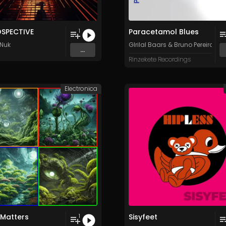
OSPECTIVE
Paracetamol Blues
1
Nuk
GIrilal Baars
&
Bruno Pereira
...
Rinzekete Recordings
Electronica
 Matters
Sisyfeet
1