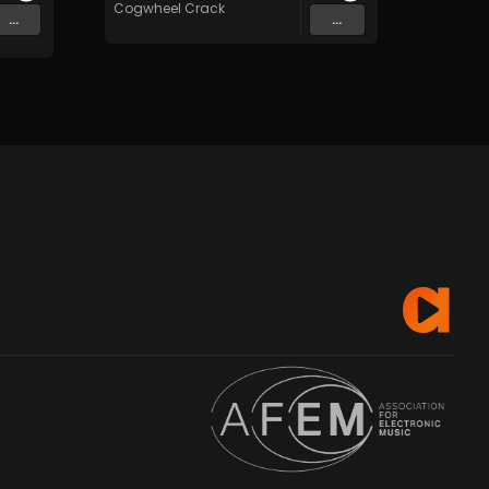
Cogwheel Crack
...
...