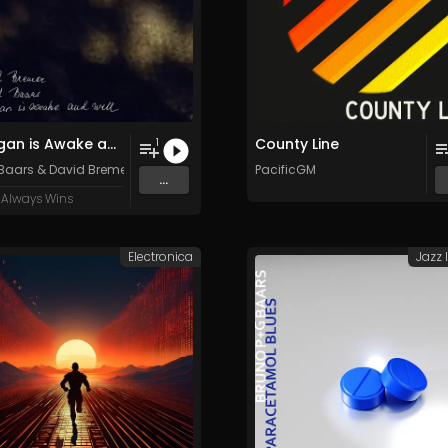
Finnegan is Awake and Well
County Line
1
 Baars
&
David Bremer
PacificGM
...
 Always Wins
Electronica
Jazz