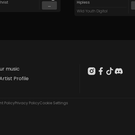
hrist
Hipless
...
Wild Youth Digital
our music
Artist Profile
t Policy
Privacy Policy
Cookie Settings