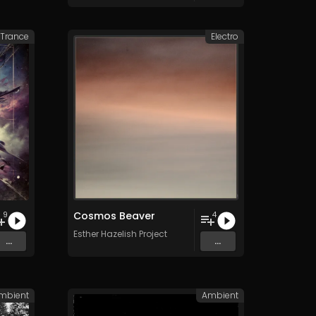
 Trance
Electro
Cosmos Beaver
9
4
Esther Hazelish Project
...
...
mbient
Ambient