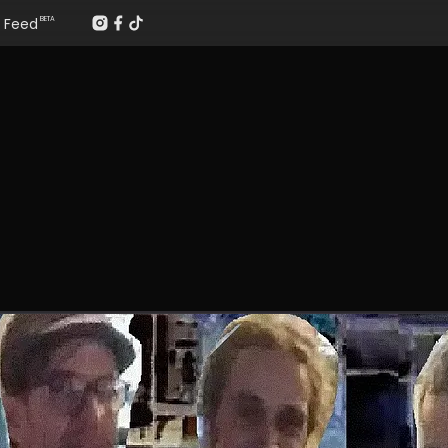
Feed
BETA