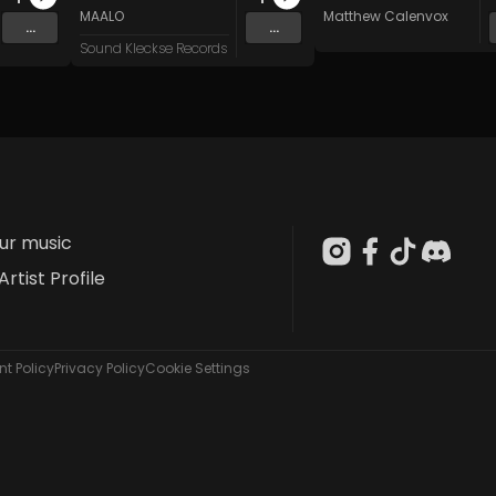
n
and 15 more
MAALO
Matthew Calenvox
...
...
Sound Kleckse Records
our music
Artist Profile
t Policy
Privacy Policy
Cookie Settings