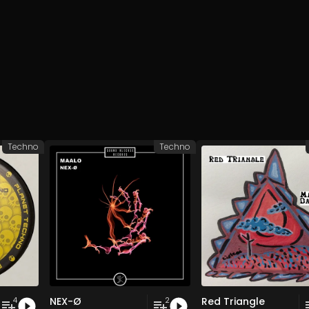
Techno
Techno
NEX-Ø
Red Triangle
4
2