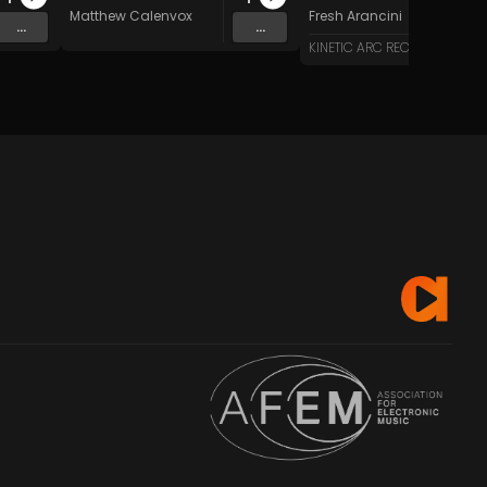
Matthew Calenvox
Fresh Arancini
...
...
KINETIC ARC RECORDS