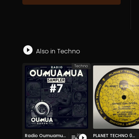
Also in
Techno
Techno
Radio Oumuamua Sampler #7
PLANET TECHNO 025
20