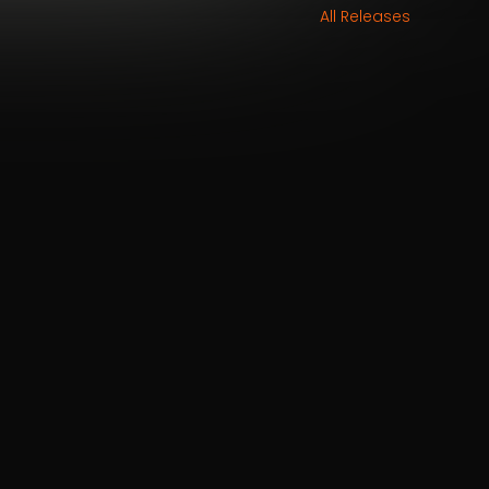
All Releases