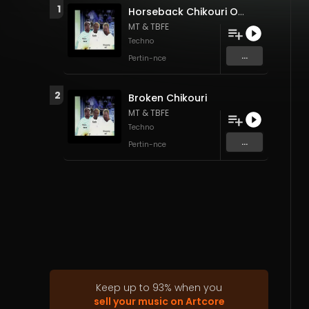
1
Horseback Chikouri OFF
MT & TBFE
Techno
...
Pertin-nce
2
Broken Chikouri
MT & TBFE
Techno
...
Pertin-nce
Keep up to
93
%
when you
sell your music on Artcore