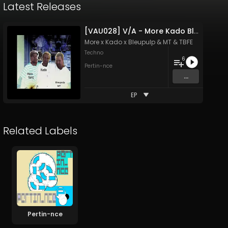
Latest Releases
[VAU028] V/A - More Kado Bleupulp MT TBFE
More x Kado x Bleupulp
&
MT & TBFE
Techno
6
Pertin-nce
...
EP
Related Labels
Pertin-nce