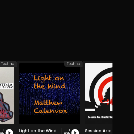
Techno
Techno
Light on the Wind
Session Arc: Kinetic Skyline over Bali
1
1