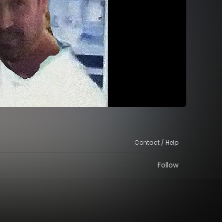
Contact / Help
Follow