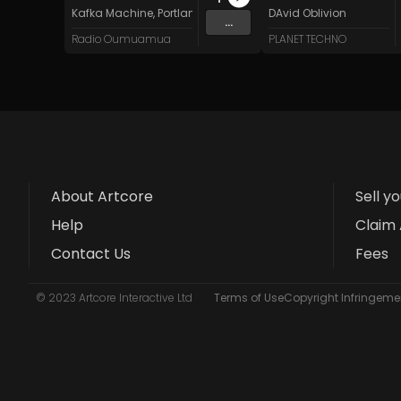
Kafka Machine
,
Portland Pi(e) Rats
,
SoPo
DAvid Oblivion
,
Heart Life
&
Oregrow
...
Radio Oumuamua
PLANET TECHNO
About Artcore
Sell y
Help
Claim 
Contact Us
Fees
© 2023 Artcore Interactive Ltd
Terms of Use
Copyright Infringemen