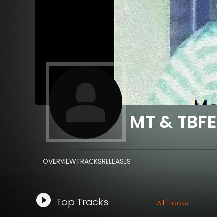
MT & TBFE
OVERVIEW
TRACKS
RELEASES
Top Tracks
All Tracks