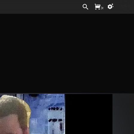
Sign In
/
£