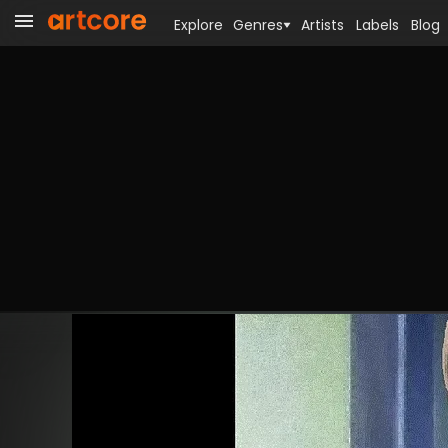
Explore
Genres
Artists
Labels
Blog