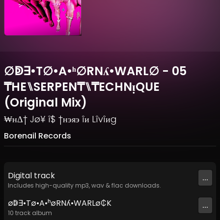
∅ↁ∃•T∅•A•ʰ∅RNʎ•WARL∅ - 05
₸HE⑊SERPEN₸⑊₸ECHNᴉQUE
(Original Mix)
₩нΔ† Jø¥ î$ †нэяэ îи Lîvîиg
Borenail Records
Digital
track
...
Includes high-quality mp3, wav & flac downloads.
∅ↁ∃•T∅•A•ʰ∅RNʎ•WARL∅₵K
...
10
track
album