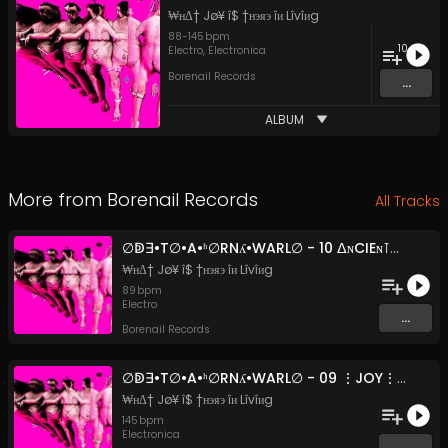
₩нΔ† Jø¥ î$ †нэяэ îи Lîvîиg
88
-
145
bpm
10
Electro
,
Electronica
Borenail Records
...
ALBUM
More from
Borenail Records
All Tracks
∅ↁ∃•T∅•A•ʰ∅RNʎ•WARL∅ - 10 ᐃɴCIEɴ⊺_FᐃRMIɴG_⊺ECHɴIQ∪E$ (Original Mix)
₩нΔ† Jø¥ î$ †нэяэ îи Lîvîиg
89
bpm
Electro
...
Borenail Records
∅ↁ∃•T∅•A•ʰ∅RNʎ•WARL∅ - 09 ⋮JOY⋮IS⋮IN⋮†H3⋮GU††3R⋮ (F3A†.⋮ↁJ⋮CHAMBÉRY⋮ROS3)
₩нΔ† Jø¥ î$ †нэяэ îи Lîvîиg
145
bpm
Electronica
...