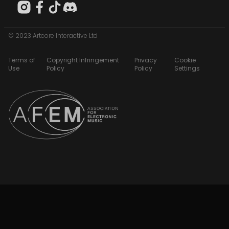
© 2023 Artcore Interactive Ltd
Terms of
Copyright Infringement
Privacy
Cookie
Use
Policy
Policy
Settings