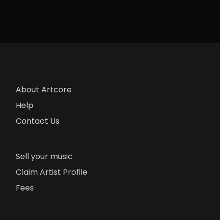
About Artcore
Help
Contact Us
Sell your music
Claim Artist Profile
Fees