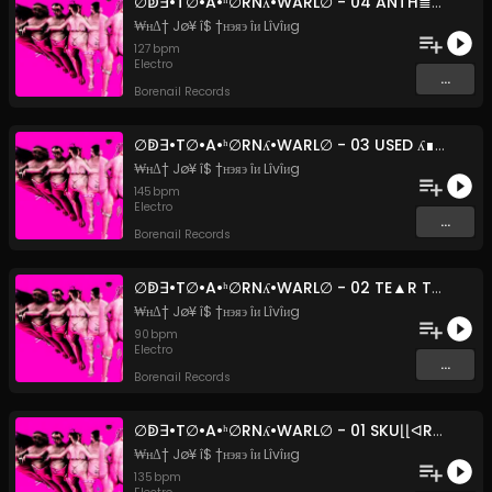
∅ↁ∃•T∅•A•ʰ∅RNʎ•WARL∅ - 04 ANTH≣M TO WURM⌊UNG (Original Mix)
₩нΔ† Jø¥ î$ †нэяэ îи Lîvîиg
127
bpm
Electro
...
Borenail Records
∅ↁ∃•T∅•A•ʰ∅RNʎ•WARL∅ - 03 USED ʎ∎U (FE∀T. FPHUQZʎ)
₩нΔ† Jø¥ î$ †нэяэ îи Lîvîиg
145
bpm
Electro
...
Borenail Records
∅ↁ∃•T∅•A•ʰ∅RNʎ•WARL∅ - 02 TE▲R THE HE▲D OFF ▲ M∪ͶCHKIͶ (Original Mix)
₩нΔ† Jø¥ î$ †нэяэ îи Lîvîиg
90
bpm
Electro
...
Borenail Records
∅ↁ∃•T∅•A•ʰ∅RNʎ•WARL∅ - 01 SKU⌊⌊ᐊRUSʰ_ᐊʰAᴉͶMAᴉ⌊ (Original Mix)
₩нΔ† Jø¥ î$ †нэяэ îи Lîvîиg
135
bpm