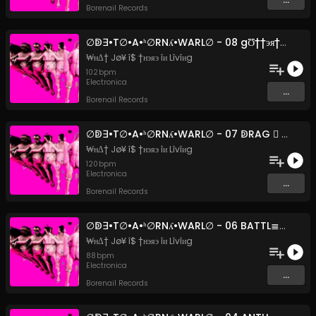
Borenail Records
∅ↁ∃•T∅•A•ʰ∅RNʎ•WARL∅ - 08 gƱ††эя†яΔ$н ¢Ʊ†îэ (Original Mix)
₩нΔ† Jø¥ î$ †нэяэ îи Lîvîиg
102
bpm
Electronica
...
Borenail Records
∅ↁ∃•T∅•A•ʰ∅RNʎ•WARL∅ - 07 ↁRAG ⃣ Ͷ_BREA⊺ʰ_MISFIRE (Original Mix)
₩нΔ† Jø¥ î$ †нэяэ îи Lîvîиg
120
bpm
Electronica
...
Borenail Records
∅ↁ∃•T∅•A•ʰ∅RNʎ•WARL∅ - 06 BATTL≣_AX≣_RUCKKA_FUCKKA (Original Mix)
₩нΔ† Jø¥ î$ †нэяэ îи Lîvîиg
88
bpm
Electronica
...
Borenail Records