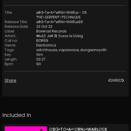
Title
:
∅ↁ∃•T∅•A•ʰ∅RNʎ•WARL∅ - 05
₸HE⑊SERPEN₸⑊₸ECHNᴉQUE
Release Title
:
∅ↁ∃•T∅•A•ʰ∅RNʎ•WARL∅₵K
Release Date
:
23 Oct 23
Label
:
Borenail Records
Artists
:
₩нΔ† Jø¥ î$ †нэяэ îи Lîvîиg
Cat no
:
BOR69
Genre
:
Electronica
Tags
:
witchhouse
,
vaporwave
,
dungeonsynth
Key
:
Gm
Length
:
03:27
Bpm
:
90
Share
EMBED
Included In
∅ↁ∃•T∅•A•ʰ∅RNʎ•WARL∅₵K