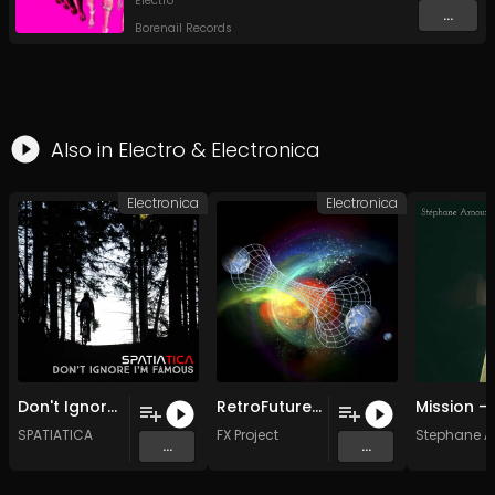
Electro
...
Borenail Records
Also in
Electro
&
Electronica
Electronica
Electronica
Don't Ignore me i'm famous (Original Mix)
RetroFuture (Acid Mix )
SPATIATICA
FX Project
Stephane A
...
...