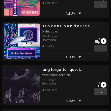
Miami Palm
...
ALBUM
B r o k e n B o u n d a r i e s
District Lost
85
-
143
bpm
7
Electronica
Miami Palm
...
ALBUM
long forgotten quest​​​.​​​.​​​.
experience solitude
92
-
99
bpm
4
Electronica
Miami Palm
...
ALBUM