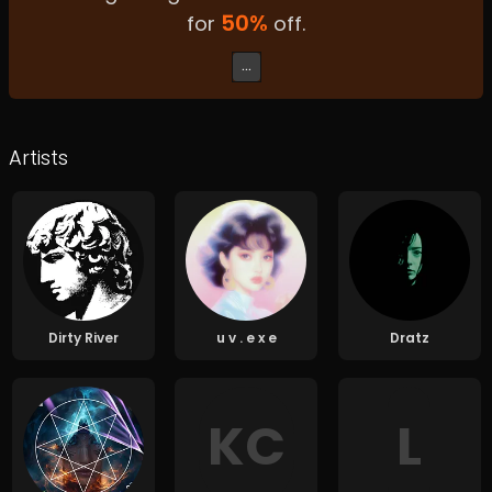
50
%
for
off.
...
Artists
Dirty River
u v . e x e
Dratz
K
C
L