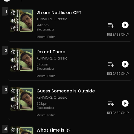
1
2h am Netflix on CRT
KENMORE Classic
144
bpm
Electronica
RELEASE ONLY
Miami Palm
2
I'm not There
KENMORE Classic
87
bpm
Electronica
RELEASE ONLY
Miami Palm
3
Guess Someone is Outside
KENMORE Classic
92
bpm
Electronica
RELEASE ONLY
Miami Palm
4
What Time is it?