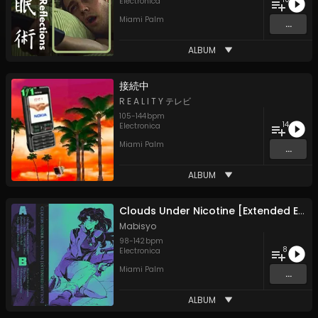
Electronica
Miami Palm
...
ALBUM
接​続​中
R E A L I T Y テレビ
105
-
144
bpm
14
Electronica
Miami Palm
...
ALBUM
Clouds Under Nicotine [Extended Edition]
Mabisyo
98
-
142
bpm
8
Electronica
Miami Palm
...
ALBUM