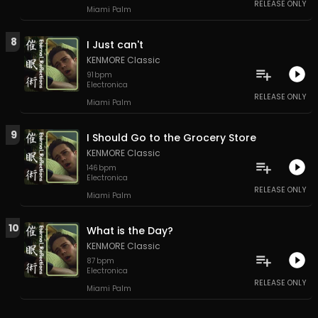
RELEASE ONLY
Miami Palm
8
I Just can't
KENMORE Classic
91
bpm
Electronica
RELEASE ONLY
Miami Palm
9
I Should Go to the Grocery Store
KENMORE Classic
146
bpm
Electronica
RELEASE ONLY
Miami Palm
10
What is the Day?
KENMORE Classic
87
bpm
Electronica
RELEASE ONLY
Miami Palm