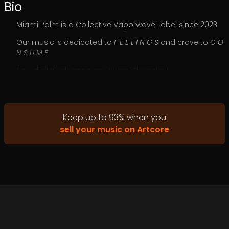
Bio
Miami Palm is a Collective Vaporwave Label since 2023
Our music is dedicated to
F E E L I N G S
and crave to
C O
N S U M E
New digital release every Miami Thursday!
Keep up to
93
%
when you
sell your music on Artcore