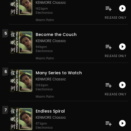
KENMORE Classic
142
bpm
Electronica
RELEASE ONLY
Miami Palm
5
Become the Couch
KENMORE Classic
84
bpm
Electronica
RELEASE ONLY
Miami Palm
6
Many Series to Watch
KENMORE Classic
106
bpm
Electronica
RELEASE ONLY
Miami Palm
7
Endless Spiral
KENMORE Classic
87
bpm
Electronica