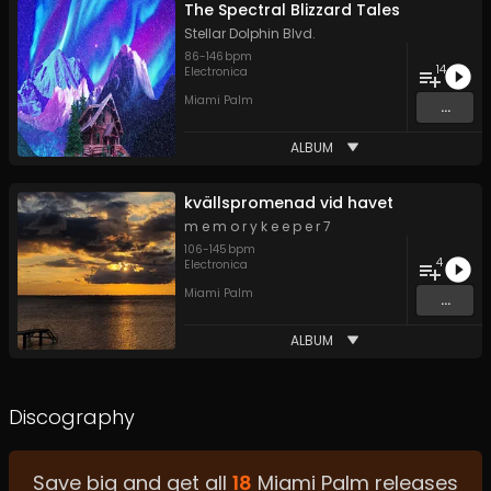
The Spectral Blizzard Tales
Stellar Dolphin Blvd.
86
-
146
bpm
14
Electronica
Miami Palm
...
ALBUM
kv​ä​llspromenad vid havet
m e m o r y k e e p e r 7
106
-
145
bpm
4
Electronica
Miami Palm
...
ALBUM
Discography
Save big and get all
18
Miami Palm
releases