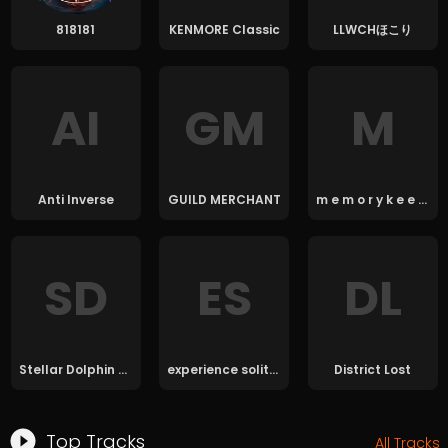
818181
KENMORE Classic
LLWCHほこり
A
I
G
M
M
Anti Inverse
GUILD MERCHANT
m e m o r y k e e p e r 7
S
D
E
S
D
L
Stellar Dolphin Blvd.
experience solitude
District Lost
Top Tracks
All Tracks