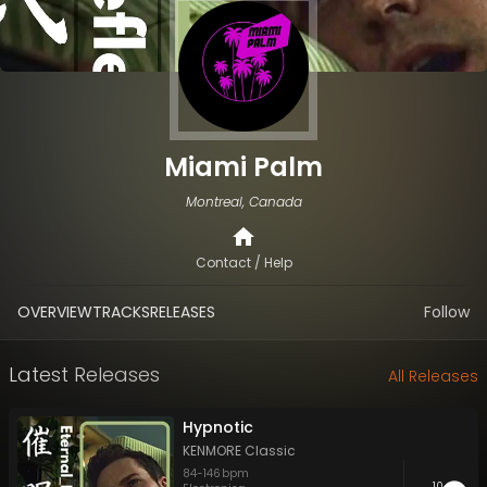
Miami Palm
Montreal, Canada
Contact / Help
OVERVIEW
TRACKS
RELEASES
Follow
Latest Releases
All Releases
Hypnotic
KENMORE Classic
84
-
146
bpm
10