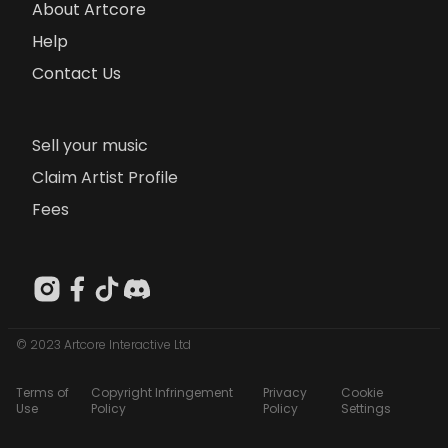
About Artcore
Help
Contact Us
Sell your music
Claim Artist Profile
Fees
© 2023 Artcore Interactive Ltd
Terms of
Copyright Infringement
Privacy
Cookie
Use
Policy
Policy
Settings