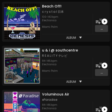
Beach Off!
c r y s t a l 日本
100
-
143
bpm
10
Electronica
Miami Palm
...
ALBUM
u & i @ southcentre
R E A L I T Y テレビ
84
-
145
bpm
19
Electronica
Miami Palm
...
ALBUM
Voluminous Air
eParadise
84
-
146
bpm
18
Electronica