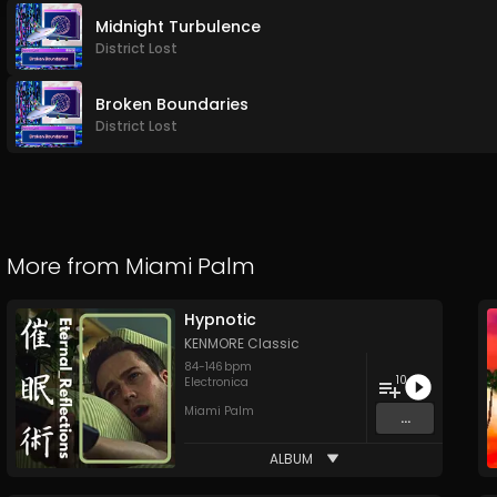
Midnight Turbulence
District Lost
Broken Boundaries
District Lost
More from
Miami Palm
Hypnotic
KENMORE Classic
84
-
146
bpm
10
Electronica
Miami Palm
...
ALBUM