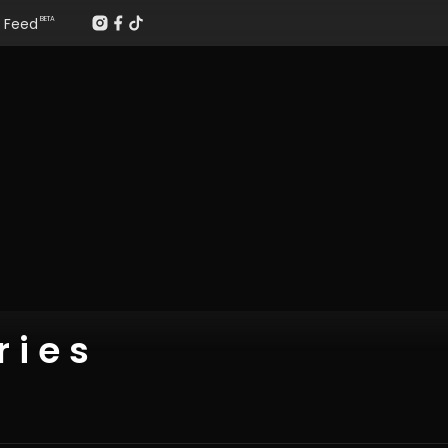
Feed
BETA
 i e s