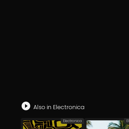
Also in
Electronica
Electronica
E