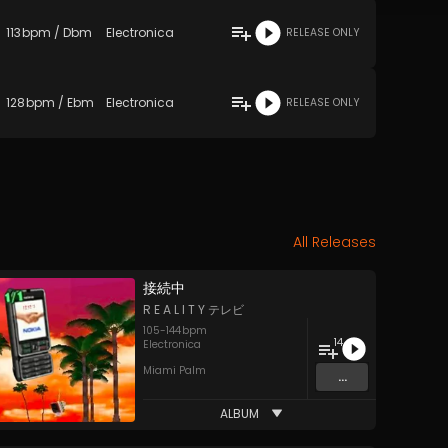
113
bpm
/
Dbm
Electronica
RELEASE ONLY
128
bpm
/
Ebm
Electronica
RELEASE ONLY
All Releases
接​続​中
R E A L I T Y テレビ
105
-
144
bpm
14
Electronica
Miami Palm
...
ALBUM