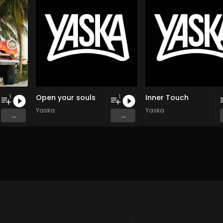
Open your souls
Inner Touch
1
1
Yaska
Yaska
...
...