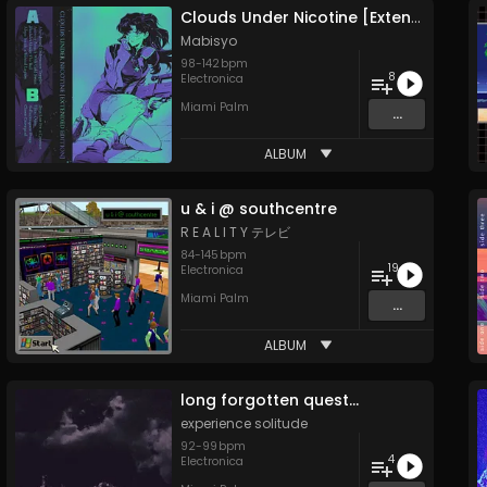
Clouds Under Nicotine [Extended Edition]
Mabisyo
98
-
142
bpm
8
Electronica
Miami Palm
...
ALBUM
u & i @ southcentre
R E A L I T Y テレビ
84
-
145
bpm
19
Electronica
Miami Palm
...
ALBUM
long forgotten quest​​​.​​​.​​​.
experience solitude
92
-
99
bpm
4
Electronica