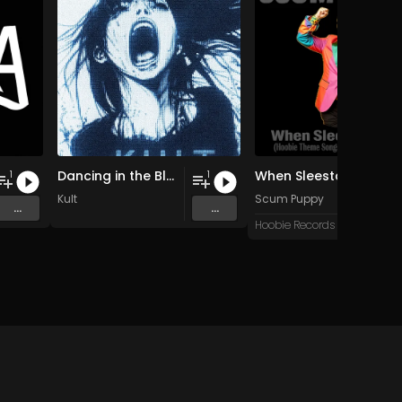
Dancing in the Blur
When Sleestax Attack (Hoobie Theme Songs For Grandville News Axis)
1
1
Kult
Scum Puppy
...
...
Hoobie Records