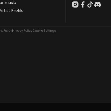
our music
Artist Profile
t Policy
Privacy Policy
Cookie Settings