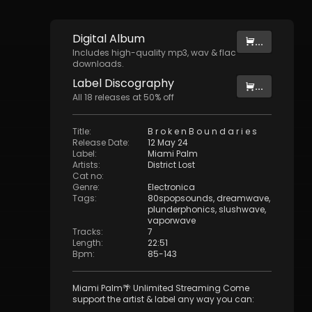
Digital
Album
...
Includes high-quality mp3, wav & flac
downloads.
Label
Discography
...
All
18
releases at
50
% off
Title
:
B r o k e n B o u n d a r i e s
Release Date
:
12 May 24
Label
:
Miami Palm
Artists
:
District Lost
Cat no
:
Genre
:
Electronica
Tags
:
80spopsounds
,
dreamwave
,
plunderphonics
,
slushwave
,
vaporwave
Tracks
:
7
Length
:
22:51
Bpm
:
85
-
143
Miami Palm🌴 Unlimited Streaming Come
support the artist & label any way you can: