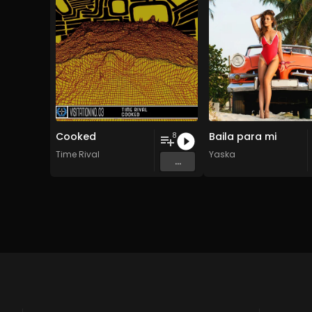
Cooked
Baila para mi
8
Time Rival
Yaska
...