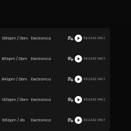
138
bpm
/
Dbm
Electronica
RELEASE ONLY
86
bpm
/
Dbm
Electronica
RELEASE ONLY
84
bpm
/
Dbm
Electronica
RELEASE ONLY
143
bpm
/
Dbm
Electronica
RELEASE ONLY
106
bpm
/
Ab
Electronica
RELEASE ONLY