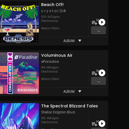
Beach Off!
c r y s t a l 日本
100
-
143
bpm
10
Electronica
Miami Palm
...
ALBUM
Voluminous Air
eParadise
84
-
146
bpm
18
Electronica
Miami Palm
...
ALBUM
The Spectral Blizzard Tales
Stellar Dolphin Blvd.
86
-
146
bpm
14
Electronica