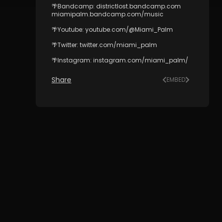
🌴Bandcamp: districtlost.bandcamp.com
miamipalm.bandcamp.com/music
🌴Youtube: youtube.com/@Miami_Palm
🌴Twitter: twitter.com/miami_palm
🌴Instagram: instagram.com/miami_palm/
Share
EMBED