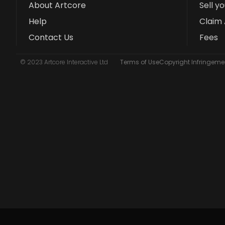
About Artcore
Sell y
Help
Claim 
Contact Us
Fees
© 2023 Artcore Interactive Ltd
Terms of Use
Copyright Infringemen