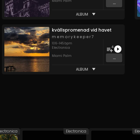
Miami Palm
...
ALBUM
kv​ä​llspromenad vid havet
m e m o r y k e e p e r 7
106
-
145
bpm
4
Electronica
Miami Palm
...
ALBUM
lectronica
Electronica
El