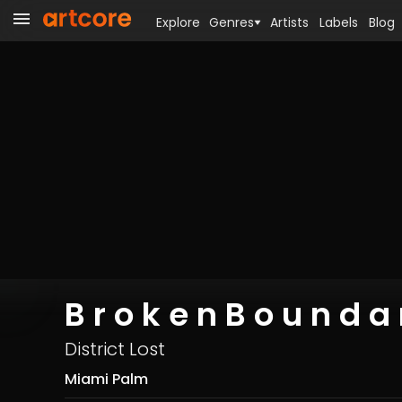
Explore
Genres
Artists
Labels
Blog
B r o k e n B o u n d a r
District Lost
Miami Palm