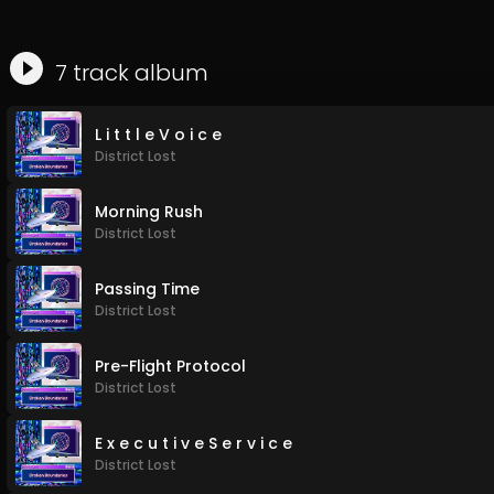
7
track
album
L i t t l e V o i c e
District Lost
Morning Rush
District Lost
Passing Time
District Lost
Pre-Flight Protocol
District Lost
E x e c u t i v e S e r v i c e
District Lost