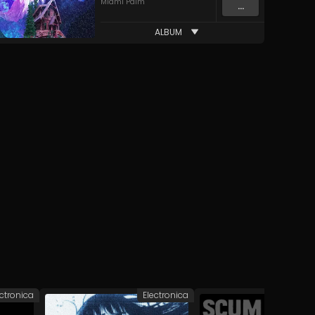
Miami Palm
...
ALBUM
ectronica
Electronica
Elec