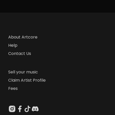
About Artcore
Help
Contact Us
Sell your music
Claim Artist Profile
Fees