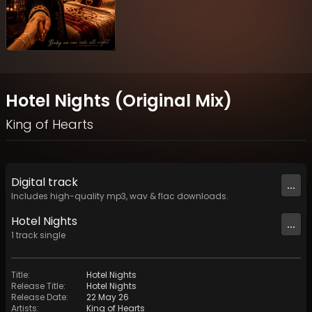
Hotel Nights (Original Mix)
King of Hearts
Digital
track
...
Includes high-quality mp3, wav & flac downloads.
Hotel Nights
...
1
track
single
Title
:
Hotel Nights
Release Title
:
Hotel Nights
Release Date
:
22 May 26
Artists
:
King of Hearts