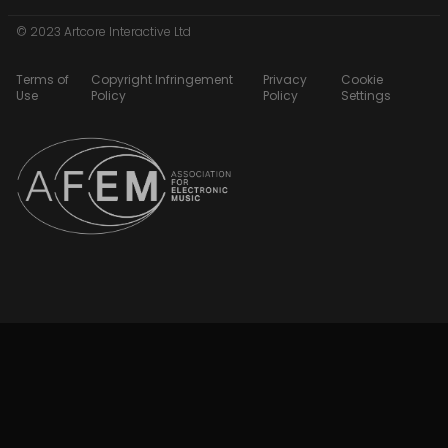
© 2023 Artcore Interactive Ltd
Terms of
Copyright Infringement
Privacy
Cookie
Use
Policy
Policy
Settings