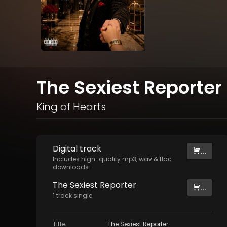
The Sexiest Reporter 
King of Hearts
Digital
track
...
Includes high-quality mp3, wav & flac
downloads.
The Sexiest Reporter
...
1
track
single
Title
:
The Sexiest Reporter