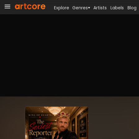
Explore
Genres
Artists
Labels
Blog