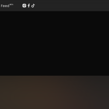
Feed
BETA