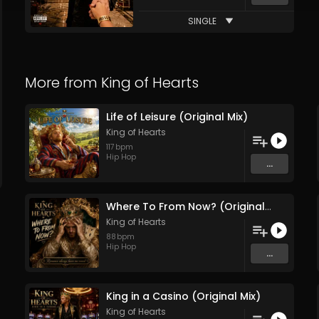
SINGLE
More from
King of Hearts
Life of Leisure (Original Mix)
King of Hearts
117
bpm
Hip Hop
...
Where To From Now? (Original Mix)
King of Hearts
88
bpm
Hip Hop
...
King in a Casino (Original Mix)
King of Hearts