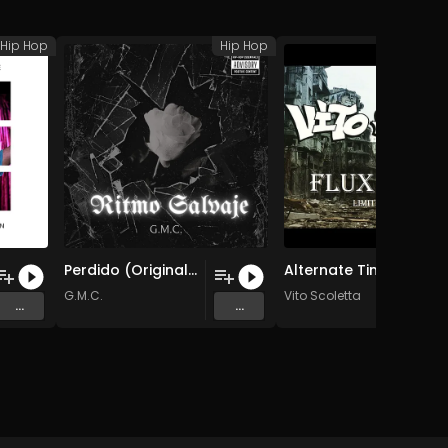
Hip Hop
Hip Hop
H
Perdido (Original Mix)
Alternate Timeline Intro
G.M.C.
Vito Scoletta
...
...