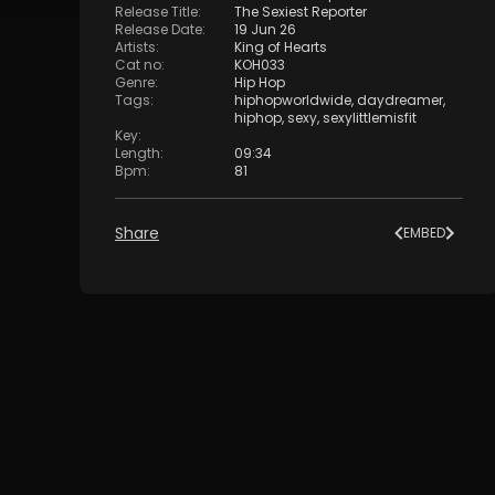
Release Title
:
The Sexiest Reporter
Release Date
:
19 Jun 26
Artists
:
King of Hearts
Cat no
:
KOH033
Genre
:
Hip Hop
Tags
:
hiphopworldwide
,
daydreamer
,
hiphop
,
sexy
,
sexylittlemisfit
Key
:
Length
:
09:34
Bpm
:
81
Share
EMBED