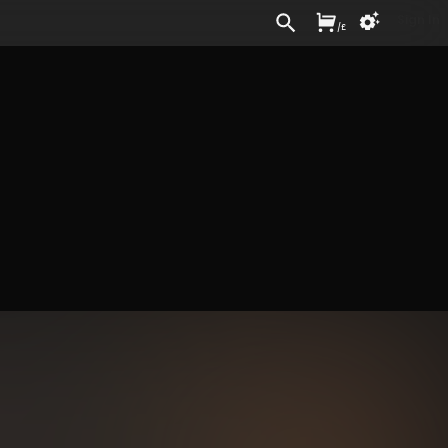
Sign In
/
£