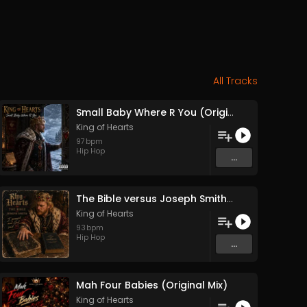
All Tracks
Small Baby Where R You (Original Mix)
King of Hearts
97
bpm
Hip Hop
...
The Bible versus Joseph Smith (Original Mix)
King of Hearts
93
bpm
Hip Hop
...
Mah Four Babies (Original Mix)
King of Hearts