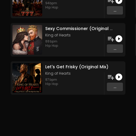
94
bpm
Hip Hop
...
Sexy Commissioner (Original Mix)
King of Hearts
88
bpm
Hip Hop
...
Let's Get Frisky (Original Mix)
King of Hearts
87
bpm
Hip Hop
...