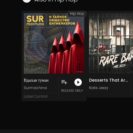
Hip Hop
Вдыхая туман
Desserts That Are Scrumptious
Surmachina
Nate Jeezy
RELEASE ONLY
Label Cantroll