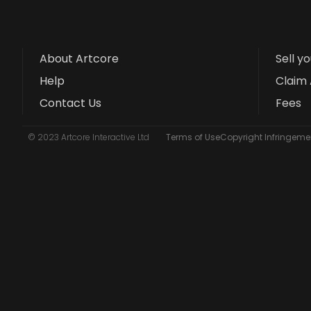
About Artcore
Sell y
Help
Claim 
Contact Us
Fees
© 2023 Artcore Interactive Ltd
Terms of Use
Copyright Infringemen