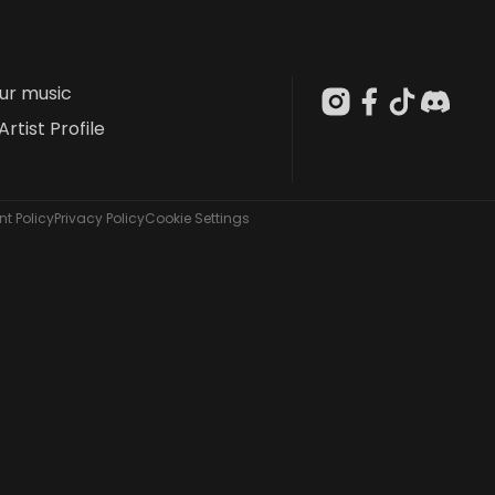
our music
Artist Profile
t Policy
Privacy Policy
Cookie Settings