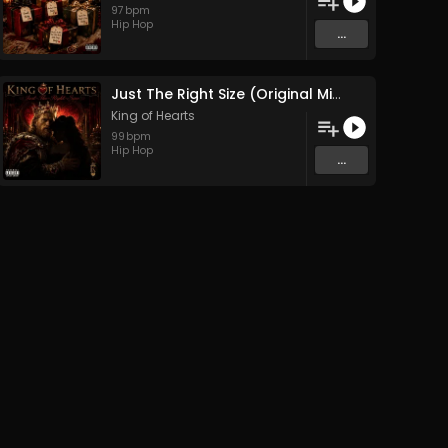
97
bpm
Hip Hop
...
Just The Right Size (Original Mix)
King of Hearts
99
bpm
Hip Hop
...