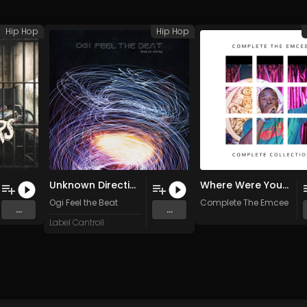
Hip Hop
Hip Hop
Unknown Direction
Where Were You? (Remastered) (Original Mix)
Ogi Feel the Beat
Complete The Emcee
...
...
Label Cantroll