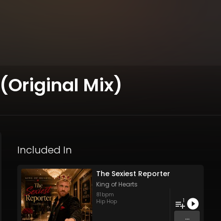
(Original Mix)
Included In
The Sexiest Reporter
King of Hearts
81
bpm
1
Hip Hop
...