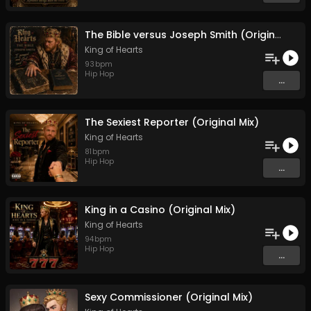
The Bible versus Joseph Smith (Original Mix)
King of Hearts
93
bpm
Hip Hop
...
The Sexiest Reporter (Original Mix)
King of Hearts
81
bpm
Hip Hop
...
King in a Casino (Original Mix)
King of Hearts
94
bpm
Hip Hop
...
Sexy Commissioner (Original Mix)