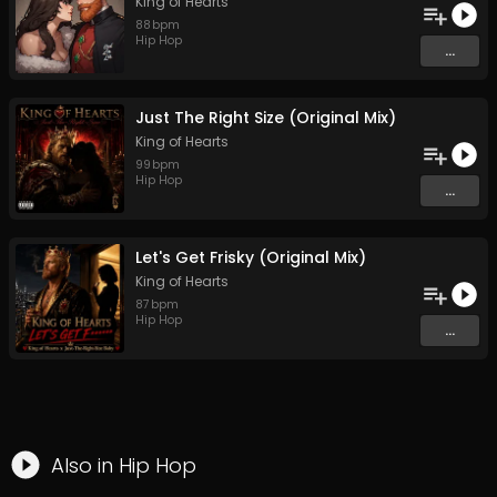
King of Hearts
88
bpm
Hip Hop
...
Just The Right Size (Original Mix)
King of Hearts
99
bpm
Hip Hop
...
Let's Get Frisky (Original Mix)
King of Hearts
87
bpm
Hip Hop
...
Also in
Hip Hop