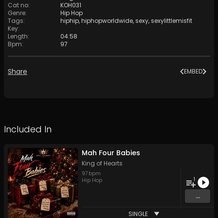
Cat no
:
KOH031
Genre
:
Hip Hop
Tags
:
hiphip
,
hiphopworldwide
,
sexy
,
sexylittlemisfit
Key
:
Length
:
04:58
Bpm
:
97
Share
EMBED
Included In
Mah Four Babies
King of Hearts
97
bpm
1
Hip Hop
...
SINGLE