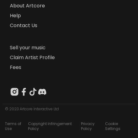
About Artcore
Help
Contact Us
Sell your music
Claim Artist Profile
Fees
© 2023 Artcore Interactive Ltd
Terms of
Copyright Infringement
Privacy
Cookie
Use
Policy
Policy
Settings