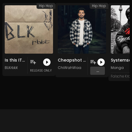
Hip Hop
Hip Hop
Is this IT WHAT? (Original Mix)
Cheapshot (Original Mix)
BLKrbbt
ChiWahWaa
Monga
...
RELEASE ONLY