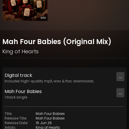
Mah Four Babies (Original Mix)
King of Hearts
Digital
track
...
Includes high-quality mp3, wav & flac downloads.
Mah Four Babies
...
1
track
single
Title
:
Mah Four Babies
Release Title
:
Mah Four Babies
Release Date
:
16 Jun 26
Artists
:
King of Hearts