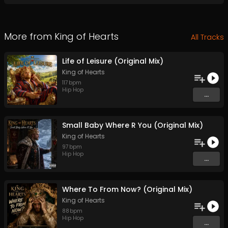
More from
King of Hearts
All Tracks
Life of Leisure (Original Mix)
King of Hearts
117
bpm
Hip Hop
...
Small Baby Where R You (Original Mix)
King of Hearts
97
bpm
Hip Hop
...
Where To From Now? (Original Mix)
King of Hearts
88
bpm
Hip Hop
...