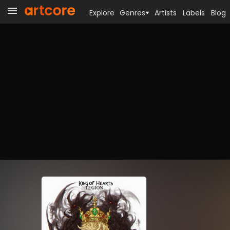
Explore
Genres
Artists
Labels
Blog