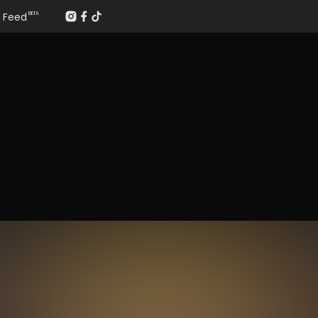
Feed
BETA