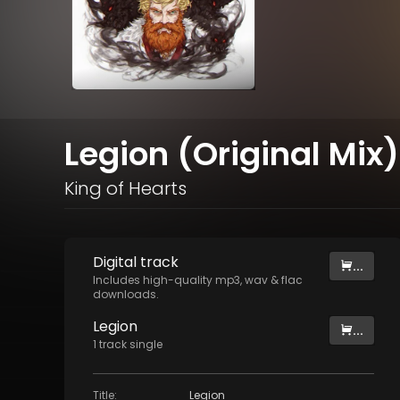
Legion (Original Mix)
King of Hearts
Digital
track
...
Includes high-quality mp3, wav & flac
downloads.
Legion
...
1
track
single
Title
:
Legion