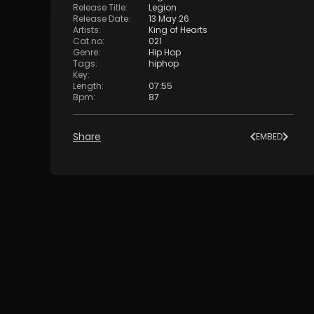
Release Title
:
Legion
Release Date
:
13 May 26
Artists
:
King of Hearts
Cat no
:
021
Genre
:
Hip Hop
Tags
:
hiphop
Key
:
Length
:
07:55
Bpm
:
87
Share
EMBED