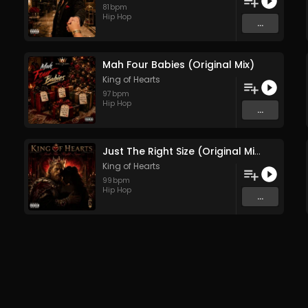
81
bpm
Hip Hop
...
Mah Four Babies (Original Mix)
King of Hearts
97
bpm
Hip Hop
...
Just The Right Size (Original Mix)
King of Hearts
99
bpm
Hip Hop
...