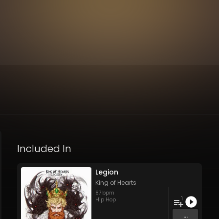
Included In
Legion
King of Hearts
87
bpm
1
Hip Hop
...