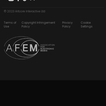
© 2023 Artcore Interactive Ltd
Terms of
Copyright Infringement
Privacy
Cookie
Use
Policy
Policy
Settings