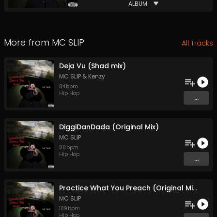
ALBUM
More from
MC SLIP
All Tracks
Deja Vu (Shad mix)
MC SLIP
&
Kenzy
84
bpm
Hip Hop
...
DiggiDanDada (Original Mix)
MC SLIP
88
bpm
Hip Hop
...
Practice What You Preach (Original Mix)
MC SLIP
109
bpm
Hip Hop