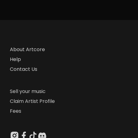
About Artcore
Help
Contact Us
Sell your music
Claim Artist Profile
Fees