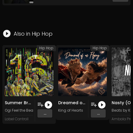
Also in
Hip Hop
Hip Hop
Hip Hop
Summer Breeze (Original)
Dreamed of us Flying (Original Mix)
Ogi Feel the Beat
King of Hearts
Beats by Ku
...
...
Label Cantroll