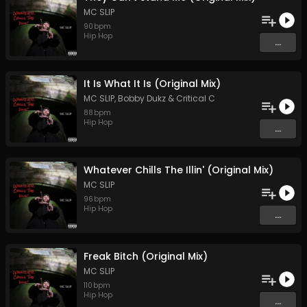
MC SLIP
90
bpm
Hip Hop
...
It Is What It Is (Original Mix)
MC SLIP
,
Bobby Dukz
&
Critical C
88
bpm
Hip Hop
...
Whatever Chills The Illin' (Original Mix)
MC SLIP
96
bpm
Hip Hop
...
Freak Bitch (Original Mix)
MC SLIP
110
bpm
Hip Hop
...