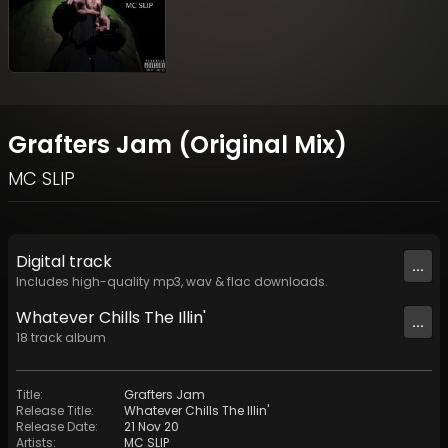
Grafters Jam (Original Mix)
MC SLIP
Digital
track
...
Includes high-quality mp3, wav & flac downloads.
Whatever Chills The Illin'
...
18
track
album
Title
:
Grafters Jam
Release Title
:
Whatever Chills The Illin'
Release Date
:
21 Nov 20
Artists
:
MC SLIP