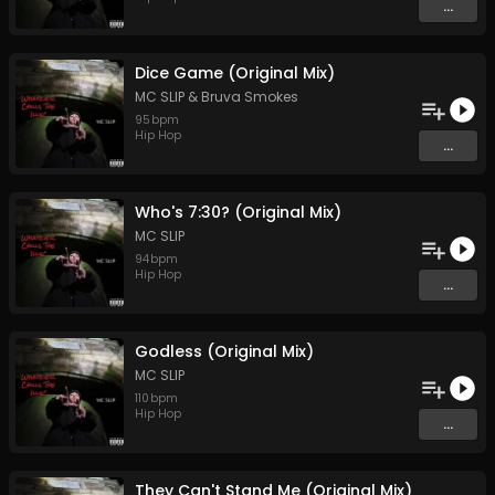
...
Dice Game (Original Mix)
MC SLIP
&
Bruva Smokes
95
bpm
Hip Hop
...
Who's 7:30? (Original Mix)
MC SLIP
94
bpm
Hip Hop
...
Godless (Original Mix)
MC SLIP
110
bpm
Hip Hop
...
They Can't Stand Me (Original Mix)