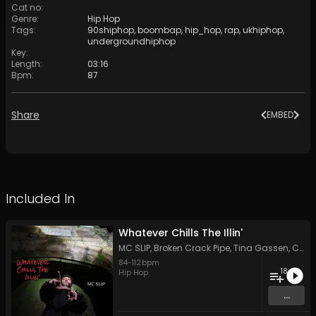
Cat no
:
Genre
:
Hip Hop
Tags
:
90shiphop
,
boombap
,
hip_hop
,
rap
,
ukhiphop
,
undergroundhiphop
Key
:
Length
:
03:16
Bpm
:
87
Share
EMBED
Included In
Whatever Chills The Illin'
MC SLIP
,
Broken Crack Pipe
,
Tina Gassen
,
Critical C
84
-
112
bpm
18
Hip Hop
...