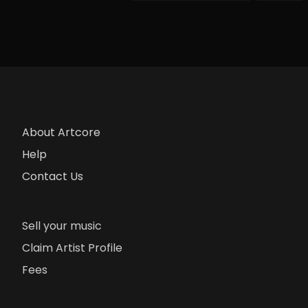
About Artcore
Help
Contact Us
Sell your music
Claim Artist Profile
Fees