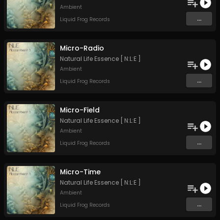
Ambient
...
Liquid Frog Records
Micro-Radio
Natural Life Essence [ N:L:E ]
Ambient
...
Liquid Frog Records
Micro-Field
Natural Life Essence [ N:L:E ]
Ambient
...
Liquid Frog Records
Micro-Time
Natural Life Essence [ N:L:E ]
Ambient
...
Liquid Frog Records