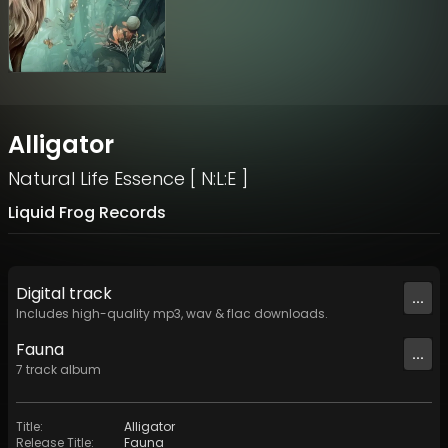
Alligator
Natural Life Essence [ N:L:E ]
Liquid Frog Records
Digital
track
...
Includes high-quality mp3, wav & flac downloads.
Fauna
...
7
track
album
Title
:
Alligator
Release Title
:
Fauna