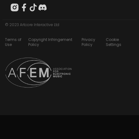
© 2023 Artcore Interactive Ltd
Terms of
Copyright Infringement
Privacy
Cookie
Use
Policy
Policy
Settings