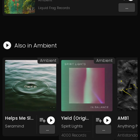
Ambient
...
Liquid Frog Records
Also in
Ambient
Ambient
Ambient
Helps Me Sleep
Yield (Original Mix)
AMB1
Seramind
Spirit Lights
Anything Po
...
...
4000 Records