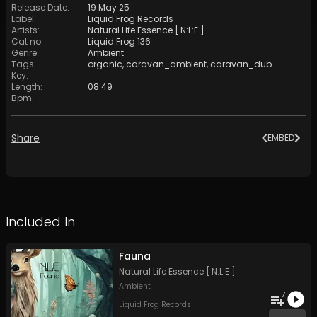
Release Date
:
19 May 25
Label
:
Liquid Frog Records
Artists
:
Natural Life Essence [ N:L:E ]
Cat no
:
Liquid Frog 136
Genre
:
Ambient
Tags
:
organic
,
caravan_ambient
,
caravan_dub
Key
:
Length
:
08:49
Bpm
:
Share
EMBED
Included In
Fauna
Natural Life Essence [ N:L:E ]
Ambient
7
Liquid Frog Records