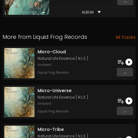
...
ALBUM
More from
Liquid Frog Records
All Tracks
Micro-Cloud
Natural Life Essence [ N:L:E ]
Ambient
...
Liquid Frog Records
Micro-Universe
Natural Life Essence [ N:L:E ]
Ambient
...
Liquid Frog Records
Micro-Tribe
Natural Life Essence [ N:L:E ]