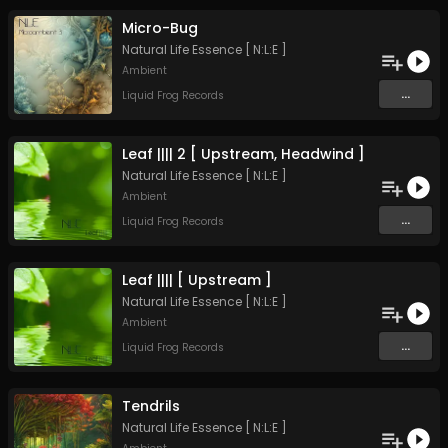
Micro-Bug
Natural Life Essence [ N:L:E ]
Ambient
...
Liquid Frog Records
Leaf |||| 2 [ Upstream, Headwind ]
Natural Life Essence [ N:L:E ]
Ambient
...
Liquid Frog Records
Leaf |||| [ Upstream ]
Natural Life Essence [ N:L:E ]
Ambient
...
Liquid Frog Records
Tendrils
Natural Life Essence [ N:L:E ]